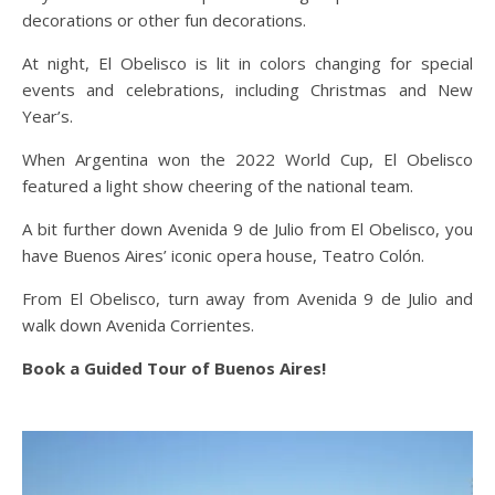
decorations or other fun decorations.
At night, El Obelisco is lit in colors changing for special
events and celebrations, including Christmas and New
Year’s.
When Argentina won the 2022 World Cup, El Obelisco
featured a light show cheering of the national team.
A bit further down Avenida 9 de Julio from El Obelisco, you
have Buenos Aires’ iconic opera house, Teatro Colón.
From El Obelisco, turn away from Avenida 9 de Julio and
walk down Avenida Corrientes.
Book a Guided Tour of Buenos Aires!