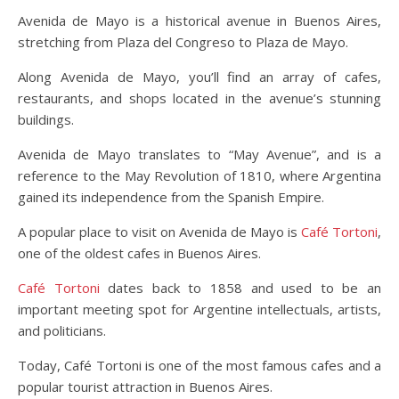
Avenida de Mayo is a historical avenue in Buenos Aires,
stretching from Plaza del Congreso to Plaza de Mayo.
Along Avenida de Mayo, you’ll find an array of cafes,
restaurants, and shops located in the avenue’s stunning
buildings.
Avenida de Mayo translates to “May Avenue”, and is a
reference to the May Revolution of 1810, where Argentina
gained its independence from the Spanish Empire.
A popular place to visit on Avenida de Mayo is
Café Tortoni
,
one of the oldest cafes in Buenos Aires.
Café Tortoni
dates back to 1858 and used to be an
important meeting spot for Argentine intellectuals, artists,
and politicians.
Today, Café Tortoni is one of the most famous cafes and a
popular tourist attraction in Buenos Aires.