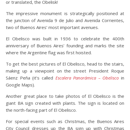
or translated, the Obelisk!
The impressive monument is strategically positioned at
the junction of Avenida 9 de Julio and Avenida Corrientes,
two of Buenos Aires’ most important avenues.
El Obelisco was built in 1936 to celebrate the 400th
anniversary of Buenos Aires’ founding and marks the site
where the Argentine flag was first hoisted.
To get the best pictures of El Obelisco, head to the stairs,
making up a viewpoint on the street President Roque
Sáenz Peña (it’s called
Escalera Panorámica – Obelisco
in
Google Maps).
Another great place to take photos of El Obelisco is the
giant BA sign created with plants. The sign is located on
the north-facing part of El Obelisco.
For special events such as Christmas, the Buenos Aires
City Council dresses up the BA sign up with Christmas