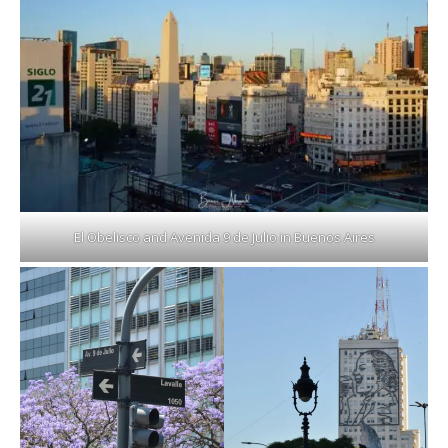
El Obelisco and Avenida 9 de Julio in Buenos Aires