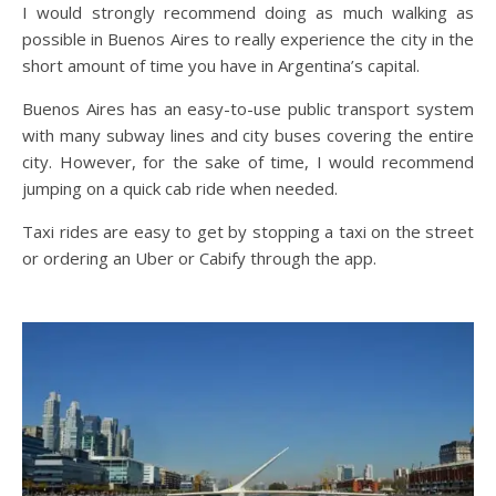
I would strongly recommend doing as much walking as
possible in Buenos Aires to really experience the city in the
short amount of time you have in Argentina’s capital.
Buenos Aires has an easy-to-use public transport system
with many subway lines and city buses covering the entire
city. However, for the sake of time, I would recommend
jumping on a quick cab ride when needed.
Taxi rides are easy to get by stopping a taxi on the street
or ordering an Uber or Cabify through the app.