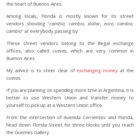
the heart of Buenos Aires.
Among locals, Florida is mostly known for its street
vendors shouting “
cambio, cambio, dollar, euro, cambio,
cambio
” at everybody passing by.
These street vendors belong to the illegal exchange
offices, also called
cuevas
, which are very common in
Buenos Aires.
My advice is to steer clear of
exchanging money
at the
cuevas.
If you are planning on spending more time in Argentina, it is
better to use Western Union and transfer money to
yourself to pick up at a Western Union office.
From the intersection of Avenida Corrientes and Florida,
head down Florida Street for three blocks until you reach
the Güemes Gallery.