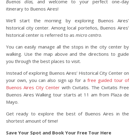
Buenos días,
and welcome to your perfect one-day
itinerary to Buenos Aires!
We’ll start the morning by exploring Buenos Aires’
historical city center. Among local porteños, Buenos Aires’
historical center is referred to as
micro centro
.
You can easily manage all the stops in the city center by
walking. Use the map above and the directions to guide
you through the best places to visit.
Instead of exploring Buenos Aires’ Historical City Center on
your own, you can also sign up for a
free guided tour of
Buenos Aires City Center
with Civitatis. The Civitatis Free
Buenos Aires Walking tour starts at 11 am from Plaza de
Mayo.
Get ready to explore the best of Buenos Aires in the
shortest amount of time!
Save Your Spot and Book Your Free Tour Here