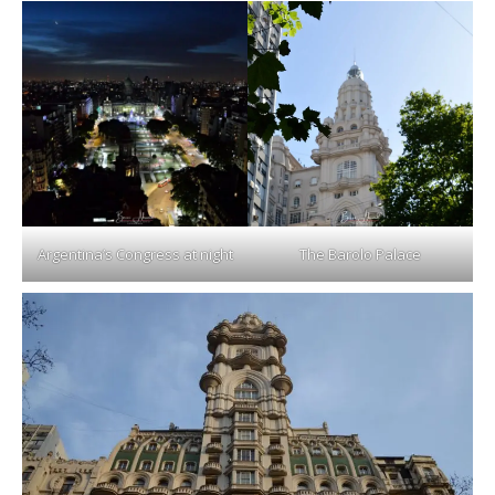
Argentina’s Congress at night
The Barolo Palace