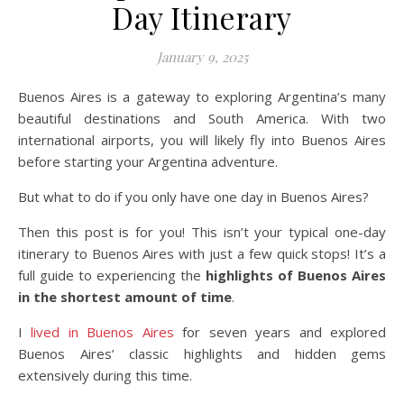
Day Itinerary
January 9, 2025
Buenos Aires is a gateway to exploring Argentina’s many
beautiful destinations and South America. With two
international airports, you will likely fly into Buenos Aires
before starting your Argentina adventure.
But what to do if you only have one day in Buenos Aires?
Then this post is for you! This isn’t your typical one-day
itinerary to Buenos Aires with just a few quick stops! It’s a
full guide to experiencing the
highlights of Buenos Aires
in the shortest amount of time
.
I
lived in Buenos Aires
for seven years and explored
Buenos Aires’ classic highlights and hidden gems
extensively during this time.