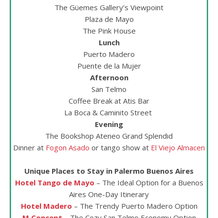
The Güemes Gallery’s Viewpoint
Plaza de Mayo
The Pink House
Lunch
Puerto Madero
Puente de la Mujer
Afternoon
San Telmo
Coffee Break at Atis Bar
La Boca & Caminito Street
Evening
The Bookshop Ateneo Grand Splendid
Dinner at
Fogon Asado
or tango show at
El Viejo Almacen
Unique Places to Stay in Palermo Buenos Aires
Hotel Tango de Mayo
– The Ideal Option for a Buenos
Aires One-Day Itinerary
Hotel Madero
– The Trendy Puerto Madero Option
M Concept
– The Cozy San Telmo Economy Option