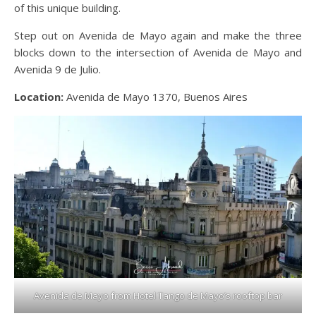
of this unique building.
Step out on Avenida de Mayo again and make the three
blocks down to the intersection of Avenida de Mayo and
Avenida 9 de Julio.
Location:
Avenida de Mayo 1370, Buenos Aires
Avenida de Mayo from Hotel Tango de Mayo’s rooftop bar