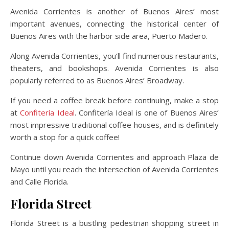
Avenida Corrientes is another of Buenos Aires’ most
important avenues, connecting the historical center of
Buenos Aires with the harbor side area, Puerto Madero.
Along Avenida Corrientes, you’ll find numerous restaurants,
theaters, and bookshops. Avenida Corrientes is also
popularly referred to as Buenos Aires’ Broadway.
If you need a coffee break before continuing, make a stop
at
Confitería Ideal
. Confitería Ideal is one of Buenos Aires’
most impressive traditional coffee houses, and is definitely
worth a stop for a quick coffee!
Continue down Avenida Corrientes and approach Plaza de
Mayo until you reach the intersection of Avenida Corrientes
and Calle Florida.
Florida Street
Florida Street is a bustling pedestrian shopping street in