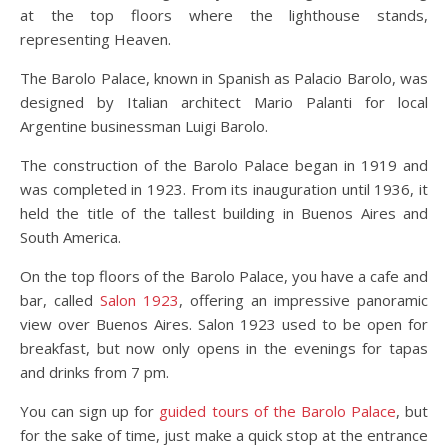
at the top floors where the lighthouse stands,
representing Heaven.
The Barolo Palace, known in Spanish as Palacio Barolo, was
designed by Italian architect Mario Palanti for local
Argentine businessman Luigi Barolo.
The construction of the Barolo Palace began in 1919 and
was completed in 1923. From its inauguration until 1936, it
held the title of the tallest building in Buenos Aires and
South America.
On the top floors of the Barolo Palace, you have a cafe and
bar, called
Salon 1923
, offering an impressive panoramic
view over Buenos Aires. Salon 1923 used to be open for
breakfast, but now only opens in the evenings for tapas
and drinks from 7 pm.
You can sign up for
guided tours of the Barolo Palace
, but
for the sake of time, just make a quick stop at the entrance