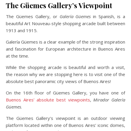
The Güemes Gallery’s Viewpoint
The Güemes Gallery, or
Galería Güemes
in Spanish, is a
beautiful Art Nouveau-style shopping arcade built between
1913 and 1915.
Galería Güemes is a clear example of the strong inspiration
and fascination for European architecture in Buenos Aires
at the time.
While the shopping arcade is beautiful and worth a visit,
the reason why we are stopping here is to visit one of the
absolute best panoramic city views of Buenos Aires!
On the 16th floor of Güemes Gallery, you have one of
Buenos Aires’ absolute best viewpoints
,
Mirador Galería
Güemes
.
The Güemes Gallery’s viewpoint is an outdoor viewing
platform located within one of Buenos Aires’ iconic domes,