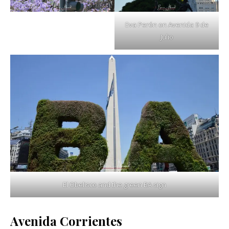
Eva Perón on Avenida 9 de
Julio
El Obelisco and the green BA sign
Avenida Corrientes