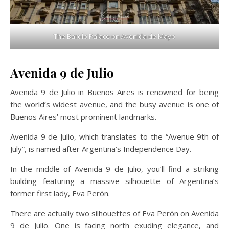
The Barolo Palace on Avenida de Mayo
Avenida 9 de Julio
Avenida 9 de Julio in Buenos Aires is renowned for being
the world’s widest avenue, and the busy avenue is one of
Buenos Aires’ most prominent landmarks.
Avenida 9 de Julio, which translates to the “Avenue 9th of
July”, is named after Argentina’s Independence Day.
In the middle of Avenida 9 de Julio, you’ll find a striking
building featuring a massive silhouette of Argentina’s
former first lady, Eva Perón.
There are actually two silhouettes of Eva Perón on Avenida
9 de Julio. One is facing north exuding elegance, and