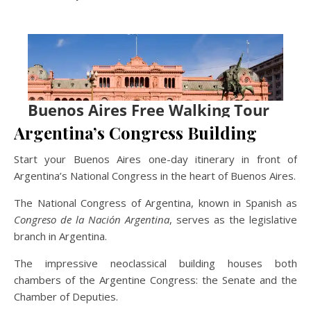
Argentina’s Congress Building
Start your Buenos Aires one-day itinerary in front of
Argentina’s National Congress in the heart of Buenos Aires.
The National Congress of Argentina, known in Spanish as
Congreso de la Nación Argentina
, serves as the legislative
branch in Argentina.
The impressive neoclassical building houses both
chambers of the Argentine Congress: the Senate and the
Chamber of Deputies.