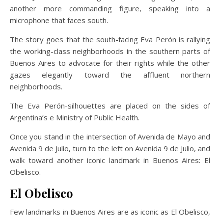
another more commanding figure, speaking into a
microphone that faces south.
The story goes that the south-facing Eva Perón is rallying
the working-class neighborhoods in the southern parts of
Buenos Aires to advocate for their rights while the other
gazes elegantly toward the affluent northern
neighborhoods.
The Eva Perón-silhouettes are placed on the sides of
Argentina’s e Ministry of Public Health.
Once you stand in the intersection of Avenida de Mayo and
Avenida 9 de Julio, turn to the left on Avenida 9 de Julio, and
walk toward another iconic landmark in Buenos Aires: El
Obelisco.
El Obelisco
Few landmarks in Buenos Aires are as iconic as El Obelisco,