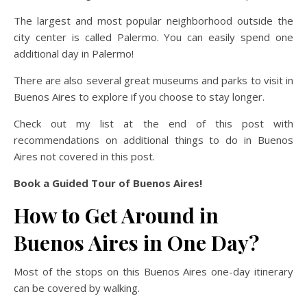
The largest and most popular neighborhood outside the
city center is called Palermo. You can easily spend one
additional day in Palermo!
There are also several great museums and parks to visit in
Buenos Aires to explore if you choose to stay longer.
Check out my list at the end of this post with
recommendations on additional things to do in Buenos
Aires not covered in this post.
Book a Guided Tour of Buenos Aires!
How to Get Around in
Buenos Aires in One Day?
Most of the stops on this Buenos Aires one-day itinerary
can be covered by walking.