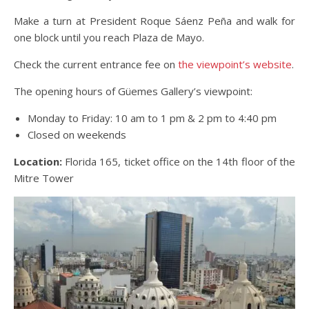
Make a turn at President Roque Sáenz Peña and walk for
one block until you reach Plaza de Mayo.
Check the current entrance fee on
the viewpoint’s website
.
The opening hours of Güemes Gallery’s viewpoint:
Monday to Friday: 10 am to 1 pm & 2 pm to 4:40 pm
Closed on weekends
Location:
Florida 165, ticket office on the 14th floor of the
Mitre Tower