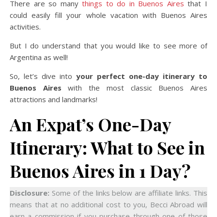
There are so many
things to do in Buenos Aires
that I
could easily fill your whole vacation with Buenos Aires
activities.
But I do understand that you would like to see more of
Argentina as well!
So, let’s dive into
your perfect one-day itinerary to
Buenos Aires
with the most classic Buenos Aires
attractions and landmarks!
An Expat’s One-Day
Itinerary: What to See in
Buenos Aires in 1 Day?
Disclosure:
Some of the links below are affiliate links. This
means that at no additional cost to you, Becci Abroad will
earn a commission if you purchase through one of those