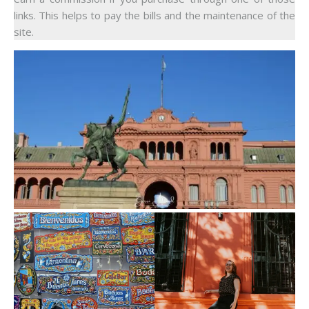
links. This helps to pay the bills and the maintenance of the
site.