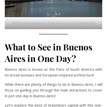
Get ready to explore the best of Buenos Aires in one day!
What to See in Buenos
Aires in One Day?
Buenos Aires is known as the Paris of South America with
its broad avenues and European-inspired architecture!
While there are plenty of things to do in Buenos Aires, I will
focus on guiding you through the main attractions to cover
in just one day in Buenos Aires!
Let’s explore the best of Argentina’s capital with this one-