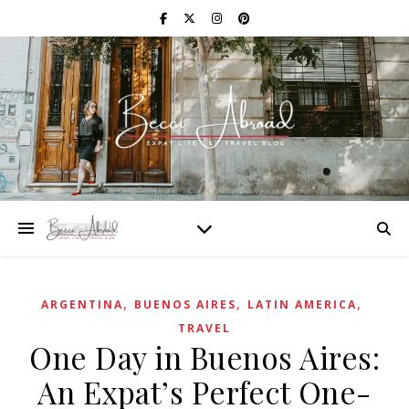
,
,
,
ARGENTINA
BUENOS AIRES
LATIN AMERICA
TRAVEL
One Day in Buenos Aires:
An Expat’s Perfect One-