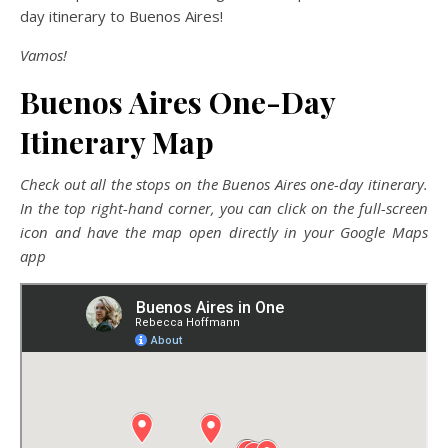
day itinerary to Buenos Aires!
Vamos!
Buenos Aires One-Day
Itinerary Map
Check out all the stops on the Buenos Aires one-day itinerary.
In the top right-hand corner, you can click on the full-screen
icon and have the map open directly in your Google Maps
app