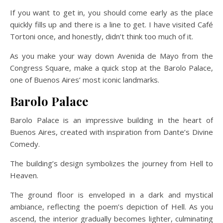
If you want to get in, you should come early as the place
quickly fills up and there is a line to get. I have visited Café
Tortoni once, and honestly, didn’t think too much of it.
As you make your way down Avenida de Mayo from the
Congress Square, make a quick stop at the Barolo Palace,
one of Buenos Aires’ most iconic landmarks.
Barolo Palace
Barolo Palace is an impressive building in the heart of
Buenos Aires, created with inspiration from Dante’s Divine
Comedy.
The building’s design symbolizes the journey from Hell to
Heaven.
The ground floor is enveloped in a dark and mystical
ambiance, reflecting the poem’s depiction of Hell. As you
ascend, the interior gradually becomes lighter, culminating