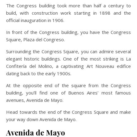
The Congress building took more than half a century to
build, with construction work starting in 1898 and the
official inauguration in 1906.
In front of the Congress building, you have the Congress
Square, Plaza del Congreso.
Surrounding the Congress Square, you can admire several
elegant historic buildings. One of the most striking is La
Confitería del Molino, a captivating Art Nouveau edifice
dating back to the early 1900s.
At the opposite end of the square from the Congress
building, you’ll find one of Buenos Aires’ most famous
avenues, Avenida de Mayo.
Head towards the end of the Congress Square and make
your way down Avenida de Mayo.
Avenida de Mayo