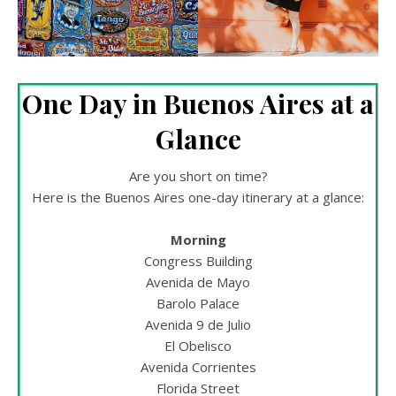
One Day in Buenos Aires at a
Glance
Are you short on time?
Here is the Buenos Aires one-day itinerary at a glance:
Morning
Congress Building
Avenida de Mayo
Barolo Palace
Avenida 9 de Julio
El Obelisco
Avenida Corrientes
Florida Street