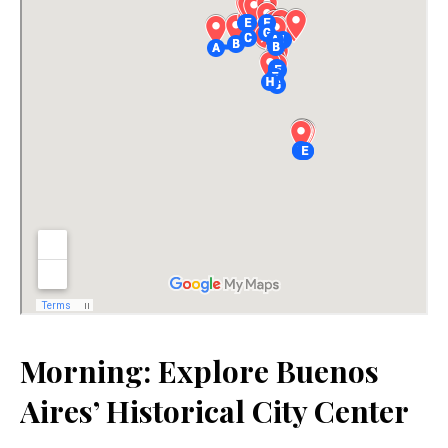
Morning: Explore Buenos
Aires’ Historical City Center