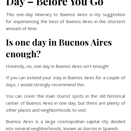
Day – Before You Go
This one-day itinerary to Buenos Aires is my suggestion
for experiencing the best of Buenos Aires in the shortest
amount of time.
Is one day in Buenos Aires
enough?
Honestly, no, one day in Buenos Aires isn’t enough!
If you can extend your stay in Buenos Aires for a couple of
days, I would strongly recommend this.
You can cover the main tourist spots in the old historical
center of Buenos Aires in one day, but there are plenty of
other places and neighborhoods to visit.
Buenos Aires is a large cosmopolitan capital city divided
into several neighborhoods, known as
barrios
in Spanish.