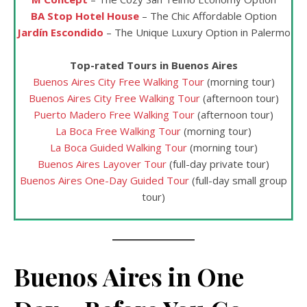
BA Stop Hotel House
– The Chic Affordable Option
Jardín Escondido
– The Unique Luxury Option in Palermo
Top-rated Tours in Buenos Aires
Buenos Aires City Free Walking Tour
(morning tour)
Buenos Aires City Free Walking Tour
(afternoon tour)
Puerto Madero Free Walking Tour
(afternoon tour)
La Boca Free Walking Tour
(morning tour)
La Boca Guided Walking Tour
(morning tour)
Buenos Aires Layover Tour
(full-day private tour)
Buenos Aires One-Day Guided Tour
(full-day small group
tour)
Buenos Aires in One