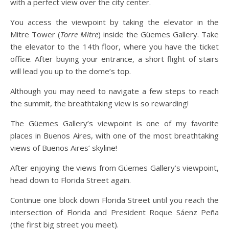
with a perfect view over the city center.
You access the viewpoint by taking the elevator in the
Mitre Tower (
Torre Mitre
) inside the Güemes Gallery. Take
the elevator to the 14th floor, where you have the ticket
office. After buying your entrance, a short flight of stairs
will lead you up to the dome’s top.
Although you may need to navigate a few steps to reach
the summit, the breathtaking view is so rewarding!
The Güemes Gallery’s viewpoint is one of my favorite
places in Buenos Aires, with one of the most breathtaking
views of Buenos Aires’ skyline!
After enjoying the views from Güemes Gallery’s viewpoint,
head down to Florida Street again.
Continue one block down Florida Street until you reach the
intersection of Florida and President Roque Sáenz Peña
(the first big street you meet).