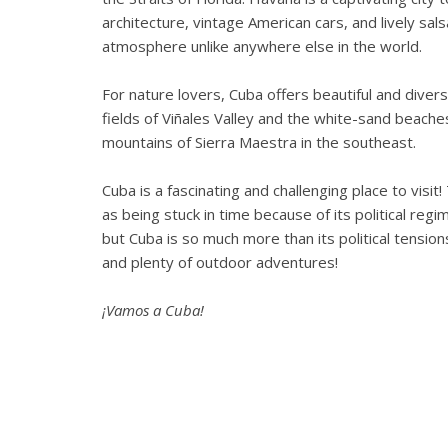
architecture, vintage American cars, and lively sa
atmosphere unlike anywhere else in the world.
For nature lovers, Cuba offers beautiful and dive
fields of Viñales Valley and the white-sand beach
mountains of Sierra Maestra in the southeast.
Cuba is a fascinating and challenging place to visit!
as being stuck in time because of its political re
but Cuba is so much more than its political tensions
and plenty of outdoor adventures!
¡Vamos a Cuba!