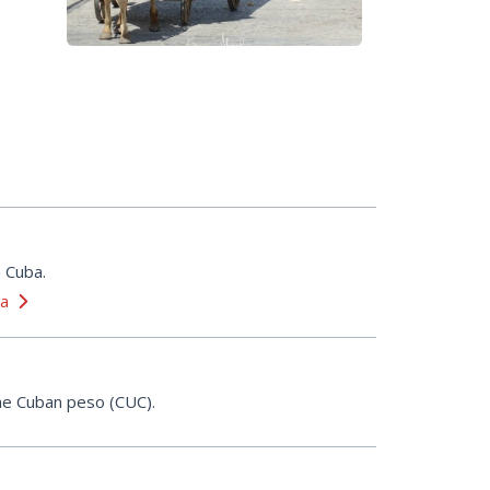
n Cuba.
ba
 the Cuban peso (CUC).