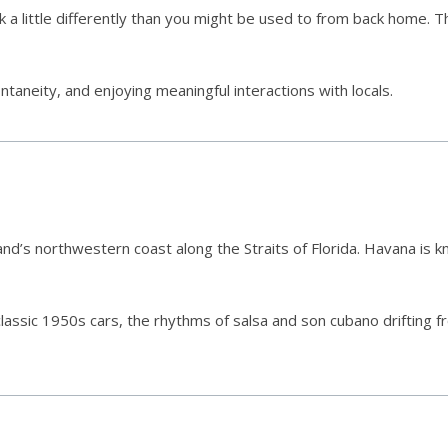
 a little differently than you might be used to from back home. Th
aneity, and enjoying meaningful interactions with locals.
and’s northwestern coast along the Straits of Florida. Havana is kn
classic 1950s cars, the rhythms of salsa and son cubano drifting 