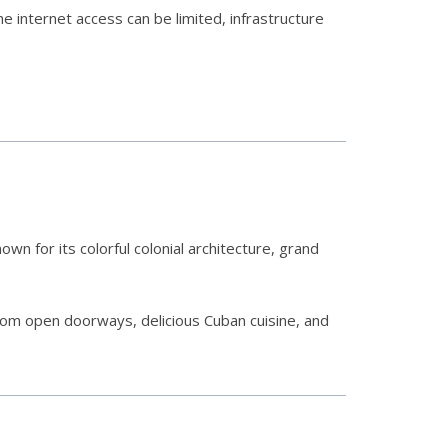
e internet access can be limited, infrastructure
own for its colorful colonial architecture, grand
from open doorways, delicious Cuban cuisine, and