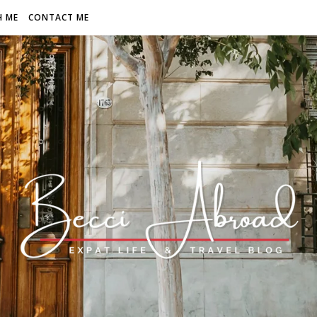
H ME
CONTACT ME