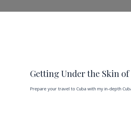
Getting Under the Skin o
Prepare your travel to Cuba with my in-depth Cuba