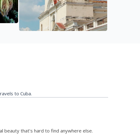
travels to Cuba.
ural beauty that’s hard to find anywhere else.