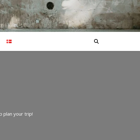
 plan your trip!