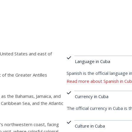
 United States and east of
Language in Cuba
Spanish is the official language i
t of the Greater Antilles
Read more about Spanish in Cu
 as the Bahamas, Jamaica, and
Currency in Cuba
 Caribbean Sea, and the Atlantic
The official currency in Cuba is
nd’s northwestern coast, facing
Culture in Cuba
o visit, where colorful colonial