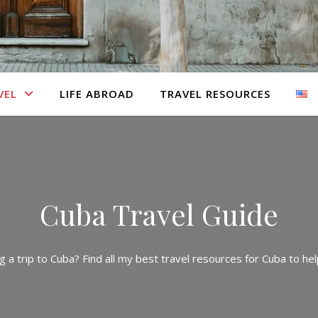
VEL
LIFE ABROAD
TRAVEL RESOURCES
Cuba Travel Guide
g a trip to Cuba? Find all my best travel resources for Cuba to help