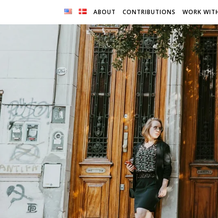
ABOUT
CONTRIBUTIONS
WORK WIT