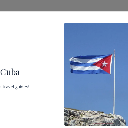
f Cuba
 travel guides!