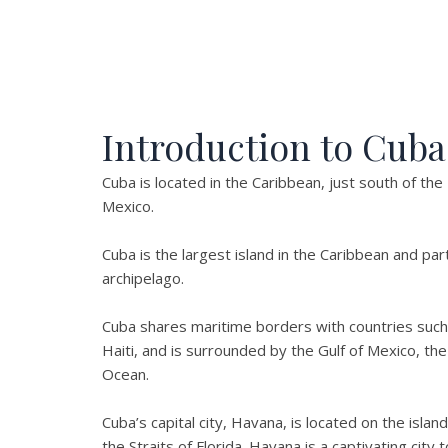
Introduction to Cuba
Cuba is located in the Caribbean, just south of the
Mexico.
Cuba is the largest island in the Caribbean and par
archipelago.
Cuba shares maritime borders with countries such
Haiti, and is surrounded by the Gulf of Mexico, the
Ocean.
Cuba’s capital city, Havana, is located on the isla
the Straits of Florida. Havana is a captivating city t