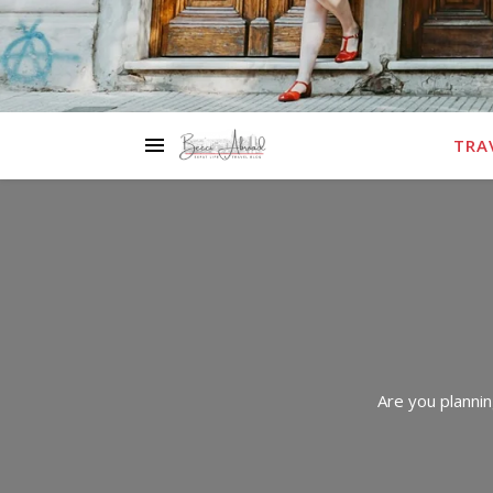
TRA
Are you plannin