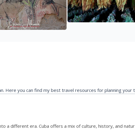
ean. Here you can find my best travel resources for planning your 
 into a different era. Cuba offers a mix of culture, history, and nat