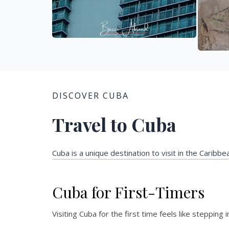
DISCOVER CUBA
Travel to Cuba
Cuba is a unique destination to visit in the Caribb
Cuba for First-Timers
Visiting Cuba for the first time feels like stepping