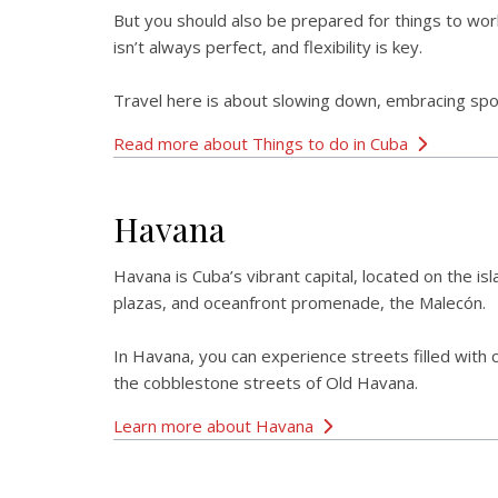
But you should also be prepared for things to work
isn’t always perfect, and flexibility is key.
Travel here is about slowing down, embracing spont
Read more about Things to do in Cuba
Havana
Havana is Cuba’s vibrant capital, located on the isl
plazas, and oceanfront promenade, the Malecón.
In Havana, you can experience streets filled with 
the cobblestone streets of Old Havana.
Learn more about Havana