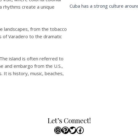
Cuba has a strong culture around
lsa rhythms create a unique
rse landscapes, from the tobacco
es of Varadero to the dramatic
 The island is often referred to
gime and embargo from the U.S.,
. It is history, music, beaches,
Let’s Connect!
Instagram
Pinterest
Twitter
Facebook