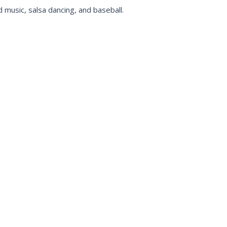
 music, salsa dancing, and baseball.