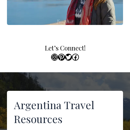
Let’s Connect!
Instagram
Pinterest
Twitter
Facebook
Argentina Travel
Resources