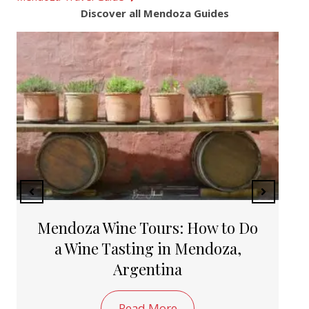
Discover all Mendoza Guides
The Top 10 Beautiful Places to
Visit in Argentina
Read More