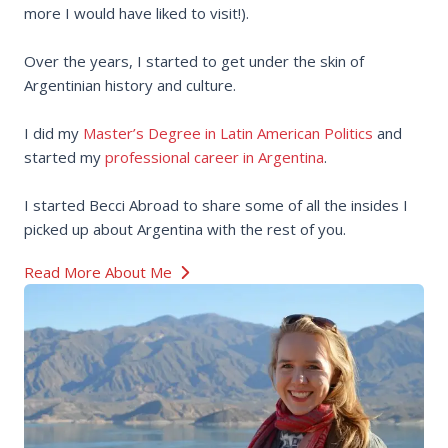
more I would have liked to visit!).
Over the years, I started to get under the skin of
Argentinian history and culture.
I did my
Master’s Degree in Latin American Politics
and
started my
professional career in Argentina
.
I started Becci Abroad to share some of all the insides I
picked up about Argentina with the rest of you.
Read More About Me