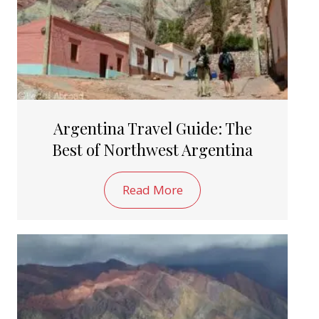
Argentina Travel Guide: The
Best of Northwest Argentina
Read More