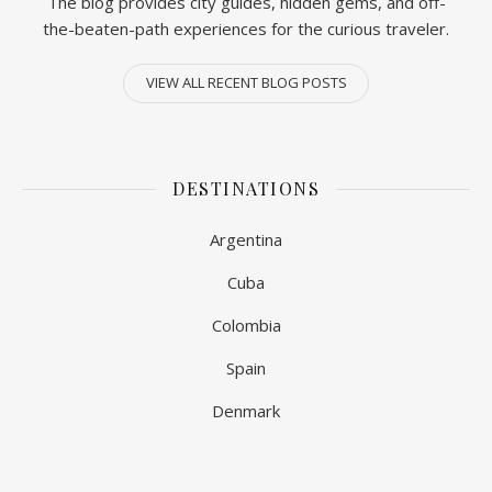
The blog provides city guides, hidden gems, and off-
the-beaten-path experiences for the curious traveler.
VIEW ALL RECENT BLOG POSTS
DESTINATIONS
Argentina
Cuba
Colombia
Spain
Denmark