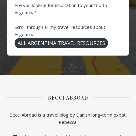
Are you looking for inspiration to your trip to
Argentina?
Scroll through all my travel resources about
Argentina
ALL ARGENTINA TRAVEL RESOURCES
BECCI ABROAD
Becci Abroad is a travel blog by Danish long-term expat,
Rebecca.