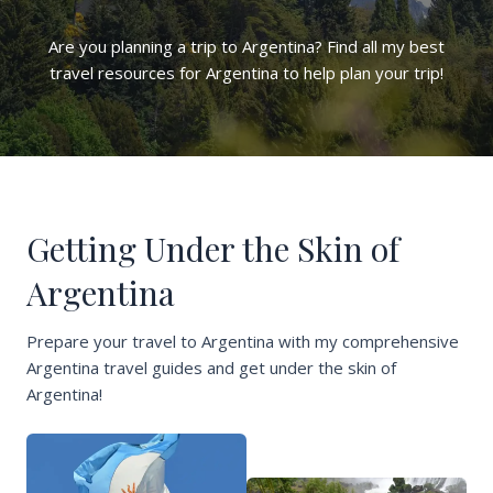
Are you planning a trip to Argentina? Find all my best
travel resources for Argentina to help plan your trip!
Getting Under the Skin of
Argentina
Prepare your travel to Argentina with my comprehensive
Argentina travel guides and get under the skin of
Argentina!