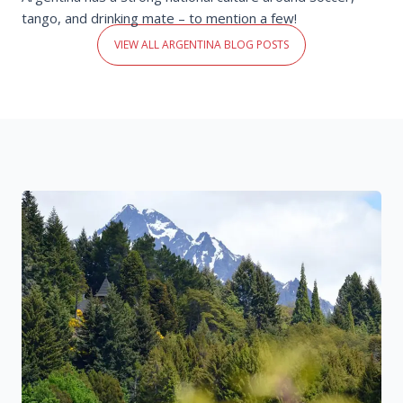
tango, and drinking mate – to mention a few!
VIEW ALL ARGENTINA BLOG POSTS