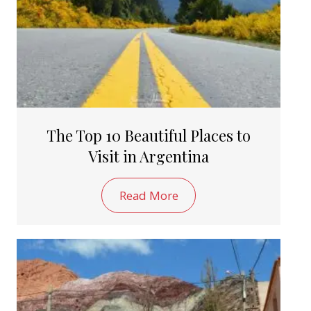
The Top 10 Beautiful Places to
Visit in Argentina
Read More