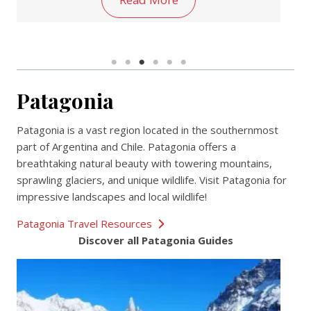
Patagonia
Patagonia is a vast region located in the southernmost
part of Argentina and Chile. Patagonia offers a
breathtaking natural beauty with towering mountains,
sprawling glaciers, and unique wildlife. Visit Patagonia for
impressive landscapes and local wildlife!
Patagonia Travel Resources
Discover all Patagonia Guides