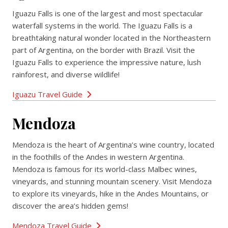
Iguazu Falls is one of the largest and most spectacular
waterfall systems in the world. The Iguazu Falls is a
breathtaking natural wonder located in the Northeastern
part of Argentina, on the border with Brazil. Visit the
Iguazu Falls to experience the impressive nature, lush
rainforest, and diverse wildlife!
Iguazu Travel Guide
Mendoza
Mendoza is the heart of Argentina’s wine country, located
in the foothills of the Andes in western Argentina.
Mendoza is famous for its world-class Malbec wines,
vineyards, and stunning mountain scenery. Visit Mendoza
to explore its vineyards, hike in the Andes Mountains, or
discover the area’s hidden gems!
Mendoza Travel Guide