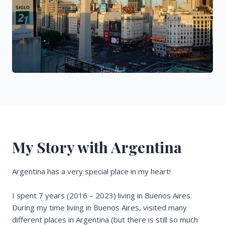
My Story with Argentina
Argentina has a very special place in my heart!
I spent 7 years (2016 – 2023) living in Buenos Aires.
During my time living in Buenos Aires, visited many
different places in Argentina (but there is still so much