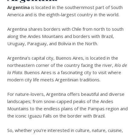
Argentina
is located in the southernmost part of South
America and is the eighth-largest country in the world.
Argentina shares borders with Chile from north to south
along the Andes Mountains and borders with Brazil,
Uruguay, Paraguay, and Bolivia in the North.
Argentina’s capital city, Buenos Aires, is located in the
northeastern corner of the country facing the river,
Río de
la Plata
. Buenos Aires is a fascinating city to visit where
modern city life meets Argentinian traditions.
For nature-lovers, Argentina offers beautiful and diverse
landscapes; from snow-capped peaks of the Andes
Mountains to the endless plains of the Pampas region and
the iconic Iguazu Falls on the border with Brazil.
So, whether you’re interested in culture, nature, cuisine,