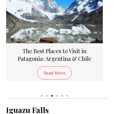
The 10 Best Things to Do in
Bariloche, Argentina
Read More
Iguazu Falls