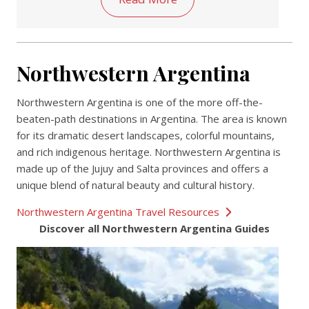
Northwestern Argentina
Northwestern Argentina is one of the more off-the-
beaten-path destinations in Argentina. The area is known
for its dramatic desert landscapes, colorful mountains,
and rich indigenous heritage. Northwestern Argentina is
made up of the Jujuy and Salta provinces and offers a
unique blend of natural beauty and cultural history.
Northwestern Argentina Travel Resources
Discover all Northwestern Argentina Guides