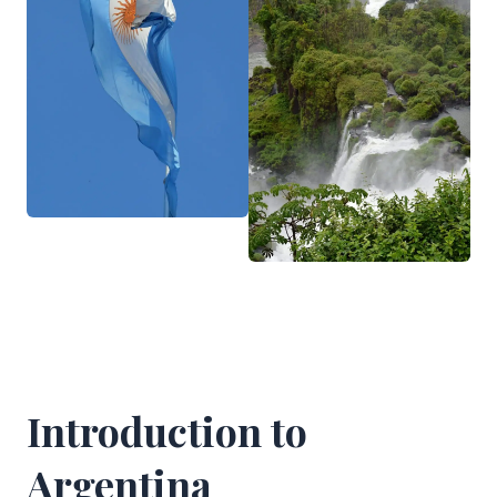
Introduction to
Argentina