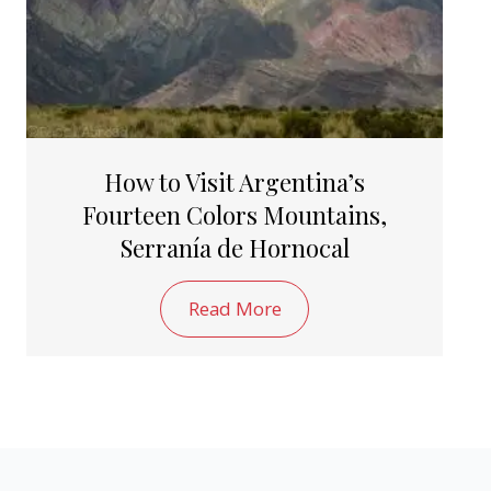
How to Visit Argentina’s
Fourteen Colors Mountains,
Serranía de Hornocal
Read More