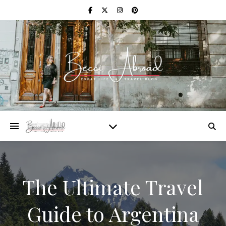
The Ultimate Travel
Guide to Argentina