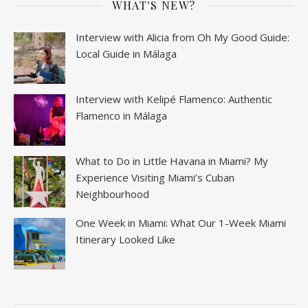
WHAT'S NEW?
Interview with Alicia from Oh My Good Guide:
Local Guide in Málaga
Interview with Kelipé Flamenco: Authentic
Flamenco in Málaga
What to Do in Little Havana in Miami? My
Experience Visiting Miami’s Cuban
Neighbourhood
One Week in Miami: What Our 1-Week Miami
Itinerary Looked Like