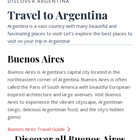
DISCOVER ARGENTINA
Travel to Argentina
Argentina is a vast country with many beautiful and
fascinating places to visit! Let’s explore the best places to
visit on your trip in Argentina!
Buenos Aires
Buenos Aires is Argentina’s capital city located in the
northeastern corner of Argentina. Buenos Aires is often
called the Paris of South America with beautiful European-
inspired architecture and large avenues. Visit Buenos
Aires to experience the vibrant cityscape, Argentinian
tango, delicious Argentinian food, and the city’s hidden
gems!
Buenos Aires Travel Guide
Discover all Buenos Aires