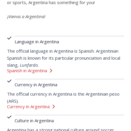
or sports, Argentina has something for you!
¡Vamos a Argentina!
Language in Argentina
The official language in Argentina is Spanish. Argentinian
Spanish is known for its particular pronunciation and local
slang,
Lunfardo
.
Spanish in Argentina
Currency in Argentina
The official currency in Argentina is the Argentinian peso
(ARS).
Currency in Argentina
Culture in Argentina
Argentina has a strong national culture around soccer,