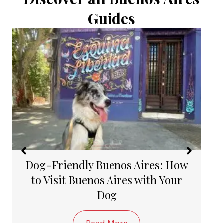
Guides
How to Take a Public Bus in
Buenos Aires
Read More