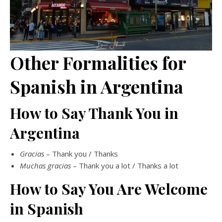
Other Formalities for
Spanish in Argentina
How to Say Thank You in
Argentina
Gracias
– Thank you / Thanks
Muchas gracias
– Thank you a lot / Thanks a lot
How to Say You Are Welcome
in Spanish