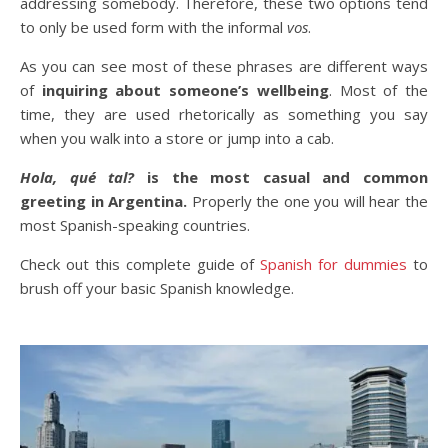
addressing somebody. Therefore, these two options tend
to only be used form with the informal
vos
.
As you can see most of these phrases are different ways
of
inquiring about someone’s wellbeing
. Most of the
time, they are used rhetorically as something you say
when you walk into a store or jump into a cab.
Hola, qué tal?
is the most casual and common
greeting in Argentina.
Properly the one you will hear the
most Spanish-speaking countries.
Check out this complete guide of
Spanish for dummies
to
brush off your basic Spanish knowledge.