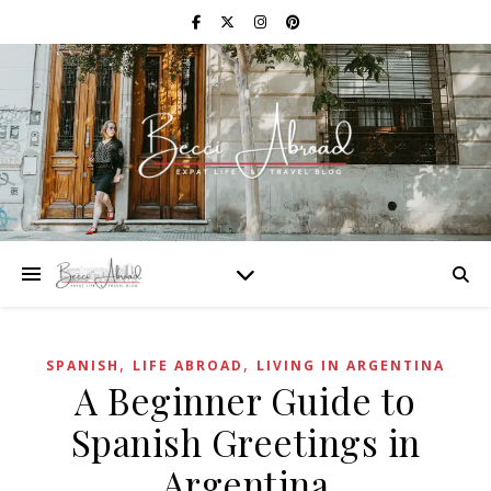
,
,
SPANISH
LIFE ABROAD
LIVING IN ARGENTINA
A Beginner Guide to
Spanish Greetings in
Argentina