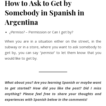
How to Ask to Get by
Somebody in Spanish in
Argentina
¿Permiso?
– Permission or Can I get by?
When you are in a situation either on the street, in the
subway or in a store, where you want to ask somebody to
get by, you can say “
permiso
” to let them know that you
would like to get by.
What about you? Are you learning Spanish or maybe want
to get started? How did you like the post? Did I miss
anything?
Please feel free to share your thoughts and
experiences with Spanish below in the comments!