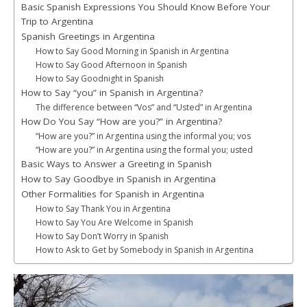
Basic Spanish Expressions You Should Know Before Your
Trip to Argentina
Spanish Greetings in Argentina
How to Say Good Morning in Spanish in Argentina
How to Say Good Afternoon in Spanish
How to Say Goodnight in Spanish
How to Say “you” in Spanish in Argentina?
The difference between “Vos” and “Usted” in Argentina
How Do You Say “How are you?” in Argentina?
“How are you?” in Argentina using the informal you; vos
“How are you?” in Argentina using the formal you; usted
Basic Ways to Answer a Greeting in Spanish
How to Say Goodbye in Spanish in Argentina
Other Formalities for Spanish in Argentina
How to Say Thank You in Argentina
How to Say You Are Welcome in Spanish
How to Say Don’t Worry in Spanish
How to Ask to Get by Somebody in Spanish in Argentina