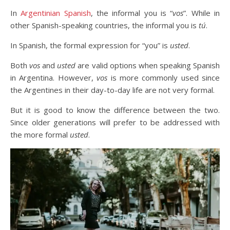
In
Argentinian Spanish
, the informal you is “
vos
”. While in
other Spanish-speaking countries, the informal you is
tú
.
In Spanish, the formal expression for “you” is
usted
.
Both
vos
and
usted
are valid options when speaking Spanish
in Argentina. However,
vos
is more commonly used since
the Argentines in their day-to-day life are not very formal.
But it is good to know the difference between the two.
Since older generations will prefer to be addressed with
the more formal
usted
.