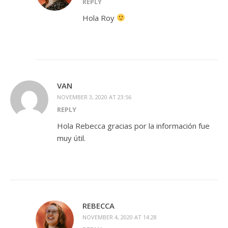
REPLY
Hola Roy
VAN
NOVEMBER 3, 2020 AT 23:56
REPLY
Hola Rebecca gracias por la información fue
muy útil.
REBECCA
NOVEMBER 4, 2020 AT 14:28