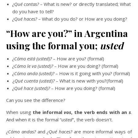
¿Qué contas?
– What is new? or directly translated; What
do you have to tell?
¿Qué haces?
– What do you do? or How are you doing?
“How are you?” in Argentina
using the formal you;
usted
¿Cómo está (usted)?
– How are you? (formal)
¿Cómo le va (usted)?
– How are you doing? (formal)
¿Cómo anda (usted)?
– How is it going with you? (formal)
¿
Qué cuenta (usted)?
– What is new with you?(formal)
¿Qué hace (usted)?
– How are you doing? (formal)
Can you see the difference?
When using
the informal
vos
, the verb ends with an
s
.
And when it is the formal “
usted
”, the verb doesn’t.
¿Cómo andas?
and
¿Qué haces?
are more informal ways of