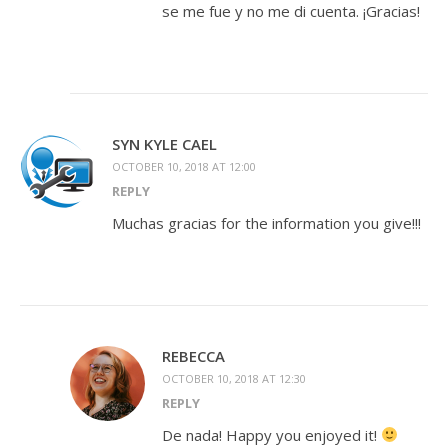
se me fue y no me di cuenta. ¡Gracias!
SYN KYLE CAEL
OCTOBER 10, 2018 AT 12:00
REPLY
Muchas gracias for the information you give!!!
REBECCA
OCTOBER 10, 2018 AT 12:30
REPLY
De nada! Happy you enjoyed it!