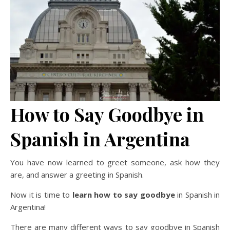
How to Say Goodbye in
Spanish in Argentina
You have now learned to greet someone, ask how they
are, and answer a greeting in Spanish.
Now it is time to
learn how to say goodbye
in Spanish in
Argentina!
There are many different ways to say goodbye in Spanish