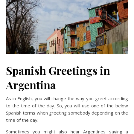
Spanish Greetings in
Argentina
As in English, you will change the way you greet according
to the time of the day. So, you will use one of the below
Spanish terms when greeting somebody depending on the
time of the day.
Sometimes you might also hear Argentines saying a