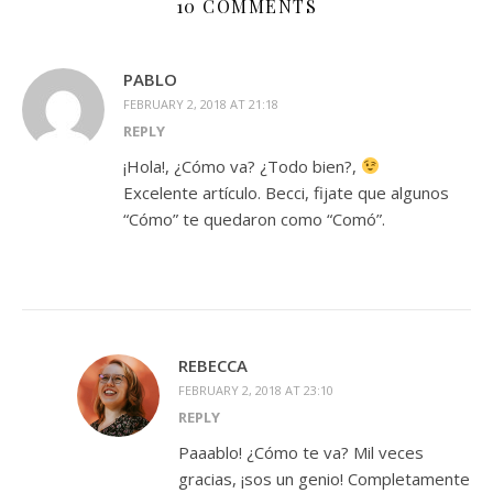
10 COMMENTS
PABLO
FEBRUARY 2, 2018 AT 21:18
REPLY
¡Hola!, ¿Cómo va? ¿Todo bien?,
Excelente artículo. Becci, fijate que algunos
“Cómo” te quedaron como “Comó”.
REBECCA
FEBRUARY 2, 2018 AT 23:10
REPLY
Paaablo! ¿Cómo te va? Mil veces
gracias, ¡sos un genio! Completamente