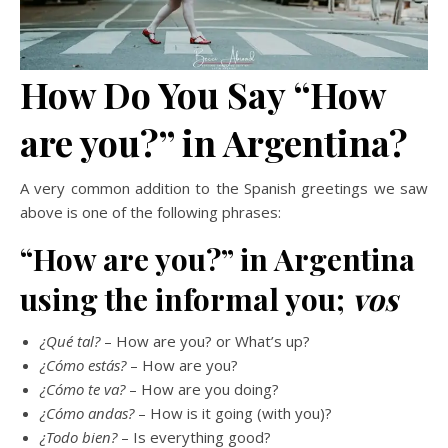
How Do You Say “How
are you?” in Argentina?
A very common addition to the Spanish greetings we saw
above is one of the following phrases:
“How are you?” in Argentina
using the informal you;
vos
¿Qué tal?
– How are you? or What’s up?
¿Cómo estás?
– How are you?
¿Cómo te va?
– How are you doing?
¿Cómo andas?
– How is it going (with you)?
¿Todo bien?
– Is everything good?