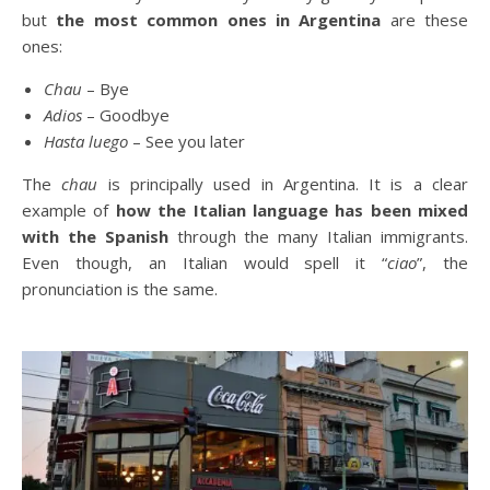
but
the most common ones in Argentina
are these
ones:
Chau
– Bye
Adios
– Goodbye
Hasta luego
– See you later
The
chau
is principally used in Argentina. It is a clear
example of
how the Italian language has been mixed
with the Spanish
through the many Italian immigrants.
Even though, an Italian would spell it “
ciao
”, the
pronunciation is the same.