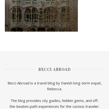
BECCI ABROAD
Becci Abroad is a travel blog by Danish long-term expat,
Rebecca.
The blog provides city guides, hidden gems, and off-
the-beaten-path experiences for the curious traveler.