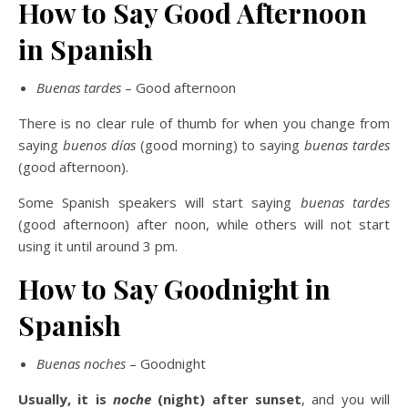
How to Say Good Afternoon
in Spanish
Buenas tardes
– Good afternoon
There is no clear rule of thumb for when you change from
saying
buenos días
(good morning) to saying
buenas tardes
(good afternoon).
Some Spanish speakers will start saying
buenas tardes
(good afternoon) after noon, while others will not start
using it until around 3 pm.
How to Say Goodnight in
Spanish
Buenas noches
– Goodnight
Usually, it is
noche
(night) after sunset
, and you will