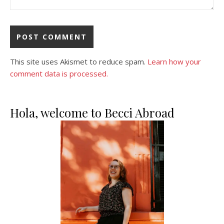
This site uses Akismet to reduce spam.
Learn how your
comment data is processed.
Hola, welcome to Becci Abroad