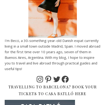
I'm Becci, a 30-something-year-old Danish expat currently
living in a small town outside Madrid, Spain. I moved abroad
for the first time over 10 years ago, seven of them in
Buenos Aires, Argentina. With my blog, I hope to inspire
you to travel and live abroad through practical guides and
useful tips!
Instagram
Pinterest
Twitter
Facebook
TRAVELLING TO BARCELONA? BOOK YOUR
TICKETS TO CASA BATLLÓ HERE