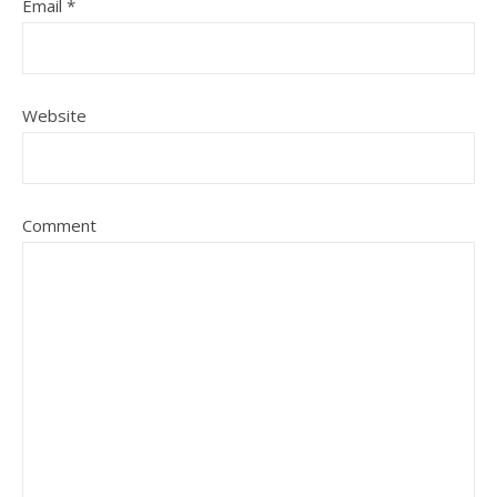
Email
*
Website
Comment