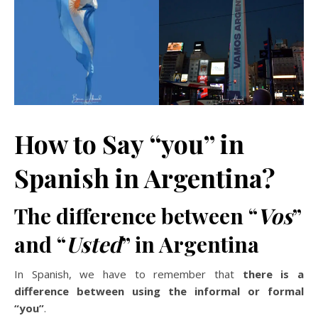
How to Say “you” in
Spanish in Argentina?
The difference between “
Vos
”
and “
Usted
” in Argentina
In Spanish, we have to remember that
there is a
difference between using the informal or formal
“you”
.