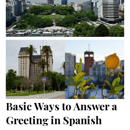
Basic Ways to Answer a
Greeting in Spanish