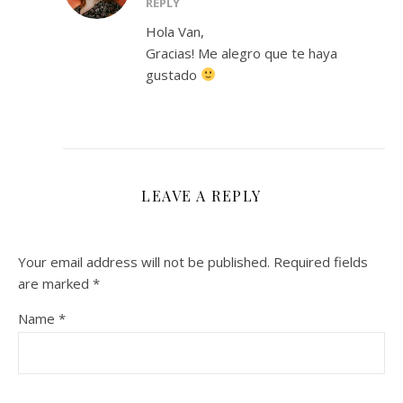
REPLY
Hola Van,
Gracias! Me alegro que te haya
gustado
LEAVE A REPLY
Your email address will not be published.
Required fields
are marked
*
Name
*