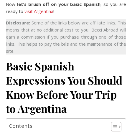
Now
let’s brush off on your basic Spanish
, so you are
ready to
visit Argentina
!
Disclosure:
Some of the links below are affiliate links. This
means that at no additional cost to you, Becci Abroad will
earn a commission if you purchase through one of those
links. This helps to pay the bills and the maintenance of the
site.
Basic Spanish
Expressions You Should
Know Before Your Trip
to Argentina
Contents