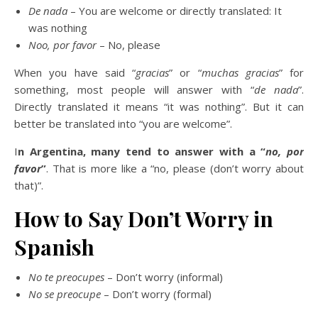
De nada
– You are welcome or directly translated: It
was nothing
Noo, por favor
– No, please
When you have said “
gracias
” or “
muchas gracias
” for
something, most people will answer with “
de nada
”.
Directly translated it means “it was nothing”. But it can
better be translated into “you are welcome”.
I
n Argentina, many tend to answer with a “
no, por
favor
”
. That is more like a “no, please (don’t worry about
that)”.
How to Say Don’t Worry in
Spanish
No te preocupes
– Don’t worry (informal)
No se preocupe
– Don’t worry (formal)