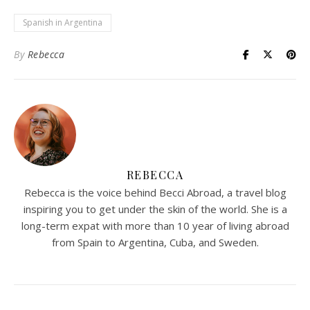
Spanish in Argentina
By
Rebecca
REBECCA
Rebecca is the voice behind Becci Abroad, a travel blog
inspiring you to get under the skin of the world. She is a
long-term expat with more than 10 year of living abroad
from Spain to Argentina, Cuba, and Sweden.