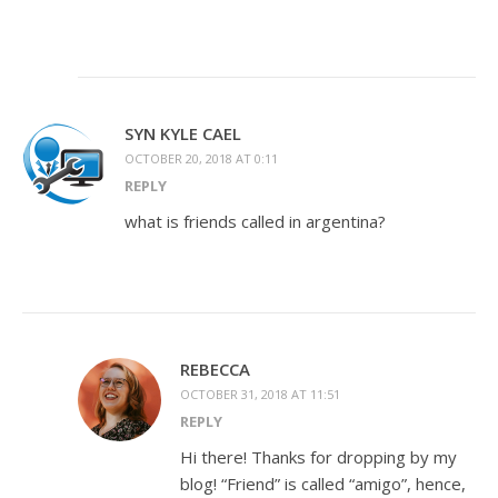
SYN KYLE CAEL
OCTOBER 20, 2018 AT 0:11
REPLY
what is friends called in argentina?
REBECCA
OCTOBER 31, 2018 AT 11:51
REPLY
Hi there! Thanks for dropping by my
blog! “Friend” is called “amigo”, hence,