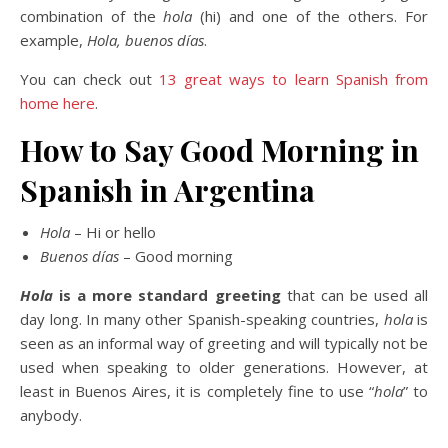
combination of the
hola
(hi) and one of the others. For
example,
Hola, buenos días
.
You can check out
13 great ways to learn Spanish from
home here
.
How to Say Good Morning in
Spanish in Argentina
Hola
– Hi or hello
Buenos días
– Good morning
Hola
is a more standard greeting
that can be used all
day long. In many other Spanish-speaking countries,
hola
is
seen as an informal way of greeting and will typically not be
used when speaking to older generations. However, at
least in Buenos Aires, it is completely fine to use “
hola
” to
anybody.