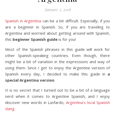
January 2, 2018
Spanish in Argentina
can be a bit difficult. Especially, if you
are a beginner in Spanish. So, if you are traveling to
Argentina and worried about getting around with Spanish,
this
beginner Spanish guide
is for you!
Most of the Spanish phrases in this guide will work for
other Spanish-speaking countries. Even though, there
might be a bit of variation in the expressions and way of
using them. Since I get to enjoy the Argentine version of
Spanish every day, I decided to make this guide in
a
special Argentina version
.
It is no secret that I turned out to be a bit of a language
nerd when it comes to Argentine Spanish, and I enjoy
discover new words in Lunfardo,
Argentina’s local Spanish
slang
.