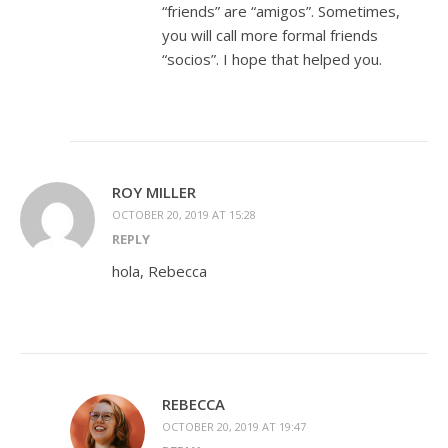
“friends” are “amigos”. Sometimes,
you will call more formal friends
“socios”. I hope that helped you.
ROY MILLER
OCTOBER 20, 2019 AT 15:28
REPLY
hola, Rebecca
REBECCA
OCTOBER 20, 2019 AT 19:47