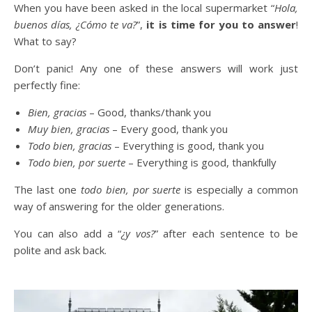
When you have been asked in the local supermarket “
Hola,
buenos días, ¿Cómo te va?
”,
it is time for you to answer
!
What to say?
Don’t panic! Any one of these answers will work just
perfectly fine:
Bien, gracias
– Good, thanks/thank you
Muy bien, gracias
– Every good, thank you
Todo bien, gracias
– Everything is good, thank you
Todo bien, por suerte
– Everything is good, thankfully
The last one
todo bien, por suerte
is especially a common
way of answering for the older generations.
You can also add a “
¿y vos?
” after each sentence to be
polite and ask back.