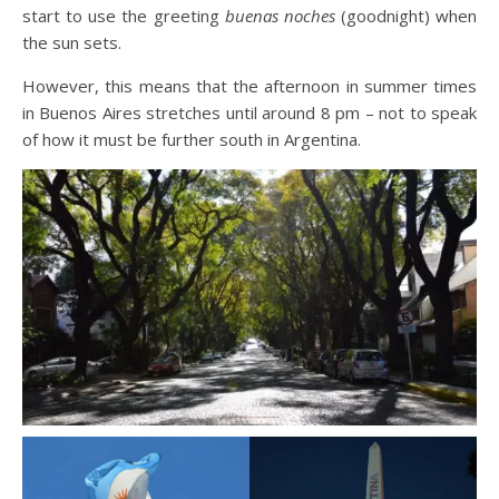
start to use the greeting
buenas noches
(goodnight) when
the sun sets.
However, this means that the afternoon in summer times
in Buenos Aires stretches until around 8 pm – not to speak
of how it must be further south in Argentina.