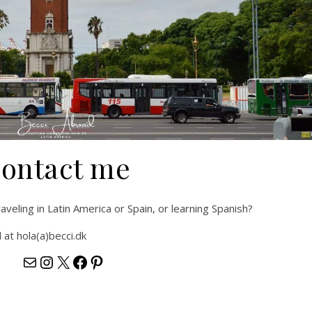
ontact me
veling in Latin America or Spain, or learning Spanish?
at hola(a)becci.dk
hola@becci.dk
https://www.instagram.com/beccia
https://x.com/becciabroad
https://www.facebook.com/Be
https://www.pinterest.com/