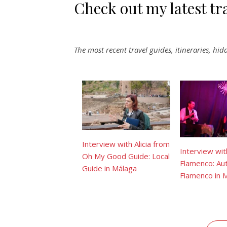
Check out my latest tr
The most recent travel guides, itineraries, hi
Interview with Alicia from
Interview wit
Oh My Good Guide: Local
Flamenco: Aut
Guide in Málaga
Flamenco in 