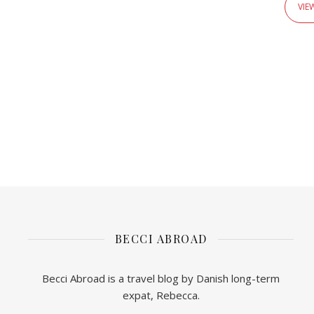
VIE
BECCI ABROAD
Becci Abroad is a travel blog by Danish long-term
expat, Rebecca.