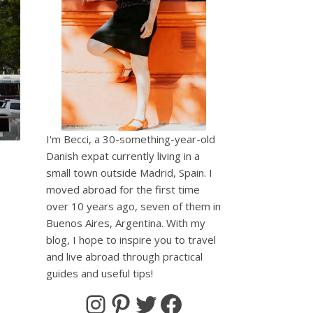
I'm Becci, a 30-something-year-old
Danish expat currently living in a
small town outside Madrid, Spain. I
moved abroad for the first time
over 10 years ago, seven of them in
Buenos Aires, Argentina. With my
blog, I hope to inspire you to travel
and live abroad through practical
broad/
cciAbroad/
becciabroad/
guides and useful tips!
Instagram
Pinterest
Twitter
Facebook