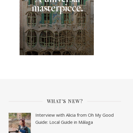
WHAT'S NEW?
Interview with Alicia from Oh My Good
Guide: Local Guide in Málaga