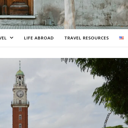
VEL
LIFE ABROAD
TRAVEL RESOURCES