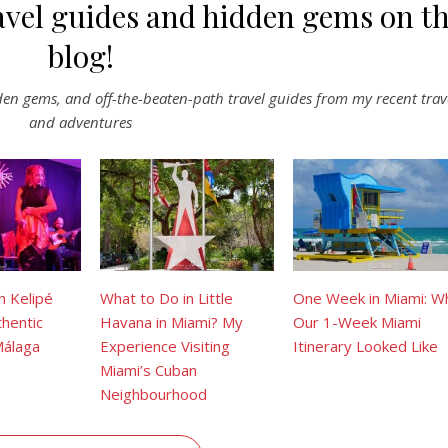
avel guides and hidden gems on t
blog!
dden gems, and off-the-beaten-path travel guides from my recent trav
and adventures
h Kelipé
What to Do in Little
One Week in Miami: W
hentic
Havana in Miami? My
Our 1-Week Miami
Málaga
Experience Visiting
Itinerary Looked Like
Miami’s Cuban
Neighbourhood