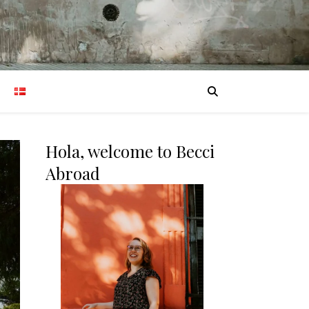
Hola, welcome to Becci
Abroad