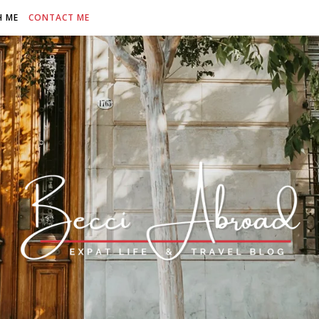
H ME
CONTACT ME