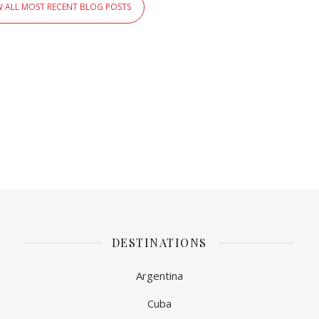
W ALL MOST RECENT BLOG POSTS
DESTINATIONS
Argentina
Cuba