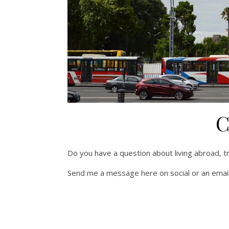
C
Do you have a question about living abroad, tra
Send me a message here on social or an email 