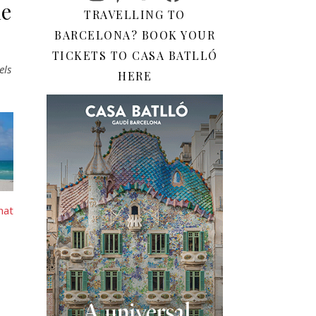
he
TRAVELLING TO
BARCELONA? BOOK YOUR
TICKETS TO CASA BATLLÓ
els
HERE
hat