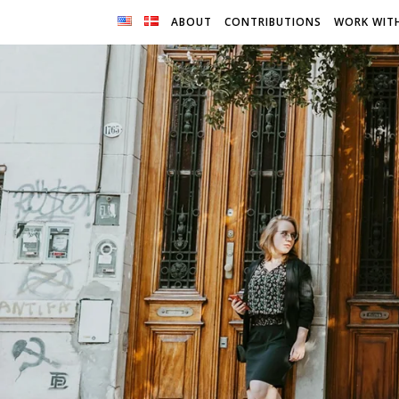
ABOUT
CONTRIBUTIONS
WORK WIT