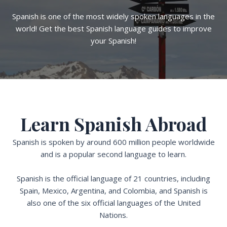
Spanish is one of the most widely spoken languages in the
world! Get the best Spanish language guides to improve
your Spanish!
Learn Spanish Abroad
Spanish is spoken by around 600 million people worldwide
and is a popular second language to learn.
Spanish is the official language of 21 countries, including
Spain, Mexico, Argentina, and Colombia, and Spanish is
also one of the six official languages of the United
Nations.