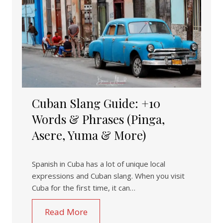
Cuban Slang Guide: +10
Words & Phrases (Pinga,
Asere, Yuma & More)
Spanish in Cuba has a lot of unique local
expressions and Cuban slang. When you visit
Cuba for the first time, it can…
Read More