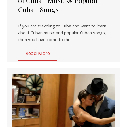
of Cuban Music & Popular
Cuban Songs
If you are traveling to Cuba and want to learn
about Cuban music and popular Cuban songs,
then you have come to the…
Read More