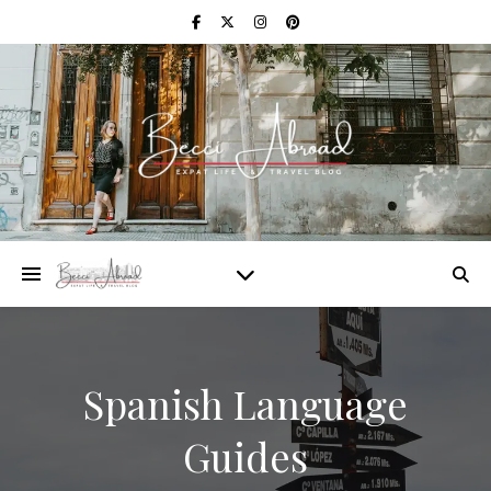
Spanish Language
Guides