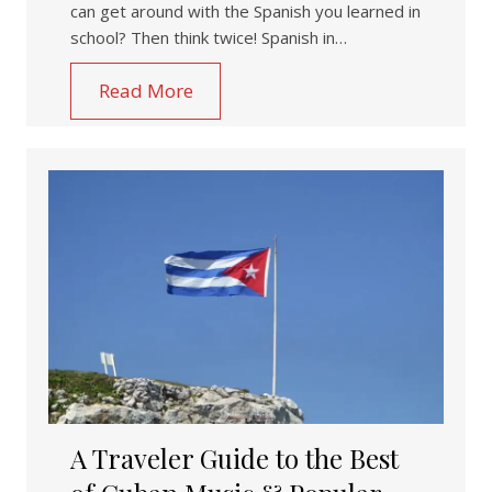
can get around with the Spanish you learned in
school? Then think twice! Spanish in…
Read More
A Traveler Guide to the Best