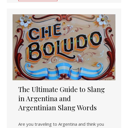
The Ultimate Guide to Slang
in Argentina and
Argentinian Slang Words
Are you traveling to Argentina and think you