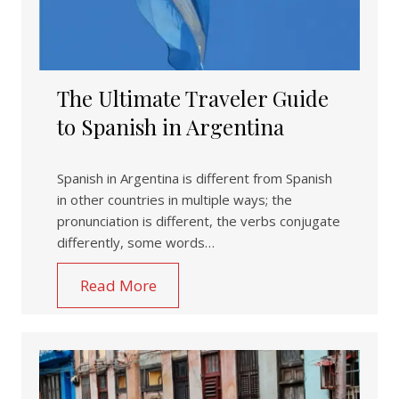
The Ultimate Traveler Guide
to Spanish in Argentina
Spanish in Argentina is different from Spanish
in other countries in multiple ways; the
pronunciation is different, the verbs conjugate
differently, some words…
Read More