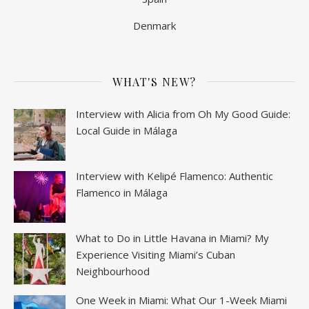
Denmark
WHAT'S NEW?
Interview with Alicia from Oh My Good Guide:
Local Guide in Málaga
Interview with Kelipé Flamenco: Authentic
Flamenco in Málaga
What to Do in Little Havana in Miami? My
Experience Visiting Miami’s Cuban
Neighbourhood
One Week in Miami: What Our 1-Week Miami