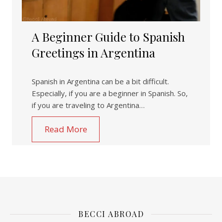
A Beginner Guide to Spanish
Greetings in Argentina
Spanish in Argentina can be a bit difficult.
Especially, if you are a beginner in Spanish. So,
if you are traveling to Argentina…
Read More
BECCI ABROAD