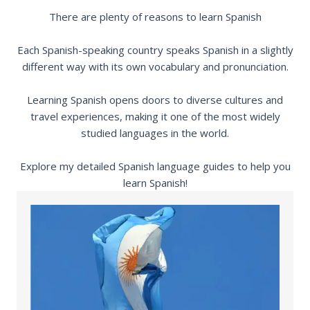
There are plenty of reasons to learn Spanish
Each Spanish-speaking country speaks Spanish in a slightly
different way with its own vocabulary and pronunciation.
Learning Spanish opens doors to diverse cultures and
travel experiences, making it one of the most widely
studied languages in the world.
Explore my detailed Spanish language guides to help you
learn Spanish!