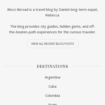
Becci Abroad is a travel blog by Danish long-term expat,
Rebecca.
The blog provides city guides, hidden gems, and off-
the-beaten-path experiences for the curious traveler.
VIEW ALL RECENT BLOG POSTS
DESTINATIONS
Argentina
Cuba
Colombia
Spain