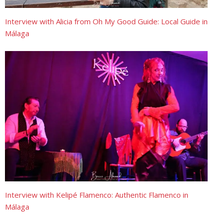
Interview with Alicia from Oh My Good Guide: Local Guide in
Málaga
Interview with Kelipé Flamenco: Authentic Flamenco in
Málaga