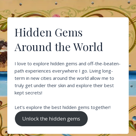
Hidden Gems
Around the World
I love to explore hidden gems and off-the-beaten-
path experiences everywhere I go. Living long-
term in new cities around the world allow me to
truly get under their skin and explore their best
kept secrets!
Let’s explore the best hidden gems together!
Unlock the hidden gems