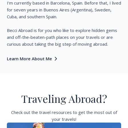
I’m currently based in Barcelona, Spain. Before that, I lived
for seven years in Buenos Aires (Argentina), Sweden,
Cuba, and southern Spain.
Becci Abroad is for you who like to explore hidden gems
and off-the-beaten-path places on your travels or are
curious about taking the big step of moving abroad.
Learn More About Me
Traveling Abroad?
Check out the travel resources to get the most out of
your travels!