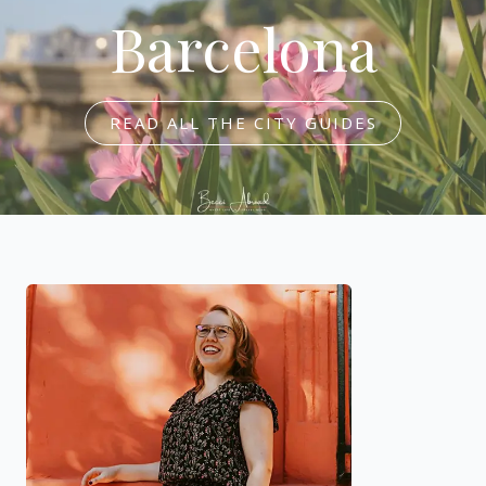
Barcelona
READ ALL THE CITY GUIDES