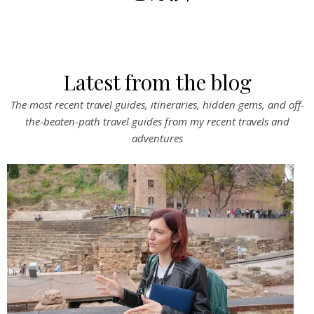
Latest from the blog
The most recent travel guides, itineraries, hidden gems, and off-
the-beaten-path travel guides from my recent travels and
adventures