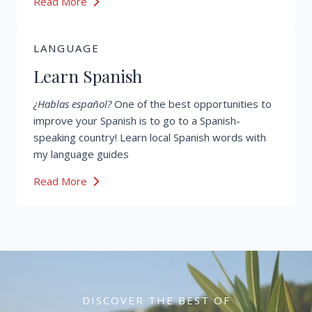
Read More
LANGUAGE
Learn Spanish
¿Hablas español?
One of the best opportunities to
improve your Spanish is to go to a Spanish-
speaking country! Learn local Spanish words with
my language guides
Read More
DISCOVER THE BEST OF