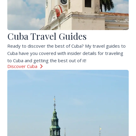
Cuba Travel Guides
Ready to discover the best of Cuba? My travel guides to
Cuba have you covered with insider details for traveling
to Cuba and getting the best out of it!
Discover Cuba