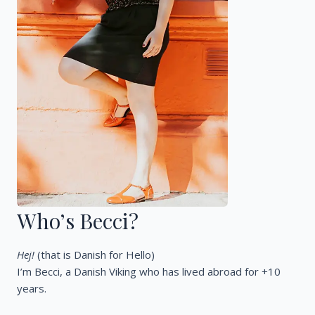
Who’s Becci?
Hej!
(that is Danish for Hello)
I’m Becci, a Danish Viking who has lived abroad for +10
years.