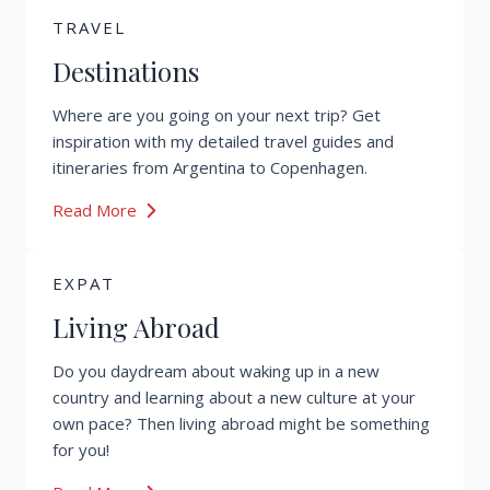
TRAVEL
Destinations
Where are you going on your next trip? Get
inspiration with my detailed travel guides and
itineraries from Argentina to Copenhagen.
Read More
EXPAT
Living Abroad
Do you daydream about waking up in a new
country and learning about a new culture at your
own pace? Then living abroad might be something
for you!