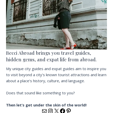
Becci Abroad brings you travel guides,
hidden gems, and expat life from abroad.
My unique city guides and expat guides aim to inspire you
to visit beyond a city’s known tourist attractions and learn
about a place’s history, culture, and language.
Does that sound like something to you?
Then let’s get under the skin of the world!
hola@becci.dk
https://www.instagram
https://x.com/beccia
https://www.faceb
https://www.pin