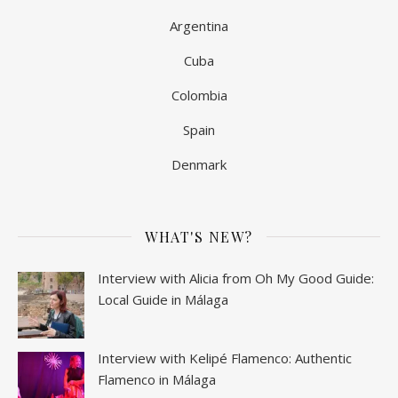
Argentina
Cuba
Colombia
Spain
Denmark
WHAT'S NEW?
Interview with Alicia from Oh My Good Guide:
Local Guide in Málaga
Interview with Kelipé Flamenco: Authentic
Flamenco in Málaga