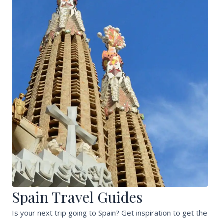
Spain Travel Guides
Is your next trip going to Spain? Get inspiration to get the