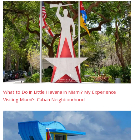
What to Do in Little Havana in Miami? My Experience
Visiting Miami’s Cuban Neighbourhood