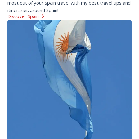
most out of your Spain travel with my best travel tips and
itineraries around Spain!
Discover Spain