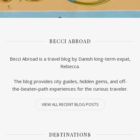
BECCI ABROAD
Becci Abroad is a travel blog by Danish long-term expat,
Rebecca.
The blog provides city guides, hidden gems, and off-
the-beaten-path experiences for the curious traveler.
VIEW ALL RECENT BLOG POSTS
DESTINATIONS