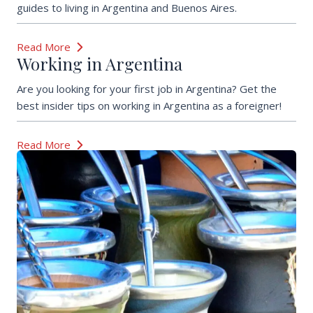
guides to living in Argentina and Buenos Aires.
Read More
Working in Argentina
Are you looking for your first job in Argentina? Get the
best insider tips on working in Argentina as a foreigner!
Read More