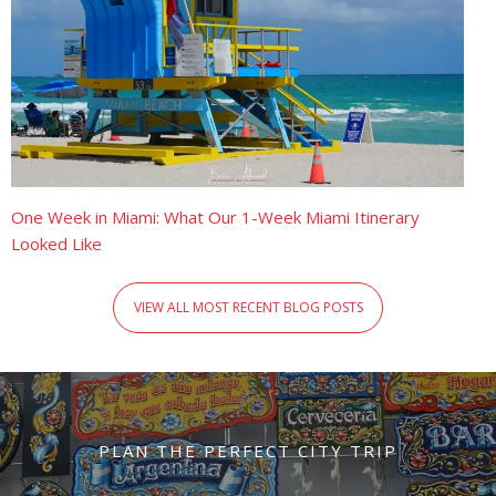
One Week in Miami: What Our 1-Week Miami Itinerary
Looked Like
VIEW ALL MOST RECENT BLOG POSTS
PLAN THE PERFECT CITY TRIP