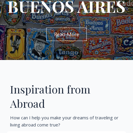
BUENOS AIRES
Read More
Inspiration from
Abroad
How can I help you make your dreams of traveling or
living abroad come true?