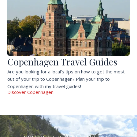
Copenhagen Travel Guides
Are you looking for a local’s tips on how to get the most
out of your trip to Copenhagen? Plan your trip to
Copenhagen with my travel guides!
Discover Copenhagen
UNCOVER THE BEST SECRETS OF