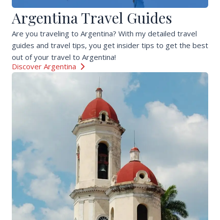
Argentina Travel Guides
Are you traveling to Argentina? With my detailed travel
guides and travel tips, you get insider tips to get the best
out of your travel to Argentina!
Discover Argentina