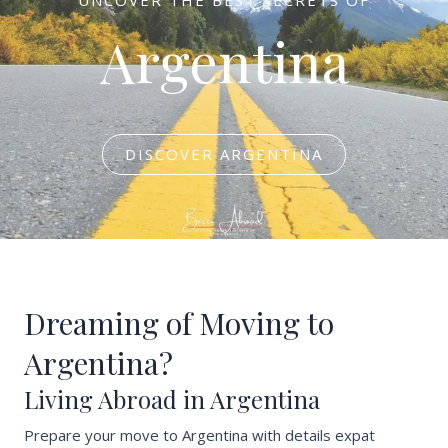
Argentina
DISCOVER ARGENTINA
Dreaming of Moving to
Argentina?
Living Abroad in Argentina
Prepare your move to Argentina with details expat