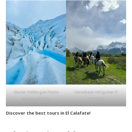
Glacier trekking on Perito
Horseback riding near El
Moreno Glacier
Calafate
Discover the best tours in El Calafate!