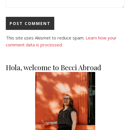
This site uses Akismet to reduce spam.
Learn how your
comment data is processed.
Hola, welcome to Becci Abroad