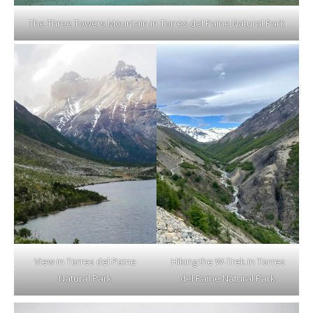
The Three Towers Mountain in Torres del Paine Natural Park
View in Torres del Paine
Hiking the W-Trek in Torres
Natural Park
del Paine Natural Park