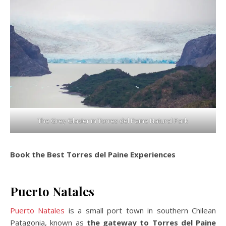
The Grey Glacier in Torres del Paine Natural Park
Book the Best Torres del Paine Experiences
Puerto Natales
Puerto Natales
is a small port town in southern Chilean
Patagonia, known as
the gateway to Torres del Paine