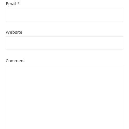
Email
*
Website
Comment