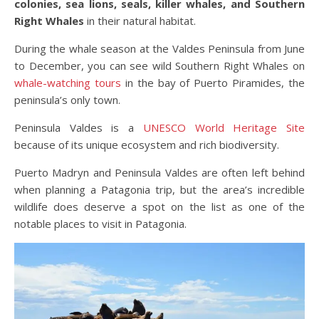
colonies, sea lions, seals, killer whales, and Southern
Right Whales
in their natural habitat.
During the whale season at the Valdes Peninsula from June
to December, you can see wild Southern Right Whales on
whale-watching tours
in the bay of Puerto Piramides, the
peninsula’s only town.
Peninsula Valdes is a
UNESCO World Heritage Site
because of its unique ecosystem and rich biodiversity.
Puerto Madryn and Peninsula Valdes are often left behind
when planning a Patagonia trip, but the area’s incredible
wildlife does deserve a spot on the list as one of the
notable places to visit in Patagonia.