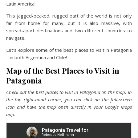
Latin America!
This jagged-peaked, rugged part of the world is not only
far from home for many, but it is also massive, with
spread-apart destinations and two different countries to
navigate.
Let’s explore some of the best places to visit in Patagonia
– in both Argentina and Chile!
Map of the Best Places to Visit in
Patagonia
Check out the best places to visit in Patagonia on the map. In
the top right-hand corner, you can click on the full-screen
icon and have the map open directly in your Google Maps
app.