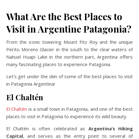
What Are the Best Places to
Visit in Argentine Patagonia?
From the iconic towering Mount Fitz Roy and the unique
Perito Moreno Glacier in the south to the clear waters of
Nahuel Huapi Lake in the northern part, Argentina offers
many fascinating places to experience Patagonia.
Let’s get under the skin of some of the best places to visit
in Patagonia Argentina!
El Chaltén
El Chaltén
is a small town in Patagonia, and one of the best
places to visit in Patagonia to experience its wild beauty.
El Chaltén is often celebrated as
Argentina’s Hiking
Capital
, and serves as the entry point to several of