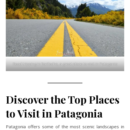
Road tripping in Bariloche, a great place to visit in Patagonia
Discover the Top Places
to Visit in Patagonia
Patagonia offers some of the most scenic landscapes in