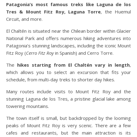
Patagonia’s most famous treks like Laguna de los
Tres & Mount Fitz Roy, Laguna Torre
, the Huemul
Circuit, and more.
El Chaltén is situated near the Chilean border within Glacier
National Park and offers numerous hiking adventures into
Patagonia’s stunning landscapes, including the iconic Mount
Fitz Roy (
Cerro Fitz Roy
in Spanish) and Cerro Torre.
The
hikes starting from El Chaltén vary in length
,
which allows you to select an excursion that fits your
schedule, from multi-day treks to shorter day hikes.
Many routes include visits to Mount Fitz Roy and the
stunning Laguna de los Tres, a pristine glacial lake among
towering mountains.
The town itself is small, but backdropped by the looming
peaks of Mount Fitz Roy is very scenic. There are a few
cafes and restaurants, but the main attraction is its