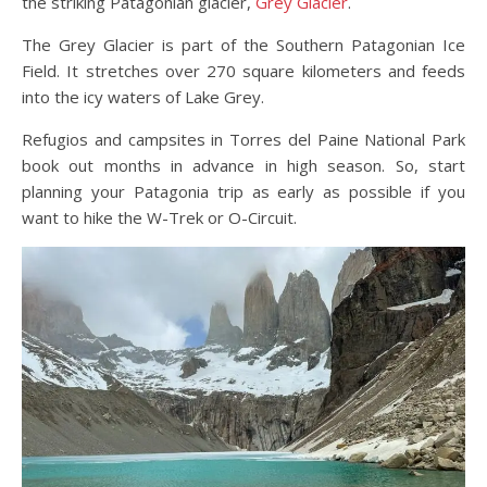
the striking Patagonian glacier,
Grey Glacier
.
The Grey Glacier is part of the Southern Patagonian Ice
Field. It stretches over 270 square kilometers and feeds
into the icy waters of Lake Grey.
Refugios and campsites in Torres del Paine National Park
book out months in advance in high season. So, start
planning your Patagonia trip as early as possible if you
want to hike the W-Trek or O-Circuit.