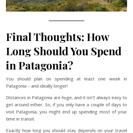
Final Thoughts: How
Long Should You Spend
in Patagonia?
You should plan on spending at least one week in
Patagonia – and ideally longer!
Distances in Patagonia are huge, and it isn’t always easy to
get around either. So, if you only have a couple of days to
visit Patagonia, you might end up spending most of your
time in transit.
Exactly how long you should stay depends on your travel