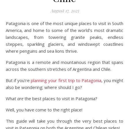
August 17, 2025
Patagonia is one of the most unique places to visit in South
America, and home to some of the world’s most dramatic
landscapes, from towering granite peaks, endless
steppes, sparkling glaciers, and windswept coastlines
where penguins and sea lions thrive.
Patagonia is a remote and mountainous region that spans
across the southern stretches of Argentina and Chile.
But if you’re
planning your first trip to Patagonia
, you might
also be wondering; where should I go?
What
are
the best places to visit in Patagonia?
Well, you have come to the right place!
This guide will take you through the very best places to
visit in Patagonia on both the Argentine and Chilean sides!