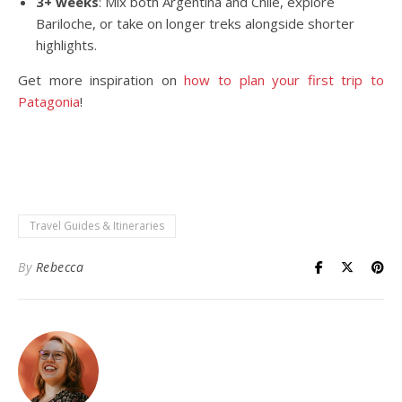
3+ weeks
: Mix both Argentina and Chile, explore
Bariloche, or take on longer treks alongside shorter
highlights.
Get more inspiration on
how to plan your first trip to
Patagonia
!
Travel Guides & Itineraries
By
Rebecca