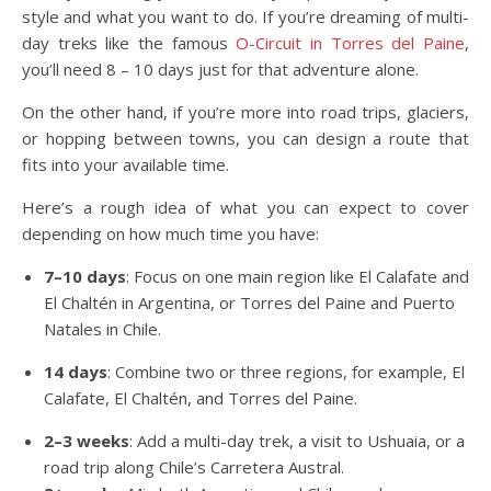
style and what you want to do. If you’re dreaming of multi-
day treks like the famous
O-Circuit in Torres del Paine
,
you’ll need 8 – 10 days just for that adventure alone.
On the other hand, if you’re more into road trips, glaciers,
or hopping between towns, you can design a route that
fits into your available time.
Here’s a rough idea of what you can expect to cover
depending on how much time you have:
7–10 days
: Focus on one main region like El Calafate and
El Chaltén in Argentina, or Torres del Paine and Puerto
Natales in Chile.
14 days
: Combine two or three regions, for example, El
Calafate, El Chaltén, and Torres del Paine.
2–3 weeks
: Add a multi-day trek, a visit to Ushuaia, or a
road trip along Chile’s Carretera Austral.