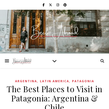
,
,
ARGENTINA
LATIN AMERICA
PATAGONIA
The Best Places to Visit in
Patagonia: Argentina &
Chile