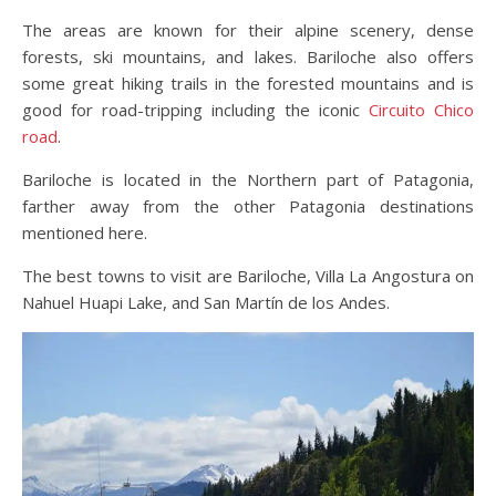
The areas are known for their alpine scenery, dense
forests, ski mountains, and lakes. Bariloche also offers
some great hiking trails in the forested mountains and is
good for road-tripping including the iconic
Circuito Chico
road
.
Bariloche is located in the Northern part of Patagonia,
farther away from the other Patagonia destinations
mentioned here.
The best towns to visit are Bariloche, Villa La Angostura on
Nahuel Huapi Lake, and San Martín de los Andes.