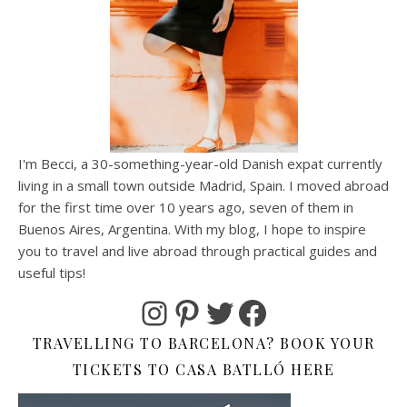
I'm Becci, a 30-something-year-old Danish expat currently
living in a small town outside Madrid, Spain. I moved abroad
for the first time over 10 years ago, seven of them in
Buenos Aires, Argentina. With my blog, I hope to inspire
you to travel and live abroad through practical guides and
useful tips!
Instagram
Pinterest
Twitter
Facebook
TRAVELLING TO BARCELONA? BOOK YOUR
TICKETS TO CASA BATLLÓ HERE