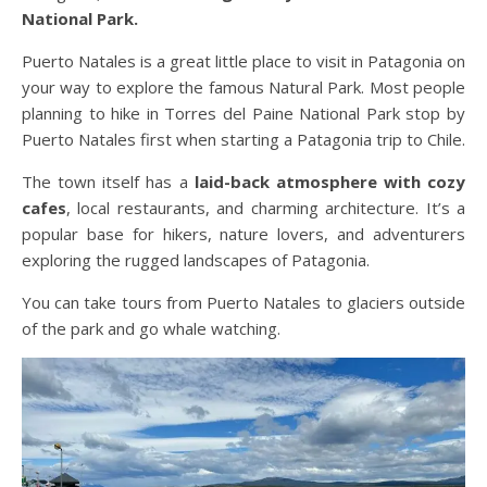
National Park.
Puerto Natales is a great little place to visit in Patagonia on
your way to explore the famous Natural Park. Most people
planning to hike in Torres del Paine National Park stop by
Puerto Natales first when starting a Patagonia trip to Chile.
The town itself has a
laid-back atmosphere with cozy
cafes
, local restaurants, and charming architecture. It’s a
popular base for hikers, nature lovers, and adventurers
exploring the rugged landscapes of Patagonia.
You can take tours from Puerto Natales to glaciers outside
of the park and go whale watching.