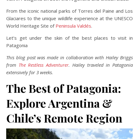
From the iconic national parks of Torres del Paine and Los
Glaciares to the unique wildlife experience at the UNESCO
World Heritage Site of
Peninsula Valdés
.
Let’s get under the skin of the best places to visit in
Patagonia
This blog post was made in collaboration with Hailey Briggs
from
The Restless Adventurer
. Hailey traveled in Patagonia
extensively for 3 weeks.
The Best of Patagonia:
Explore Argentina &
Chile’s Remote Region