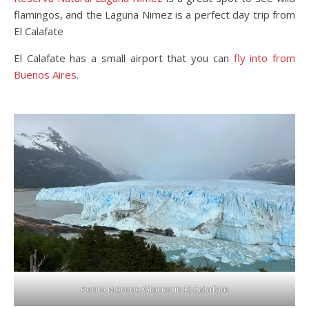
flamingos, and the Laguna Nimez is a perfect day trip from
El Calafate
El Calafate has a small airport that you can
fly into from
Buenos Aires
.
Perito Moreno Glacier in El Calafate