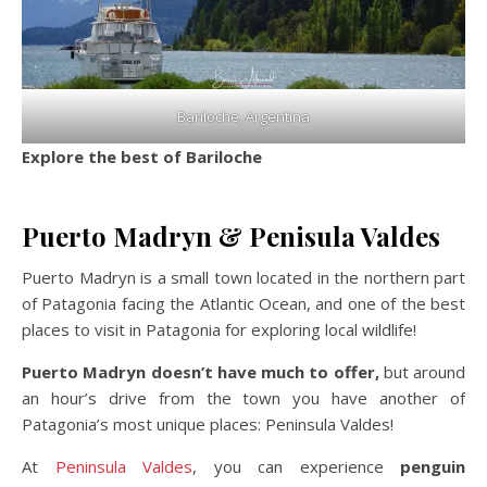
Bariloche, Argentina
Explore the best of Bariloche
Puerto Madryn & Penisula Valdes
Puerto Madryn is a small town located in the northern part
of Patagonia facing the Atlantic Ocean, and one of the best
places to visit in Patagonia for exploring local wildlife!
Puerto Madryn doesn’t have much to offer,
but around
an hour’s drive from the town you have another of
Patagonia’s most unique places: Peninsula Valdes!
At
Peninsula Valdes
, you can experience
penguin