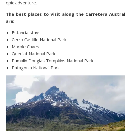
epic adventure.
The best places to visit along the Carretera Austral
are:
Estancia stays
Cerro Castillo National Park
Marble Caves
Queulat National Park
Pumalín Douglas Tompkins National Park
Patagonia National Park