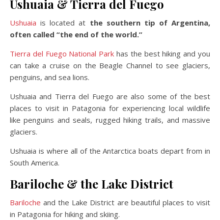
Ushuaia & Tierra del Fuego
Ushuaia
is located at
the southern tip of Argentina,
often called “the end of the world.”
Tierra del Fuego National Park
has the best hiking and you
can take a cruise on the Beagle Channel to see glaciers,
penguins, and sea lions.
Ushuaia and Tierra del Fuego are also some of the best
places to visit in Patagonia for experiencing local wildlife
like penguins and seals, rugged hiking trails, and massive
glaciers.
Ushuaia is where all of the Antarctica boats depart from in
South America.
Bariloche & the Lake District
Bariloche
and the Lake District are beautiful places to visit
in Patagonia for hiking and skiing.