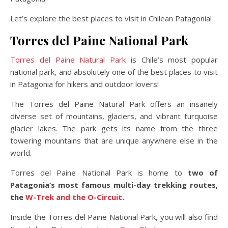
Let’s explore the best places to visit in Chilean Patagonia!
Torres del Paine National Park
Torres del Paine Natural Park
is Chile’s most popular
national park, and absolutely one of the best places to visit
in Patagonia for hikers and outdoor lovers!
The Torres del Paine Natural Park offers an insanely
diverse set of mountains, glaciers, and vibrant turquoise
glacier lakes. The park gets its name from the three
towering mountains that are unique anywhere else in the
world.
Torres del Paine National Park is home to
two of
Patagonia’s most famous multi-day trekking routes,
the
W-Trek and the O-Circuit
.
Inside the Torres del Paine National Park, you will also find