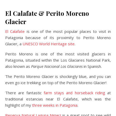
El Calafate & Perito Moreno
Glacier
El Calafate
is one of the most popular places to visit in
Patagonia because of its proximity to Perito Moreno
Glacier, a
UNESCO World Heritage site
.
Perito Moreno is one of the most visited glaciers in
Patagonia, situated within the Los Glaciares National Park,
also known as
Parque Nacional Los Glaciares
in Spanish.
The Perito Moreno Glacier is shockingly blue, and you can
even go ice trekking on top of the Perito Moreno Glacier!
There are fantastic
farm stays and horseback riding
at
traditional estancias near El Calafate, which was the
highlight of my
three weeks in Patagonia
.
Reserva Natural Laguna Nimez
is a great spot to see wild