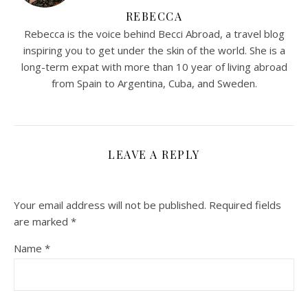
REBECCA
Rebecca is the voice behind Becci Abroad, a travel blog
inspiring you to get under the skin of the world. She is a
long-term expat with more than 10 year of living abroad
from Spain to Argentina, Cuba, and Sweden.
LEAVE A REPLY
Your email address will not be published.
Required fields
are marked
*
Name
*