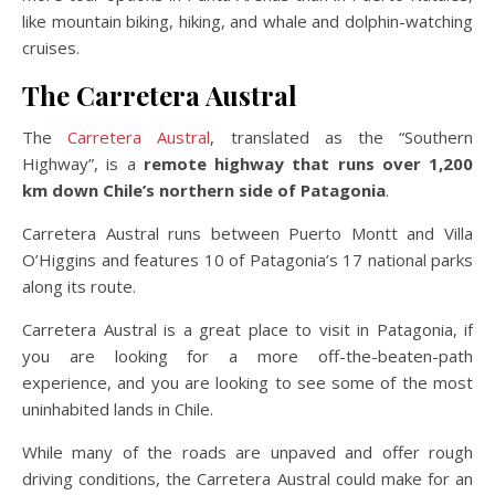
like mountain biking, hiking, and whale and dolphin-watching
cruises.
The Carretera Austral
The
Carretera Austral
, translated as the “Southern
Highway”, is a
remote highway that runs over 1,200
km down Chile’s northern side of Patagonia
.
Carretera Austral runs between Puerto Montt and Villa
O’Higgins and features 10 of Patagonia’s 17 national parks
along its route.
Carretera Austral is a great place to visit in Patagonia, if
you are looking for a more off-the-beaten-path
experience, and you are looking to see some of the most
uninhabited lands in Chile.
While many of the roads are unpaved and offer rough
driving conditions, the Carretera Austral could make for an