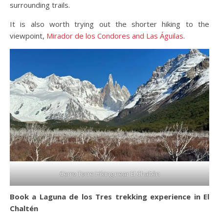
surrounding trails.
It is also worth trying out the shorter hiking to the
viewpoint,
Mirador de los Condores and Las Águilas
.
Cerro Torre Hiking near El Chaltén
Book a Laguna de los Tres trekking experience in El
Chaltén