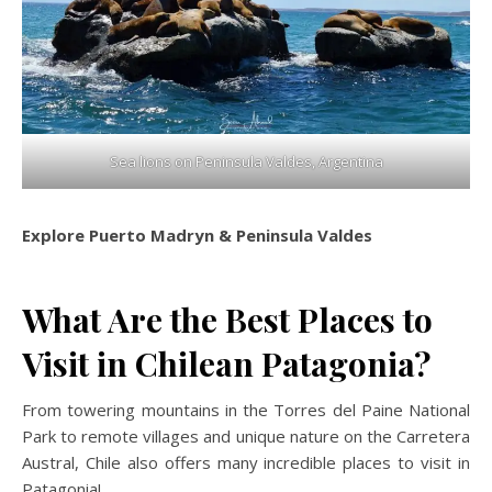
Sea lions on Peninsula Valdes, Argentina
Explore Puerto Madryn & Peninsula Valdes
What Are the Best Places to
Visit in Chilean Patagonia?
From towering mountains in the Torres del Paine National
Park to remote villages and unique nature on the Carretera
Austral, Chile also offers many incredible places to visit in
Patagonia!