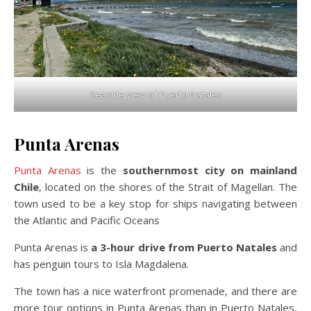
Seaside view of Puerto Natales
Punta Arenas
Punta Arenas
is the
southernmost city on mainland
Chile
, located on the shores of the Strait of Magellan. The
town used to be a key stop for ships navigating between
the Atlantic and Pacific Oceans
Punta Arenas is
a 3-hour drive from Puerto Natales
and
has penguin tours to Isla Magdalena.
The town has a nice waterfront promenade, and there are
more tour options in Punta Arenas than in Puerto Natales,