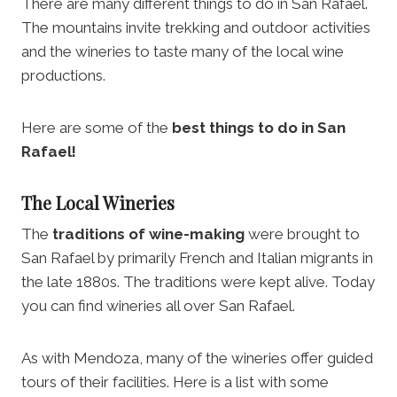
There are many different things to do in San Rafael.
The mountains invite trekking and outdoor activities
and the wineries to taste many of the local wine
productions.
Here are some of the
best things to do in San
Rafael!
The Local Wineries
The
traditions of wine-making
were brought to
San Rafael by primarily French and Italian migrants in
the late 1880s. The traditions were kept alive. Today
you can find wineries all over San Rafael.
As with Mendoza, many of the wineries offer guided
tours of their facilities. Here is a list with some