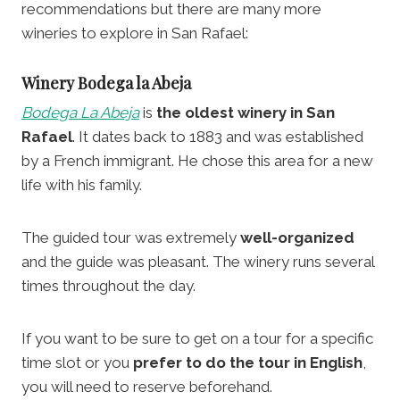
recommendations but there are many more
wineries to explore in San Rafael:
Winery
Bodega la Abeja
Bodega La Abeja
is
the oldest winery in San
Rafael
. It dates back to 1883 and was established
by a French immigrant. He chose this area for a new
life with his family.
The guided tour was extremely
well-organized
and the guide was pleasant. The winery runs several
times throughout the day.
If you want to be sure to get on a tour for a specific
time slot or you
prefer to do the tour in English
,
you will need to reserve beforehand.