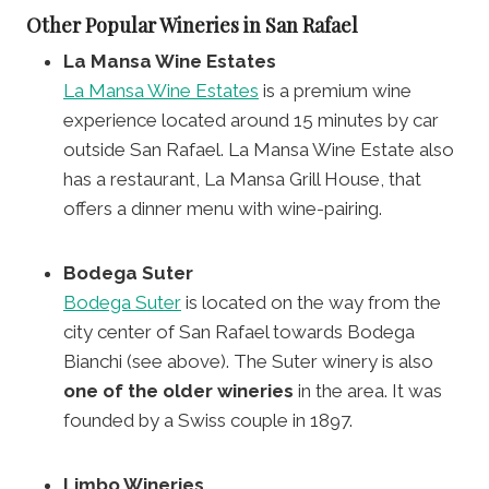
Other Popular Wineries in San Rafael
La Mansa Wine Estates
La Mansa Wine Estates
is a premium wine
experience located around 15 minutes by car
outside San Rafael. La Mansa Wine Estate also
has a restaurant, La Mansa Grill House, that
offers a dinner menu with wine-pairing.
Bodega Suter
Bodega Suter
is located on the way from the
city center of San Rafael towards Bodega
Bianchi (see above). The Suter winery is also
one of the older wineries
in the area. It was
founded by a Swiss couple in 1897.
Limbo Wineries