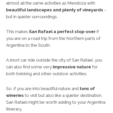
almost all the same activities as Mendoza with
beautiful landscapes and plenty of vineyards
–
but in quieter surroundings.
This makes
San Rafael a perfect stop-over
if
you are on a road trip from the Northern parts of
Argentina to the South.
A short car ride outside the city of San Rafael, you
can also find some very
impressive nature
for
both trekking and other outdoor activities.
So, if you are into beautiful nature and
tons of
wineries
to visit but also like a quieter destination,
San Rafael might be worth adding to your Argentina
itinerary.