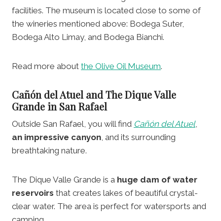
facilities. The museum is located close to some of
the wineries mentioned above: Bodega Suter,
Bodega Alto Limay, and Bodega Bianchi.
Read more about
the Olive Oil Museum
.
Cañón del Atuel and The Dique Valle
Grande
in San Rafael
Outside San Rafael, you will find
Cañón del Atuel
,
an impressive canyon
, and its surrounding
breathtaking nature.
The Dique Valle Grande is a
huge dam of water
reservoirs
that creates lakes of beautiful crystal-
clear water. The area is perfect for watersports and
camping.