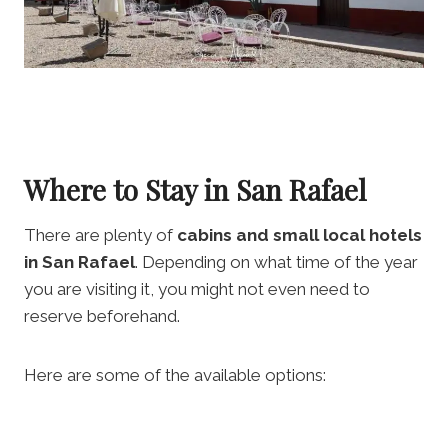
Where to Stay in San Rafael
There are plenty of
cabins and small local hotels
in San Rafael
. Depending on what time of the year
you are visiting it, you might not even need to
reserve beforehand.
Here are some of the available options: