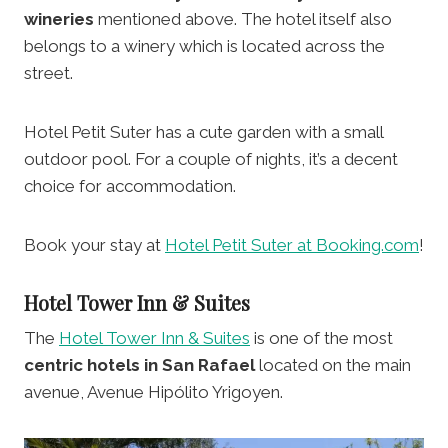
wineries
mentioned above. The hotel itself also
belongs to a winery which is located across the
street.
Hotel Petit Suter has a cute garden with a small
outdoor pool. For a couple of nights, it’s a decent
choice for accommodation.
Book your stay at
Hotel Petit Suter at Booking.com
!
Hotel Tower Inn & Suites
The
Hotel Tower Inn & Suites
is one of the most
centric hotels in San Rafael
located on the main
avenue, Avenue Hipólito Yrigoyen.