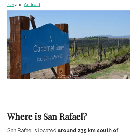
iOS
and
Android
Where is San Rafael?
San Rafael is located
around 235 km south of