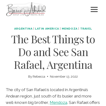
Skip
to
content
ARGENTINA
|
LATIN AMERICA
|
MENDOZA
|
TRAVEL
The Best Things to
Do and See San
Rafael, Argentina
By
Rebecca
November 13, 2022
The city of San Rafael is located in Argentina’s
Andean region, just south of its busier and more
well-known big brother,
Mendoza
. San Rafael offers