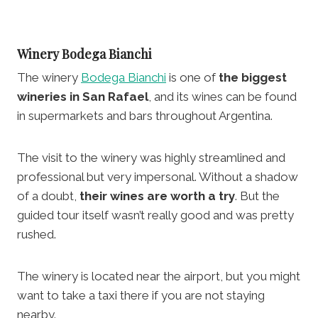
Winery
Bodega Bianchi
The winery
Bodega Bianchi
is one of
the biggest
wineries in San Rafael
, and its wines can be found
in supermarkets and bars throughout Argentina.
The visit to the winery was highly streamlined and
professional but very impersonal. Without a shadow
of a doubt,
their wines are worth a try
. But the
guided tour itself wasn’t really good and was pretty
rushed.
The winery is located near the airport, but you might
want to take a taxi there if you are not staying
nearby.