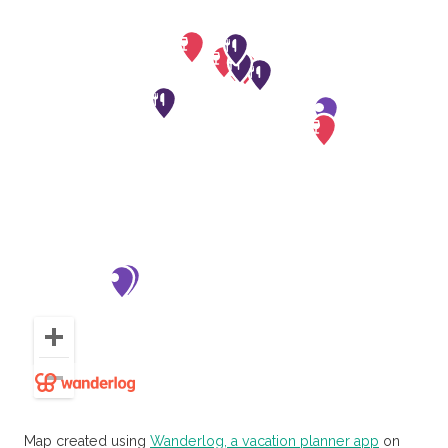
Map created using
Wanderlog, a vacation planner app
on