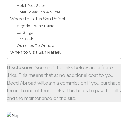
Hotel Petit Suter
Hotel Tower Inn & Suites
Where to Eat in San Rafael
Algodón Wine Estate
La Ginga
The Club
Quinchos De Ortubia
When to Visit San Rafael
Disclosure:
Some of the links below are affiliate
links. This means that at no additional cost to you,
Becci Abroad will earn a commission if you purchase
through one of those links. This helps to pay the bills
and the maintenance of the site.