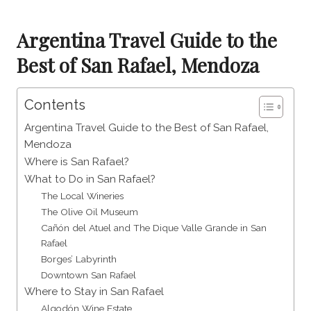
Argentina Travel Guide to the
Best of San Rafael, Mendoza
Contents
Argentina Travel Guide to the Best of San Rafael,
Mendoza
Where is San Rafael?
What to Do in San Rafael?
The Local Wineries
The Olive Oil Museum
Cañón del Atuel and The Dique Valle Grande in San
Rafael
Borges’ Labyrinth
Downtown San Rafael
Where to Stay in San Rafael
Algodón Wine Estate