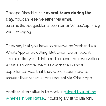
Bodega Bianchi runs
several tours during the
day
. You can reserve either via email
turismo@bodegasbianchi.com.ar or WhatsApp +54 9
2604 81-6963.
They say that you have to reserve beforehand via
WhatsApp or by calling. But when we arrived, it
seemed like you didn’t need to have the reservation.
What also drove me crazy with the Bianchi
experience, was that they were super slow to
answer their reservations request via WhatsApp.
Another alternative is to book a
guided tour of the
wineries in San Rafael
, including a visit to Bianchi.