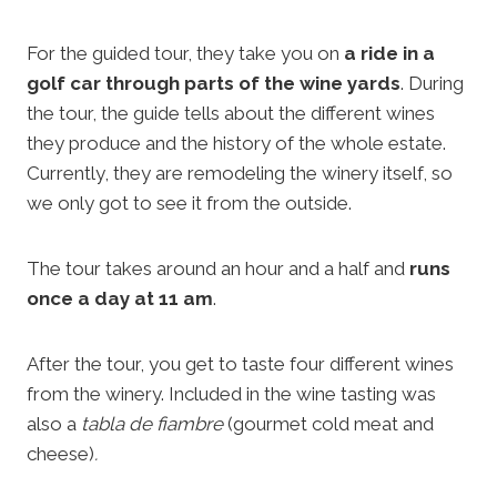
For the guided tour, they take you on
a ride in a
golf car through parts of the wine yards
. During
the tour, the guide tells about the different wines
they produce and the history of the whole estate.
Currently, they are remodeling the winery itself, so
we only got to see it from the outside.
The tour takes around an hour and a half and
runs
once a day at 11 am
.
After the tour, you get to taste four different wines
from the winery. Included in the wine tasting was
also a
tabla de fiambre
(gourmet cold meat and
cheese)
.