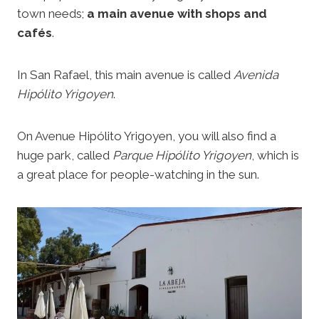
town needs;
a main avenue with shops and
cafés
.
In San Rafael, this main avenue is called
Avenida
Hipólito Yrigoyen
.
On Avenue Hipólito Yrigoyen, you will also find a
huge park, called
Parque Hipólito Yrigoyen
, which is
a great place for people-watching in the sun.