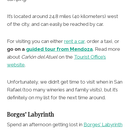
It’s located around 24.8 miles (40 kilometers) west
of the city, and can easily be reached by car.
For visiting you can either
rent a car
, order a taxi, or
go on a
guided tour from Mendoza
. Read more
about
Cañón del Atuel
on the
Tourist Office’s
website
.
Unfortunately, we didn’t get time to visit when in San
Rafael (too many wineries and family visits), but it’s
definitely on my list for the next time around.
Borges’ Labyrinth
Spend an afternoon getting lost in
Borges’ Labyrinth