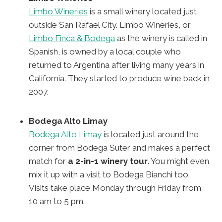
Limbo Wineries
is a small winery located just
outside San Rafael City. Limbo Wineries, or
Limbo Finca & Bodega
as the winery is called in
Spanish, is owned by a local couple who
returned to Argentina after living many years in
California. They started to produce wine back in
2007.
Bodega Alto Limay
Bodega Alto Limay
is located just around the
corner from Bodega Suter and makes a perfect
match for
a 2-in-1 winery tour
. You might even
mix it up with a visit to Bodega Bianchi too.
Visits take place Monday through Friday from
10 am to 5 pm.