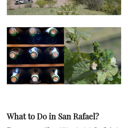
What to Do in San Rafael?