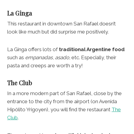
La Ginga
This restaurant in downtown San Rafael doesn’t
look like much but did surprise me positively.
La Ginga offers lots of
traditional Argentine food
such as
empanadas
,
asado
, etc. Especially, their
pasta and creeps are worth a try!
The Club
In a more modern part of San Rafael, close by the
entrance to the city from the airport (on Avenida
Hipólito Yrigoyen), you will find the restaurant
The
Club
.