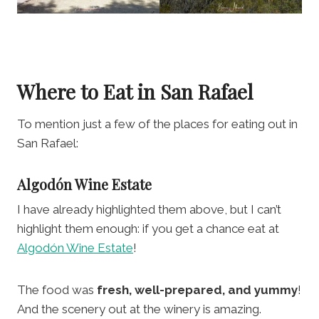
Where to Eat in San Rafael
To mention just a few of the places for eating out in
San Rafael:
Algodón Wine Estate
I have already highlighted them above, but I can’t
highlight them enough: if you get a chance eat at
Algodón Wine Estate
!
The food was
fresh, well-prepared, and yummy
!
And the scenery out at the winery is amazing.