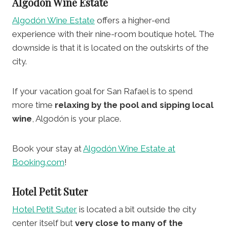
Algodón Wine Estate
Algodón Wine Estate
offers a higher-end
experience with their nine-room boutique hotel. The
downside is that it is located on the outskirts of the
city.
If your vacation goal for San Rafael is to spend
more time
relaxing by the pool and sipping local
wine
, Algodón is your place.
Book your stay at
Algodón Wine Estate at
Booking.com
!
Hotel Petit Suter
Hotel Petit Suter
is located a bit outside the city
center itself but
very close to many of the