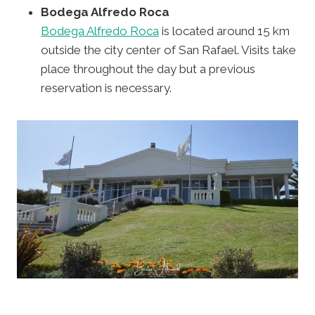
Bodega Alfredo Roca
Bodega Alfredo Roca
is located around 15 km
outside the city center of San Rafael. Visits take
place throughout the day but a previous
reservation is necessary.