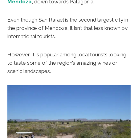
Mendoza
, down towards Patagonia.
Even though San Rafael is the second largest city in
the province of Mendoza, it isn’t that less known by
international tourists.
However, it is popular among local tourists looking
to taste some of the region’s amazing wines or
scenic landscapes.