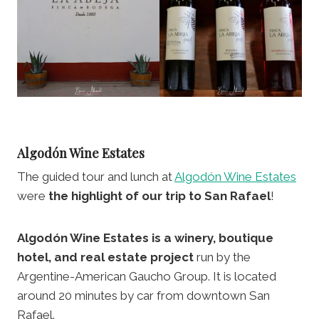
Algodón Wine Estates
The guided tour and lunch at
Algodón Wine Estates
were
the highlight of our trip to San Rafael
!
Algodón Wine Estates is a winery, boutique
hotel, and real estate project
run by the
Argentine-American Gaucho Group. It is located
around 20 minutes by car from downtown San
Rafael.