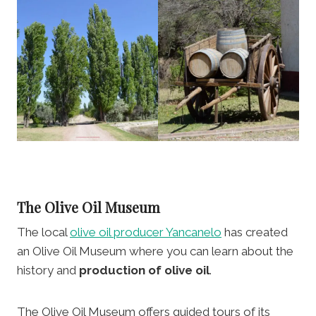
The Olive Oil Museum
The local
olive oil producer Yancanelo
has created
an Olive Oil Museum where you can learn about the
history and
production of olive oil
.
The Olive Oil Museum offers guided tours of its