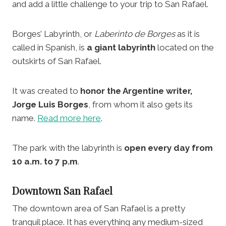
and add a little challenge to your trip to San Rafael.
Borges’ Labyrinth, or
Laberinto de Borges
as it is
called in Spanish, is
a giant labyrinth
located on the
outskirts of San Rafael.
It was created to
honor the Argentine writer,
Jorge Luis Borges
, from whom it also gets its
name.
Read more here
.
The park with the labyrinth is
open every day from
10 a.m. to 7 p.m
.
Downtown San Rafael
The downtown area of San Rafael is a pretty
tranquil place. It has everything any medium-sized