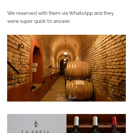
We reserved with them via WhatsApp and they
were super quick to answer.