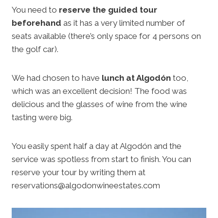
You need to
reserve the guided tour
beforehand
as it has a very limited number of
seats available (there’s only space for 4 persons on
the golf car).
We had chosen to have
lunch at Algodón
too,
which was an excellent decision! The food was
delicious and the glasses of wine from the wine
tasting were big.
You easily spent half a day at Algodón and the
service was spotless from start to finish. You can
reserve your tour by writing them at
reservations@algodonwineestates.com