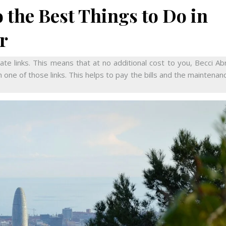
 the Best Things to Do in
r
iate links. This means that at no additional cost to you, Becci A
 one of those links. This helps to pay the bills and the maintenan