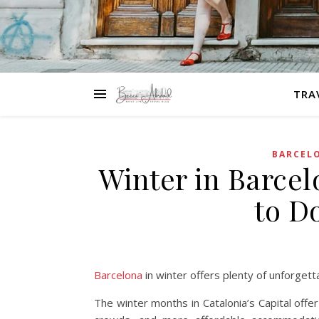
TRA
BARCEL
Winter in Barcel
to D
Barcelona
in winter offers plenty of unforget
The winter months in Catalonia’s Capital off