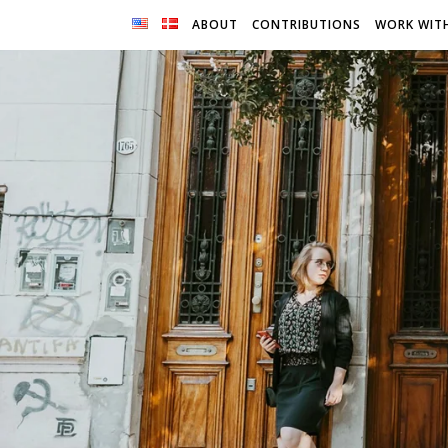
ABOUT
CONTRIBUTIONS
WORK WIT