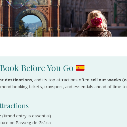
: Book Before You Go
r destinations
, and its top attractions often
sell out weeks (o
ommend booking tickets, transport, and essentials ahead of time to
tractions
 (timed entry is essential)
cture on Passeig de Gràcia