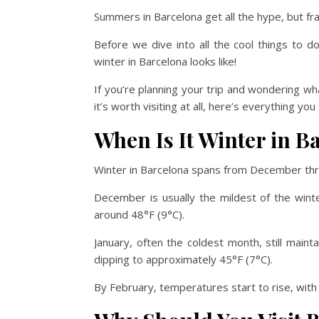
Summers in Barcelona get all the hype, but fra
Before we dive into all the cool things to d
winter in Barcelona looks like!
If you’re planning your trip and wondering wha
it’s worth visiting at all, here’s everything y
When Is It Winter in B
Winter in Barcelona spans from December th
December is usually the mildest of the wint
around 48°F (9°C).
January, often the coldest month, still main
dipping to approximately 45°F (7°C).
By February, temperatures start to rise, wit