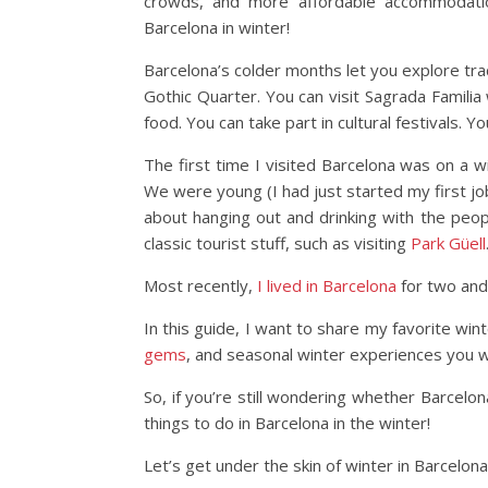
crowds, and more affordable accommodation
Barcelona in winter!
Barcelona’s colder months let you explore tra
Gothic Quarter. You can visit Sagrada Familia
food. You can take part in cultural festivals. 
The first time I visited Barcelona was on a w
We were young (I had just started my first job
about hanging out and drinking with the peo
classic tourist stuff, such as visiting
Park Güell
Most recently,
I lived in Barcelona
for two and 
In this guide, I want to share my favorite wint
gems
, and seasonal winter experiences you w
So, if you’re still wondering whether Barcelo
things to do in Barcelona in the winter!
Let’s get under the skin of winter in Barcelona