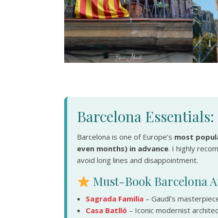
Barcelona Essentials
Barcelona is one of Europe’s
most popula
even months) in advance
. I highly rec
avoid long lines and disappointment.
Must-Book Barcelona At
Sagrada Familia
– Gaudí’s masterpiece
Casa Batlló
– Iconic modernist archite