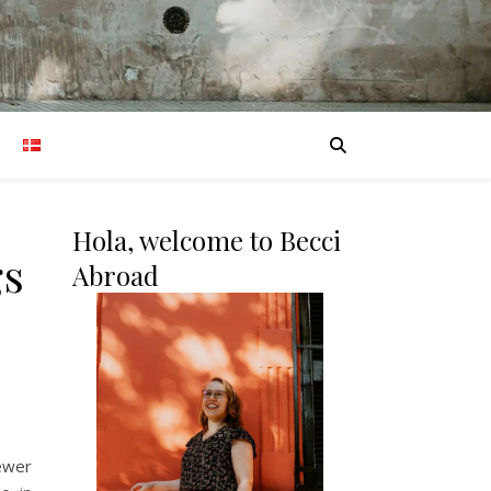
Hola, welcome to Becci
gs
Abroad
fewer