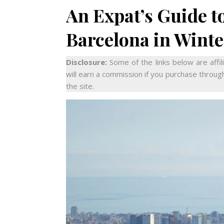
An Expat’s Guide to
Barcelona in Winte
Disclosure:
Some of the links below are affil
will earn a commission if you purchase through
the site.