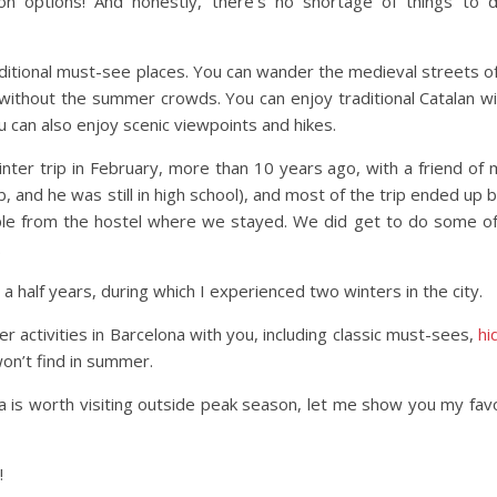
 options! And honestly, there’s no shortage of things to d
ditional must-see places. You can wander the medieval streets o
 without the summer crowds. You can enjoy traditional Catalan w
You can also enjoy scenic viewpoints and hikes.
inter trip in February, more than 10 years ago, with a friend of 
, and he was still in high school), and most of the trip ended up 
ple from the hostel where we stayed. We did get to do some of
.
a half years, during which I experienced two winters in the city.
er activities in Barcelona with you, including classic must-sees,
hi
on’t find in summer.
na is worth visiting outside peak season, let me show you my fav
!