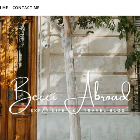
H ME
CONTACT ME