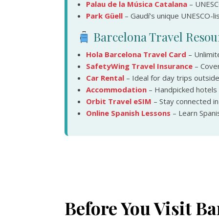
Palau de la Música Catalana
– UNESCO
Park Güell
– Gaudí’s unique UNESCO-list
Barcelona Travel Resou
Hola Barcelona Travel Card
– Unlimit
SafetyWing Travel Insurance
– Cover
Car Rental
– Ideal for day trips outside
Accommodation
– Handpicked hotels
Orbit Travel eSIM
– Stay connected i
Online Spanish Lessons
– Learn Spanis
Before You Visit Ba