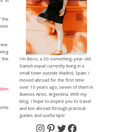
o in
f the
inter
mine.
being
 the
I'm Becci, a 30-something-year-old
Danish expat currently living in a
small town outside Madrid, Spain. I
moved abroad for the first time
over 10 years ago, seven of them in
dden
Buenos Aires, Argentina. With my
blog, I hope to inspire you to travel
orite
and live abroad through practical
guides and useful tips!
Instagram
Pinterest
Twitter
Facebook