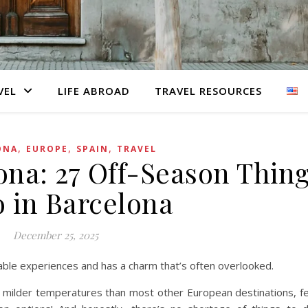
VEL
LIFE ABROAD
TRAVEL RESOURCES
,
,
,
ONA
EUROPE
SPAIN
TRAVEL
ona: 27 Off-Season Thin
o in Barcelona
December 25, 2025
table experiences and has a charm that’s often overlooked.
er milder temperatures than most other European destinations, 