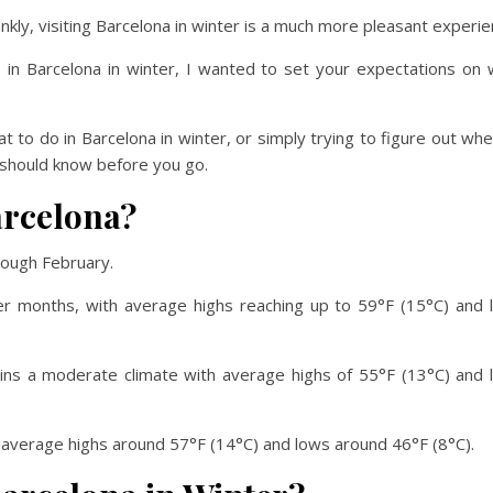
nkly, visiting Barcelona in winter is a much more pleasant experie
o in Barcelona in winter, I wanted to set your expectations on
t to do in Barcelona in winter, or simply trying to figure out wh
ou should know before you go.
arcelona?
rough February.
er months, with average highs reaching up to 59°F (15°C) and 
tains a moderate climate with average highs of 55°F (13°C) and
h average highs around 57°F (14°C) and lows around 46°F (8°C).