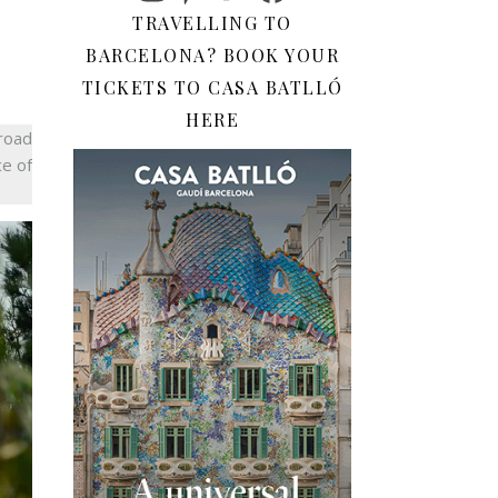
TRAVELLING TO
BARCELONA? BOOK YOUR
TICKETS TO CASA BATLLÓ
HERE
broad
ce of