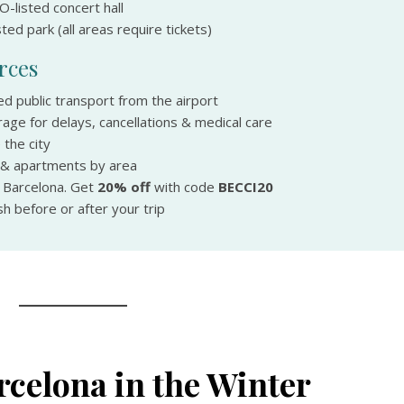
-listed concert hall
ed park (all areas require tickets)
rces
ed public transport from the airport
age for delays, cancellations & medical care
 the city
 & apartments by area
n Barcelona. Get
20% off
with code
BECCI20
h before or after your trip
rcelona in the Winter