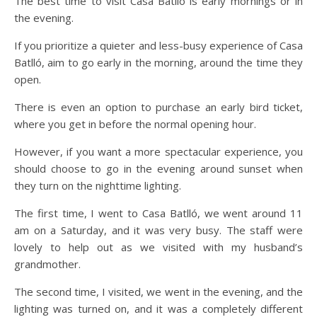
The best time to visit Casa Batlló is early mornings or in
the evening.
If you prioritize a quieter and less-busy experience of Casa
Batlló, aim to go early in the morning, around the time they
open.
There is even an option to purchase an early bird ticket,
where you get in before the normal opening hour.
However, if you want a more spectacular experience, you
should choose to go in the evening around sunset when
they turn on the nighttime lighting.
The first time, I went to Casa Batlló, we went around 11
am on a Saturday, and it was very busy. The staff were
lovely to help out as we visited with my husband’s
grandmother.
The second time, I visited, we went in the evening, and the
lighting was turned on, and it was a completely different