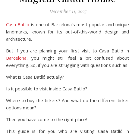
December 11, 2025
Casa Batlló
is one of Barcelona’s most popular and unique
landmarks, known for its out-of-this-world design and
architecture.
But if you are planning your first visit to Casa Batlló in
Barcelona
, you might still feel a bit confused about
everything. So, if you are struggling with questions such as:
What is Casa Batlló actually?
Is it possible to visit inside Casa Batlló?
Where to buy the tickets? And what do the different ticket
options mean?
Then you have come to the right place!
This guide is for you who are visiting Casa Batlló in