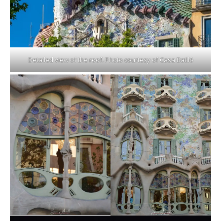
Detailed view of the roof. Photo courtesy of Casa Batlló