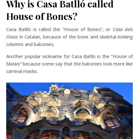
Why is Casa Batlló called
House of Bones?
Casa Batlló is called the “House of Bones”, or
Casa dels
Ossos
in Catalan, because of the bone and skeletal-looking
columns and balconies.
Another popular nickname for Casa Batlló is the “House of
Masks” because some say that the balconies look more like
carnival masks.