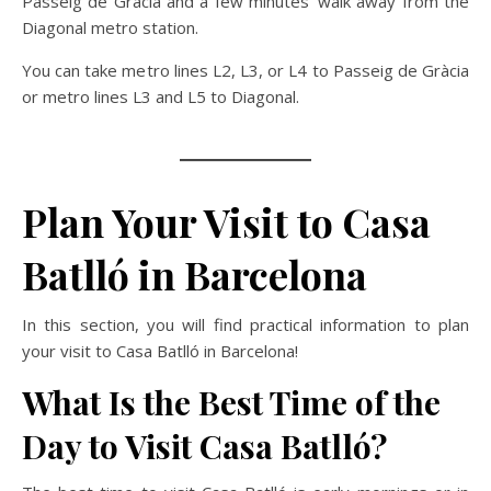
Passeig de Gràcia and a few minutes’ walk away from the
Diagonal metro station.
You can take metro lines L2, L3, or L4 to Passeig de Gràcia
or metro lines L3 and L5 to Diagonal.
Plan Your Visit to Casa
Batlló in Barcelona
In this section, you will find practical information to plan
your visit to Casa Batlló in Barcelona!
What Is the Best Time of the
Day to Visit Casa Batlló?