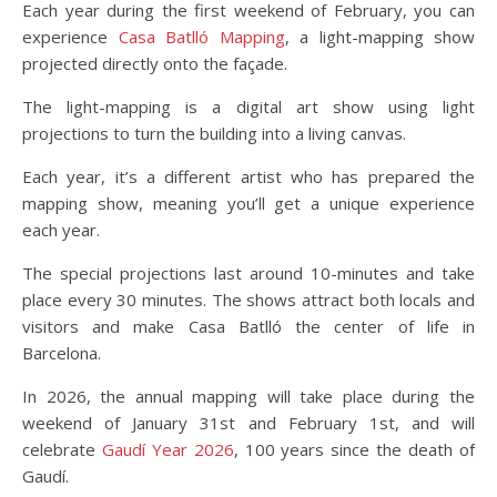
Each year during the first weekend of February, you can
experience
Casa Batlló Mapping
, a light-mapping show
projected directly onto the façade.
The light-mapping is a digital art show using light
projections to turn the building into a living canvas.
Each year, it’s a different artist who has prepared the
mapping show, meaning you’ll get a unique experience
each year.
The special projections last around 10-minutes and take
place every 30 minutes. The shows attract both locals and
visitors and make Casa Batlló the center of life in
Barcelona.
In 2026, the annual mapping will take place during the
weekend of January 31st and February 1st, and will
celebrate
Gaudí Year 2026
, 100 years since the death of
Gaudí.