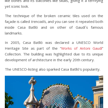
like bones and its balconies like skulls, giving it a terrifying
yet iconic look.
The technique of the broken ceramic tiles used on the
façade is called
trencadís
, and you can see it repeated both
inside Casa Batlló and on other of Gaudí´s famous
landmarks.
In 2005, Casa Batlló was declared a UNESCO World
Heritage Site as part of the “
Works of Antoni Gaudí
”
Collection. The building was highlighted due to its unique
development of architecture in the early 20th century.
The UNESCO-listing also sparked Casa Batlló’s popularity.