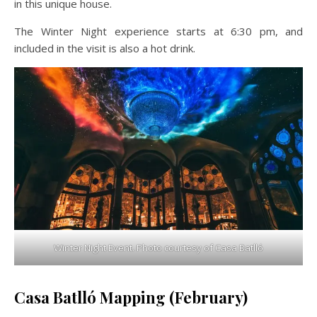
in this unique house.
The Winter Night experience starts at 6:30 pm, and
included in the visit is also a hot drink.
Winter Night Event. Photo courtesy of Casa Batlló
Casa Batlló Mapping (February)