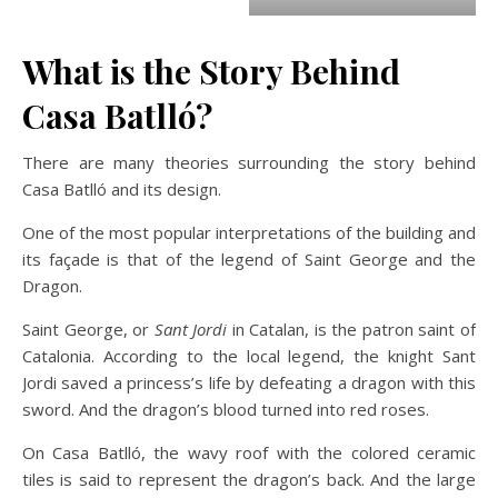
What is the Story Behind
Casa Batlló?
There are many theories surrounding the story behind
Casa Batlló and its design.
One of the most popular interpretations of the building and
its façade is that of the legend of Saint George and the
Dragon.
Saint George, or
Sant Jordi
in Catalan, is the patron saint of
Catalonia. According to the local legend, the knight Sant
Jordi saved a princess’s life by defeating a dragon with this
sword. And the dragon’s blood turned into red roses.
On Casa Batlló, the wavy roof with the colored ceramic
tiles is said to represent the dragon’s back. And the large