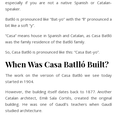
especially if you are not a native Spanish or Catalan-
speaker.
Batlló is pronounced like “Bat-yo” with the “ll” pronounced a
bit like a soft “y”.
“Casa” means house in Spanish and Catalan, as Casa Batlló
was the family residence of the Batlló family.
So, Casa Batlló is pronounced like this: “Casa Bat-yo”.
When Was Casa Batlló Built?
The work on the version of Casa Batlló we see today
started in 1904.
However, the building itself dates back to 1877. Another
Catalan architect, Emili Sala Cortés, created the original
building. He was one of Gaudí’s teachers when Gaudí
studied architecture.