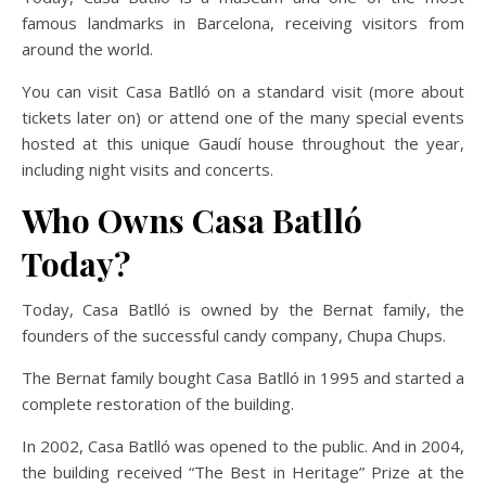
famous landmarks in Barcelona, receiving visitors from
around the world.
You can visit Casa Batlló on a standard visit (more about
tickets later on) or attend one of the many special events
hosted at this unique Gaudí house throughout the year,
including night visits and concerts.
Who Owns Casa Batlló
Today?
Today, Casa Batlló is owned by the Bernat family, the
founders of the successful candy company, Chupa Chups.
The Bernat family bought Casa Batlló in 1995 and started a
complete restoration of the building.
In 2002, Casa Batlló was opened to the public. And in 2004,
the building received “The Best in Heritage” Prize at the