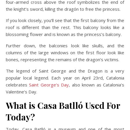
four-armed cross above the roof symbolizes the end of
the knight’s sword, killing the dragón to free the princess.
If you look closely, you’ll see that the first balcony from the
roof is different than the rest. This balcony looks like a
blossoming flower and is known as the princess’s balcony.
Further down, the balconies look like skulls, and the
columns of the large windows on the first floor look like
bones, representing the remains of the dragon’s victims.
The legend of Saint George and the Dragon is a very
popular local legend. Each year on April 23rd, Catalonia
celebrates
Saint George’s Day
, also known as Catalonia’s
Valentine’s Day.
What is Casa Batlló Used For
Today?
Today, Casa Batlló is a museum and one of the most