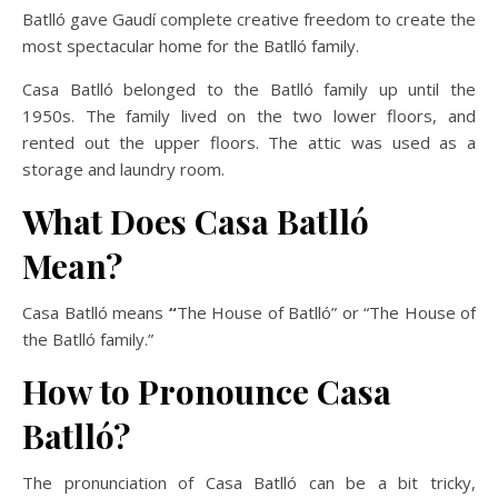
Batlló gave Gaudí complete creative freedom to create the
most spectacular home for the Batlló family.
Casa Batlló belonged to the Batlló family up until the
1950s. The family lived on the two lower floors, and
rented out the upper floors. The attic was used as a
storage and laundry room.
What Does Casa Batlló
Mean?
Casa Batlló means
“
The House of Batlló” or “The House of
the Batlló family.”
How to Pronounce Casa
Batlló?
The pronunciation of Casa Batlló can be a bit tricky,