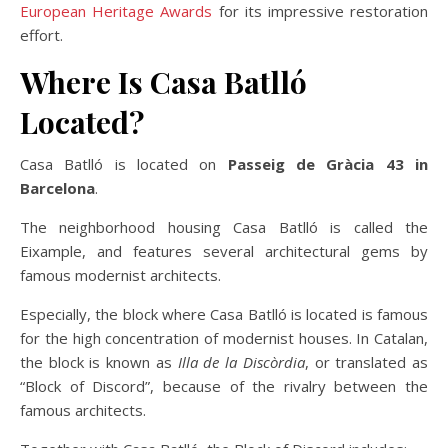
European Heritage Awards
for its impressive restoration
effort.
Where Is Casa Batlló
Located?
Casa Batlló is located on
Passeig de Gràcia 43 in
Barcelona
.
The neighborhood housing Casa Batlló is called the
Eixample, and features several architectural gems by
famous modernist architects.
Especially, the block where Casa Batlló is located is famous
for the high concentration of modernist houses. In Catalan,
the block is known as
Illa de la Discòrdia
, or translated as
“Block of Discord”, because of the rivalry between the
famous architects.