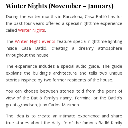
Winter Nights (November – January)
During the winter months in Barcelona, Casa Batlló has for
the past four years offered a special nighttime experience
called
Winter Nights
.
The
Winter Night events
feature special nighttime lighting
inside Casa Batlló, creating a dreamy atmosphere
throughout the house.
The experience includes a special audio guide. The guide
explains the building’s architecture and tells two unique
stories inspired by two former residents of the house.
You can choose between stories told from the point of
view of the Batlló family’s nanny, Fermina, or the Batlló’s
great-grandson, Juan Carlos Marimon.
The idea is to create an intimate experience and share
true stories about the daily life of the famous Batlló family