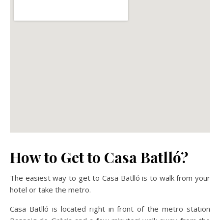
How to Get to Casa Batlló?
The easiest way to get to Casa Batlló is to walk from your
hotel or take the metro.
Casa Batlló is located right in front of the metro station