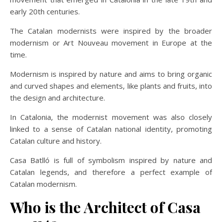
early 20th centuries.
The Catalan modernists were inspired by the broader
modernism or Art Nouveau movement in Europe at the
time.
Modernism is inspired by nature and aims to bring organic
and curved shapes and elements, like plants and fruits, into
the design and architecture.
In Catalonia, the modernist movement was also closely
linked to a sense of Catalan national identity, promoting
Catalan culture and history.
Casa Batlló is full of symbolism inspired by nature and
Catalan legends, and therefore a perfect example of
Catalan modernism.
Who is the Architect of Casa