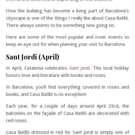
How the building has become a living part of Barcelona’s
cityscape is one of the things I really like about Casa Batlló.
There always seems to be something new going on.
Here are some of the most popular and iconic events to
keep an eye out for when planning your visit to Barcelona
Sant Jordi (April)
In April, Catalonia celebrates
Sant Jordi
. This local holiday
honors love and literature with books and roses.
In Barcelona, you’ll find everything covered in roses and
books, and Casa Batlló is no exception!
Each year, for a couple of days around April 23rd, the
balconies on the façade of Casa Batlló are decorated with
red roses.
Casa Batlló dressed in red for Sant Jordi is simply one of