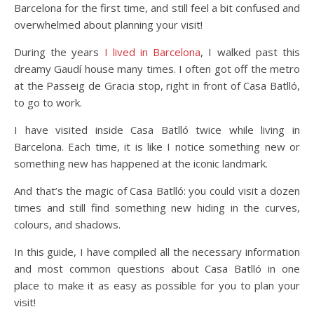
Barcelona for the first time, and still feel a bit confused and
overwhelmed about planning your visit!
During the years
I lived in Barcelona
, I walked past this
dreamy Gaudí house many times. I often got off the metro
at the Passeig de Gracia stop, right in front of Casa Batlló,
to go to work.
I have visited inside Casa Batlló twice while living in
Barcelona. Each time, it is like I notice something new or
something new has happened at the iconic landmark.
And that’s the magic of Casa Batlló: you could visit a dozen
times and still find something new hiding in the curves,
colours, and shadows.
In this guide, I have compiled all the necessary information
and most common questions about Casa Batlló in one
place to make it as easy as possible for you to plan your
visit!