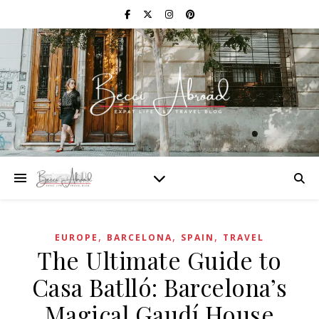
,
,
,
EUROPE
BARCELONA
SPAIN
TRAVEL
The Ultimate Guide to
Casa Batlló: Barcelona’s
Magical Gaudí House