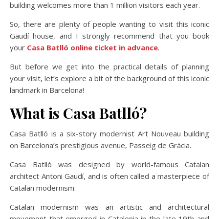
building welcomes more than 1 million visitors each year.
So, there are plenty of people wanting to visit this iconic
Gaudí house, and I strongly recommend that you book
your
Casa Batlló online ticket in advance
.
But before we get into the practical details of planning
your visit, let’s explore a bit of the background of this iconic
landmark in Barcelona!
What is Casa Batlló?
Casa Batlló is a six-story modernist Art Nouveau building
on Barcelona’s prestigious avenue, Passeig de Gràcia.
Casa Batlló was designed by world-famous Catalan
architect Antoni Gaudí, and is often called a masterpiece of
Catalan modernism.
Catalan modernism was an artistic and architectural
movement that emerged in Catalonia in the late 19th and