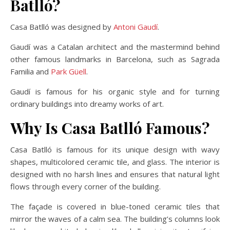
Batlló?
Casa Batlló was designed by
Antoni Gaudí
.
Gaudí was a Catalan architect and the mastermind behind
other famous landmarks in Barcelona, such as Sagrada
Familia and
Park Güell
.
Gaudí is famous for his organic style and for turning
ordinary buildings into dreamy works of art.
Why Is Casa Batlló Famous?
Casa Batlló is famous for its unique design with wavy
shapes, multicolored ceramic tile, and glass. The interior is
designed with no harsh lines and ensures that natural light
flows through every corner of the building.
The façade is covered in blue-toned ceramic tiles that
mirror the waves of a calm sea. The building’s columns look