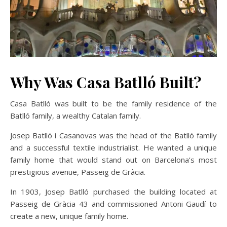
Why Was Casa Batlló Built?
Casa Batlló was built to be the family residence of the
Batlló family, a wealthy Catalan family.
Josep Batlló i Casanovas was the head of the Batlló family
and a successful textile industrialist. He wanted a unique
family home that would stand out on Barcelona’s most
prestigious avenue, Passeig de Gràcia.
In 1903, Josep Batlló purchased the building located at
Passeig de Gràcia 43 and commissioned Antoni Gaudí to
create a new, unique family home.