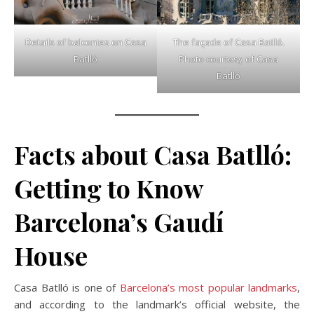
Details of balconies on Casa
The façade of Casa Batlló.
Batlló
Photo courtesy of Casa
Batlló
Facts about Casa Batlló:
Getting to Know
Barcelona’s Gaudí
House
Casa Batlló is one of
Barcelona’s most popular landmarks
,
and according to the landmark’s official website, the