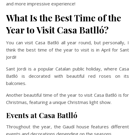
and more impressive experience!
What Is the Best Time of the
Year to Visit Casa Batlló?
You can visit Casa Batlló all year round, but personally, I
think the best time of the year to visit is in April for Sant
Jordi!
Sant Jordi is a popular Catalan public holiday, where Casa
Batlló is decorated with beautiful red roses on its
balconies.
Another beautiful time of the year to visit Casa Batlló is for
Christmas, featuring a unique Christmas light show.
Events at Casa Batlló
Throughout the year, the Gaudí house features different
events and decorations depending on the seasons.