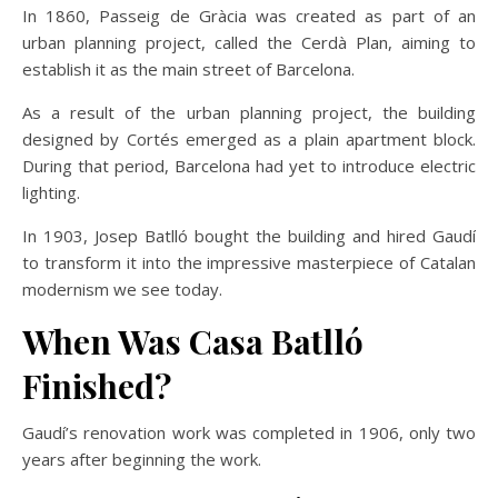
In 1860, Passeig de Gràcia was created as part of an
urban planning project, called the Cerdà Plan, aiming to
establish it as the main street of Barcelona.
As a result of the urban planning project, the building
designed by Cortés emerged as a plain apartment block.
During that period, Barcelona had yet to introduce electric
lighting.
In 1903, Josep Batlló bought the building and hired Gaudí
to transform it into the impressive masterpiece of Catalan
modernism we see today.
When Was Casa Batlló
Finished?
Gaudí’s renovation work was completed in 1906, only two
years after beginning the work.