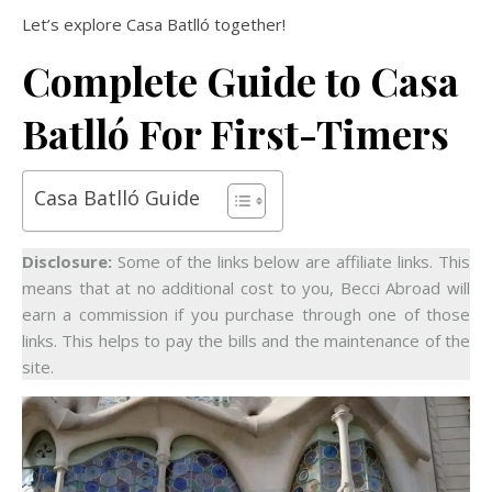
Let’s explore Casa Batlló together!
Complete Guide to Casa
Batlló For First-Timers
Casa Batlló Guide
Disclosure:
Some of the links below are affiliate links. This
means that at no additional cost to you, Becci Abroad will
earn a commission if you purchase through one of those
links. This helps to pay the bills and the maintenance of the
site.