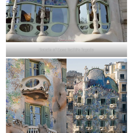
Details of Casa Batlló’s façade