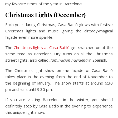
my favorite times of the year in Barcelona!
Christmas Lights (December)
Each year during Christmas, Casa Batlló glows with festive
Christmas lights and music, giving the already-magical
façade even more sparkle.
The
Christmas lights at Casa Batlló
get switched on at the
same time as Barcelona City turns on all the Christmas
street lights, also called
iluminación navideña
in Spanish.
The Christmas light show on the façade of Casa Batlló
takes place in the evening from the end of November to
the beginning of January. The show starts at around 6:30
pm and runs until 9:30 pm.
If you are visiting Barcelona in the winter, you should
definitely stop by Casa Batlló in the evening to experience
this unique light show.