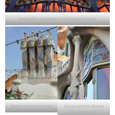
Casa Batlló is also known as the “House of Bones”
Dragon tail on the rooftop?
Can you see the columns
look like bones?