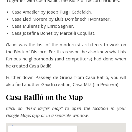
Together with Casa Batlló, the Block of Discord includes:
Casa Amatller by Josep Puig i Cadafalch,
Casa Lleó Morera by Lluís Domènech i Montaner,
Casa Mulleras by Enric Sagnier,
Casa Josefina Bonet by Marcel·lí Coquillat.
Gaudí was the last of the modernist architects to work on
the Block of Discord. For this reason, he also knew what his
famous neighborhoods (and competitors) had done when
he created Casa Batlló.
Further down Passeig de Gràcia from Casa Batlló, you will
also find another Gaudí creation, Casa Milà (La Pedrera).
Casa Batlló on the Map
Click on “View larger map” to open the location in your
Google Maps app or in a separate window.