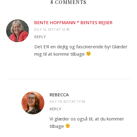
8 COMMENTS
BENTE HOFFMANN * BENTES REJSER
JULY 12, 2017 AT 12:49
REPLY
Det ER en dejlig og fascinerende by! Glæder
mig til at komme tilbage
REBECCA
JULY 14, 2017 AT 17:54
REPLY
Vi glæder os også til, at du kommer
tilbage