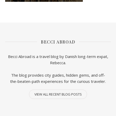
BECCI ABROAD
Becci Abroad is a travel blog by Danish long-term expat,
Rebecca.
The blog provides city guides, hidden gems, and off-
the-beaten-path experiences for the curious traveler.
VIEW ALL RECENT BLOG POSTS