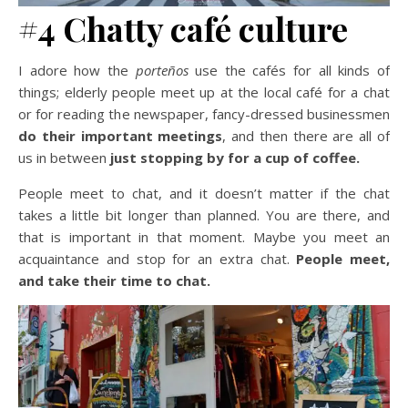
#4 Chatty café culture
I adore how the
porteños
use the cafés for all kinds of
things; elderly people meet up at the local café for a chat
or for reading the newspaper, fancy-dressed businessmen
do their important meetings
, and then there are all of
us in between
just stopping by for a cup of coffee.
People meet to chat, and it doesn’t matter if the chat
takes a little bit longer than planned. You are there, and
that is important in that moment. Maybe you meet an
acquaintance and stop for an extra chat.
People meet,
and take their time to chat.