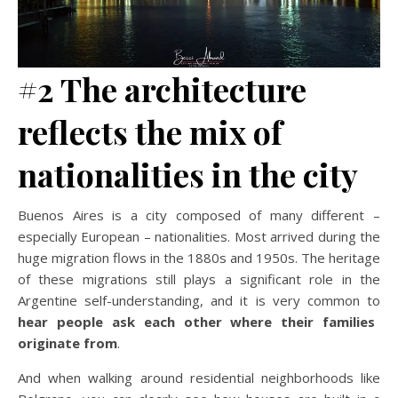
#2 The architecture
reflects the mix of
nationalities in the city
Buenos Aires is a city composed of many different –
especially European – nationalities. Most arrived during the
huge migration flows in the 1880s and 1950s. The heritage
of these migrations still plays a significant role in the
Argentine self-understanding, and it is very common to
hear people ask each other where their families
originate from
.
And when walking around residential neighborhoods like