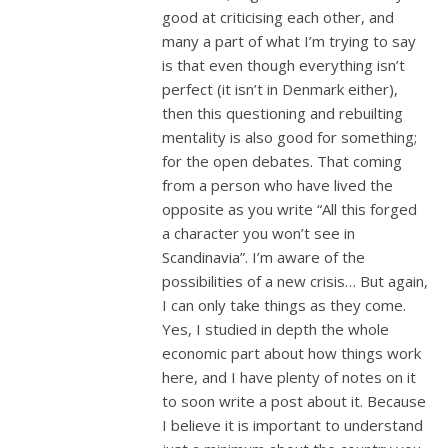
good at criticising each other, and
many a part of what I’m trying to say
is that even though everything isn’t
perfect (it isn’t in Denmark either),
then this questioning and rebuilting
mentality is also good for something;
for the open debates. That coming
from a person who have lived the
opposite as you write “All this forged
a character you won’t see in
Scandinavia”. I’m aware of the
possibilities of a new crisis… But again,
I can only take things as they come.
Yes, I studied in depth the whole
economic part about how things work
here, and I have plenty of notes on it
to soon write a post about it. Because
I believe it is important to understand