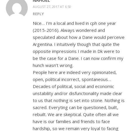
AUGUST 27, 2017 AT 6:50
REPLY
Nice… I’m a local and lived in cph one year
(2015-2016). Always wondered and
speculated about how a Dane would perceive
Argentina. I intuitively though that quite the
opposite impressions I made in Dk were to
be the case for a Dane. I can now confirm my
hunch wasn’t wrong.
People here are indeed very opinionated,
open, political incorrect, spontaneous…
Decades of political, social and economic
unstability and/or disfunctionality made clear
to us that nothing is set into stone. Nothing is
sacred. Everyting can be questioned, built,
rebuilt. We are skeptical. Quite often all we
have is our families and friends to face
hardship, so we remain very loyal to facing