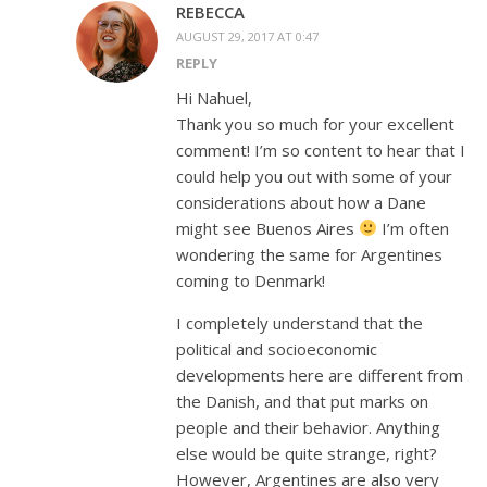
REBECCA
AUGUST 29, 2017 AT 0:47
REPLY
Hi Nahuel,
Thank you so much for your excellent
comment! I’m so content to hear that I
could help you out with some of your
considerations about how a Dane
might see Buenos Aires
I’m often
wondering the same for Argentines
coming to Denmark!
I completely understand that the
political and socioeconomic
developments here are different from
the Danish, and that put marks on
people and their behavior. Anything
else would be quite strange, right?
However, Argentines are also very