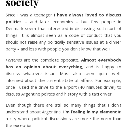
society
Since I was a teenager
I have always loved to discuss
politics
– and later economics – but few people in
Denmark seem that interested in discussing such sort of
things. It is almost seen as a code of conduct that you
should not raise any politically sensitive issues at a dinner
party – and less with people you don’t know that well!
Porteños
are the complete opposite.
Almost everybody
has an opinion about everything
, and is happy to
discuss whatever issue. Most also seem quite well-
informed about the current state of affairs. For example,
once I used the drive to the airport (40 minutes drive!) to
discuss Argentine politics and history with a taxi driver.
Even though there are still so many things that I don’t
understand about Argentina,
I’m feeling in my element
in
a city where political discussions are more the norm than
the exception.