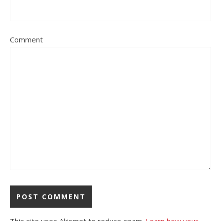
Comment
This site uses Akismet to reduce spam.
Learn how your