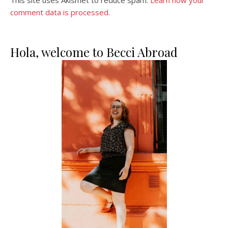
comment data is processed.
Hola, welcome to Becci Abroad