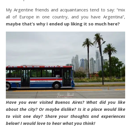
My Argentine friends and acquaintances tend to say: “mix
all of Europe in one country, and you have Argentina”,
maybe that’s why I ended up liking it so much here?
Have you ever visited
Buenos Aires? What did you like
about the city? Or maybe dislike? Is it a place would like
to visit one day? Share your thoughts and experiences
below! I would love to hear what you think!