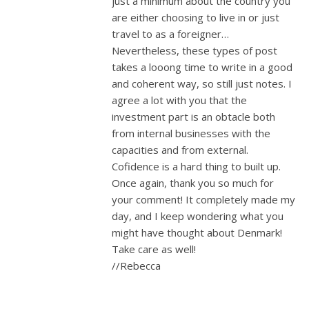
just a minimum about the country you
are either choosing to live in or just
travel to as a foreigner…
Nevertheless, these types of post
takes a looong time to write in a good
and coherent way, so still just notes. I
agree a lot with you that the
investment part is an obtacle both
from internal businesses with the
capacities and from external.
Cofidence is a hard thing to built up.
Once again, thank you so much for
your comment! It completely made my
day, and I keep wondering what you
might have thought about Denmark!
Take care as well!
//Rebecca