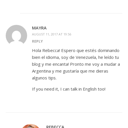
MAYRA
AUGUST 11, 2017 AT 19:56
REPLY
Hola Rebecca! Espero que estés dominando
bien el idioma, soy de Venezuela, he leído tu
blog y me encanta! Pronto me voy a mudar a
Argentina y me gustaría que me dieras
algunos tips.
If you need it, I can talk in English too!
REBECCA