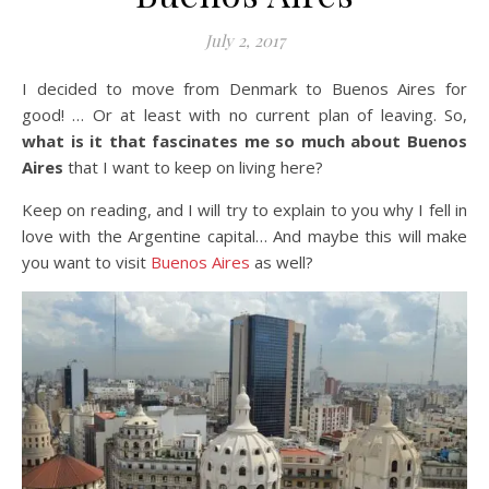
July 2, 2017
I decided to move from Denmark to Buenos Aires for
good! … Or at least with no current plan of leaving. So,
what is it that fascinates me so much about Buenos
Aires
that I want to keep on living here?
Keep on reading, and I will try to explain to you why I fell in
love with the Argentine capital… And maybe this will make
you want to visit
Buenos Aires
as well?