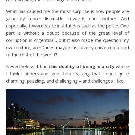
What has caused me the most surprise is how people are
generally more distrustful towards one another. And
especially, toward state institutions such as the police. One
part is without a doubt because of the great level of
corruption in Argentina… but it also made me question my
own culture; are Danes maybe just overly naïve compared
to the rest of the world?
Nevertheless, I find
this duality of being in a city
where
I think I understand, and then realizing that I don’t quite
charming, puzzling, and challenging – and challenges I like!