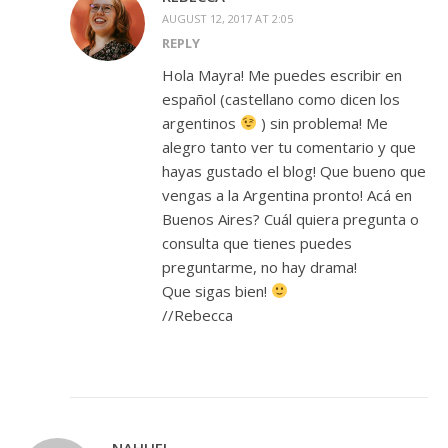
AUGUST 12, 2017 AT 2:05
REPLY
Hola Mayra! Me puedes escribir en
español (castellano como dicen los
argentinos
) sin problema! Me
alegro tanto ver tu comentario y que
hayas gustado el blog! Que bueno que
vengas a la Argentina pronto! Acá en
Buenos Aires? Cuál quiera pregunta o
consulta que tienes puedes
preguntarme, no hay drama!
Que sigas bien!
//Rebecca
NAHUEL