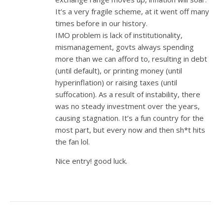
It’s a very fragile scheme, at it went off many
times before in our history.
IMO problem is lack of institutionality,
mismanagement, govts always spending
more than we can afford to, resulting in debt
(until default), or printing money (until
hyperinflation) or raising taxes (until
suffocation). As a result of instability, there
was no steady investment over the years,
causing stagnation. It’s a fun country for the
most part, but every now and then sh*t hits
the fan lol.
Nice entry! good luck.