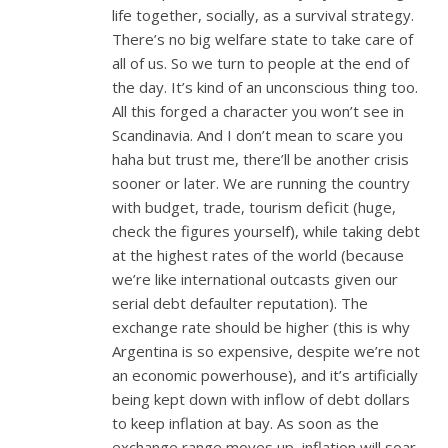
life together, socially, as a survival strategy.
There’s no big welfare state to take care of
all of us. So we turn to people at the end of
the day. It’s kind of an unconscious thing too.
All this forged a character you won’t see in
Scandinavia. And I don’t mean to scare you
haha but trust me, there’ll be another crisis
sooner or later. We are running the country
with budget, trade, tourism deficit (huge,
check the figures yourself), while taking debt
at the highest rates of the world (because
we’re like international outcasts given our
serial debt defaulter reputation). The
exchange rate should be higher (this is why
Argentina is so expensive, despite we’re not
an economic powerhouse), and it’s artificially
being kept down with inflow of debt dollars
to keep inflation at bay. As soon as the
exchange range moves up, inflation will soar.