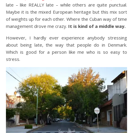
late – like REALLY late – while others are quite punctual.
Maybe it is the mixed European heritage but this mix sort
of weights up for each other. Where the Cuban way of time
management drove me crazy.
It is kind of a middle way.
However, I hardly ever experience anybody stressing
about being late, the way that people do in Denmark.
Which is good for a person like me who is so easy to
stress.