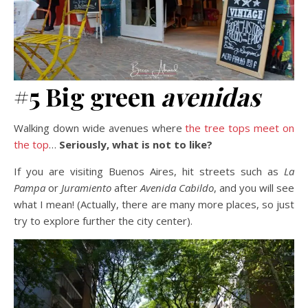
#5 Big green
avenidas
Walking down wide avenues where
the tree tops meet on
the top
…
Seriously, what is not to like?
If you are visiting Buenos Aires, hit streets such as
La
Pampa
or
Juramiento
after
Avenida Cabildo
, and you will see
what I mean! (Actually, there are many more places, so just
try to explore further the city center).