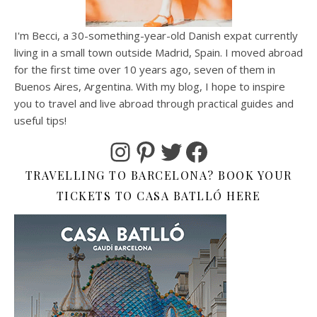
I'm Becci, a 30-something-year-old Danish expat currently
living in a small town outside Madrid, Spain. I moved abroad
for the first time over 10 years ago, seven of them in
Buenos Aires, Argentina. With my blog, I hope to inspire
you to travel and live abroad through practical guides and
useful tips!
Instagram
Pinterest
Twitter
Facebook
TRAVELLING TO BARCELONA? BOOK YOUR
TICKETS TO CASA BATLLÓ HERE