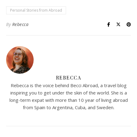
Personal Stories from Abroad
By
Rebecca
REBECCA
Rebecca is the voice behind Becci Abroad, a travel blog
inspiring you to get under the skin of the world. She is a
long-term expat with more than 10 year of living abroad
from Spain to Argentina, Cuba, and Sweden.