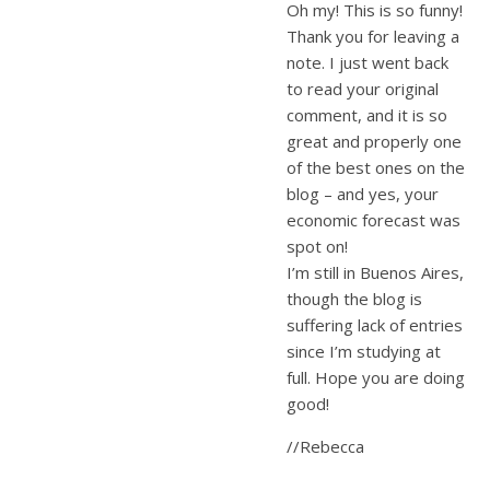
Oh my! This is so funny!
Thank you for leaving a
note. I just went back
to read your original
comment, and it is so
great and properly one
of the best ones on the
blog – and yes, your
economic forecast was
spot on!
I’m still in Buenos Aires,
though the blog is
suffering lack of entries
since I’m studying at
full. Hope you are doing
good!
//Rebecca