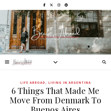
,
LIFE ABROAD
LIVING IN ARGENTINA
6 Things That Made Me
Move From Denmark To
Buenos Aires