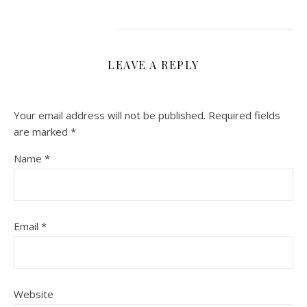
LEAVE A REPLY
Your email address will not be published.
Required fields
are marked
*
Name
*
Email
*
Website