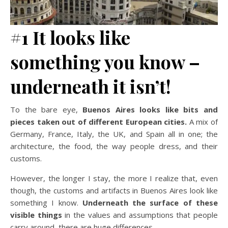
#1 It looks like
something you know –
underneath it isn’t!
To the bare eye,
Buenos Aires looks like bits and
pieces taken out of different European cities.
A mix of
Germany, France, Italy, the UK, and Spain all in one; the
architecture, the food, the way people dress, and their
customs.
However, the longer I stay, the more I realize that, even
though, the customs and artifacts in Buenos Aires look like
something I know.
Underneath the surface of these
visible things
in the values and assumptions that people
carry around, there are huge differences.