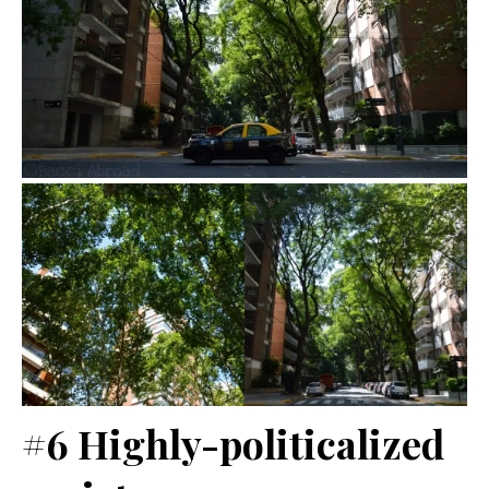
#6 Highly-politicalized