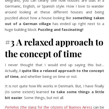
Belgrano, you can clearly see how houses are built in a
Germanic, English, or Spanish style. How I love to wander
around looking at these different houses and being
puzzled about how a house looking like
something taken
out of a German village
has ended up right next to a
huge building block.
Puzzling and fascinating!
#3 A relaxed approach to
the concept of time
I never thought that I would end up saying this but…
Actually,
I quite like a relaxed approach to the concept
of time
, and whether being on time or not.
It is not quite how life works in Denmark. But, I have finally
(to some extent) learned
to take some things a little
bit easier
. Some things, but not all.
Porteños
(the slang for the citizens of Buenos Aires)
can be