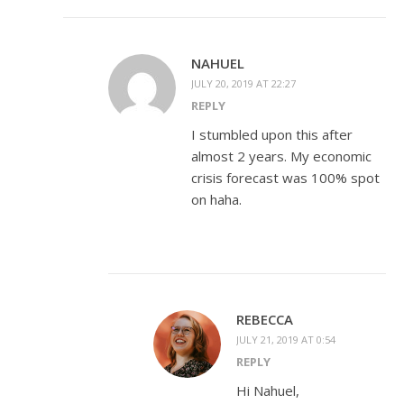
NAHUEL
JULY 20, 2019 AT 22:27
REPLY
I stumbled upon this after
almost 2 years. My economic
crisis forecast was 100% spot
on haha.
REBECCA
JULY 21, 2019 AT 0:54
REPLY
Hi Nahuel,