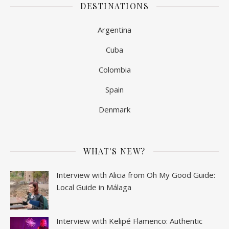
DESTINATIONS
Argentina
Cuba
Colombia
Spain
Denmark
WHAT'S NEW?
Interview with Alicia from Oh My Good Guide:
Local Guide in Málaga
Interview with Kelipé Flamenco: Authentic