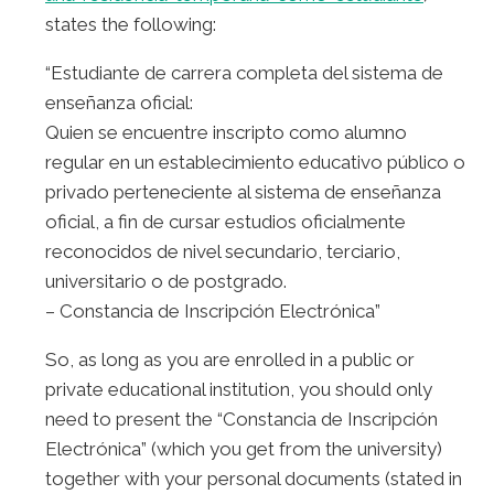
states the following:
“Estudiante de carrera completa del sistema de
enseñanza oficial:
Quien se encuentre inscripto como alumno
regular en un establecimiento educativo público o
privado perteneciente al sistema de enseñanza
oficial, a fin de cursar estudios oficialmente
reconocidos de nivel secundario, terciario,
universitario o de postgrado.
– Constancia de Inscripción Electrónica”
So, as long as you are enrolled in a public or
private educational institution, you should only
need to present the “Constancia de Inscripción
Electrónica” (which you get from the university)
together with your personal documents (stated in