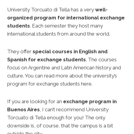
University Torcuato di Tella has a very
well-
organized program for international exchange
students
. Each semester they host many
international students from around the world.
They offer
special courses in English and
Spanish for exchange students
. The courses
focus on Argentine and Latin American history and
culture. You can read more about the university’s
program for exchange students here.
If you are looking for an
exchange program in
Buenos Aires
, I can’t recommend University
Torcuato di Tella enough for you! The only
downside is, of course, that the campus is a bit
outside the city.