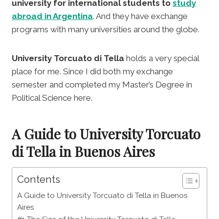
university for international students to
study
abroad in Argentina
. And they have exchange
programs with many universities around the globe.
University Torcuato di Tella
holds a very special
place for me. Since I did both my exchange
semester and completed my Master’s Degree in
Political Science here.
A Guide to University Torcuato
di Tella in Buenos Aires
Contents
A Guide to University Torcuato di Tella in Buenos
Aires