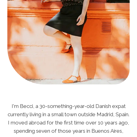
I'm Becci, a 30-something-year-old Danish expat
currently living in a small town outside Madrid, Spain.
I moved abroad for the first time over 10 years ago,
spending seven of those years in Buenos Aires,