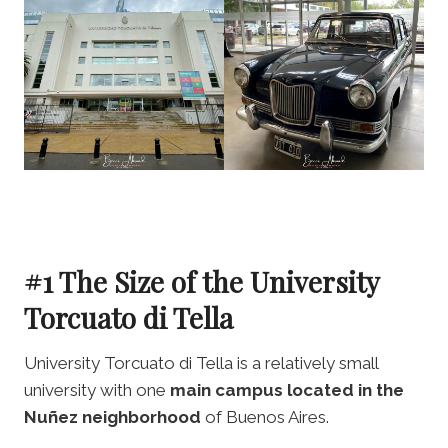
#1 The Size of the University
Torcuato di Tella
University Torcuato di Tella is a relatively small
university with one
main campus located in the
Nuñez neighborhood
of Buenos Aires.