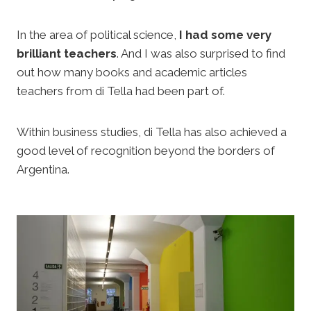
In the area of political science,
I had some very
brilliant teachers
. And I was also surprised to find
out how many books and academic articles
teachers from di Tella had been part of.
Within business studies, di Tella has also achieved a
good level of recognition beyond the borders of
Argentina.