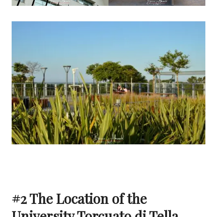
#2 The Location of the
University Torcuato di Tella