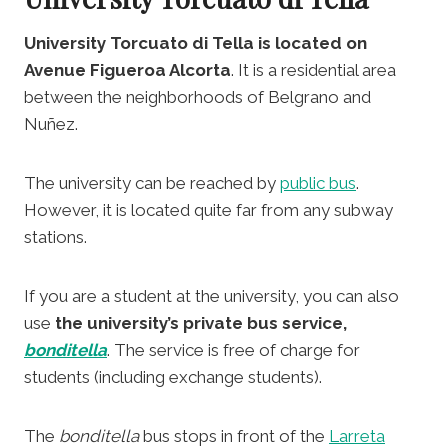
University Torcuato di Tella is located on
Avenue Figueroa Alcorta
. It is a residential area
between the neighborhoods of Belgrano and
Nuñez.
The university can be reached by
public bus
.
However, it is located quite far from any subway
stations.
If you are a student at the university, you can also
use
the university’s private bus service,
bonditella
. The service is free of charge for
students (including exchange students).
The
bonditella
bus stops in front of the
Larreta