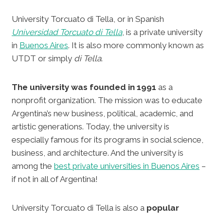
University Torcuato di Tella, or in Spanish
Universidad Torcuato di Tella
, is a private university
in
Buenos Aires
. It is also more commonly known as
UTDT or simply
di Tella
.
The university was founded in 1991
as a
nonprofit organization. The mission was to educate
Argentina’s new business, political, academic, and
artistic generations. Today, the university is
especially famous for its programs in social science,
business, and architecture. And the university is
among the
best private universities in Buenos Aires
–
if not in all of Argentina!
University Torcuato di Tella is also a
popular