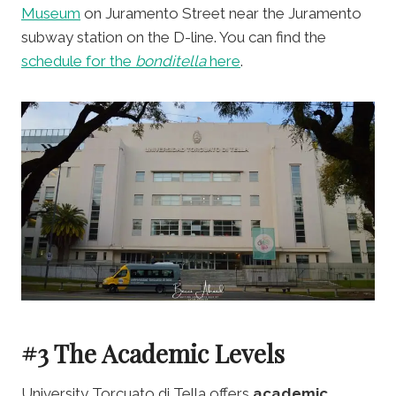
Museum
on Juramento Street near the Juramento
subway station on the D-line. You can find the
schedule for the
bonditella
here
.
#3 The Academic Levels
University Torcuato di Tella offers
academic