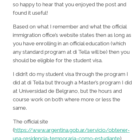
so happy to hear that you enjoyed the post and
found it useful!
Based on what I remember and what the official
immigration office’s website states then as long as
you have enrolling in an official education (which
any standard program at di Tella will be) then you
should be eligible for the student visa.
I didn’t do my student visa through the program I
did at di Tella but through a Master’s program I did
at Universidad de Belgrano, but the hours and
course work on both where more or less the
same.
The official site
(
https://www.argentina.gob.ar/servicio/obtener-
una-residencia-temporaria-como-estudiante
)