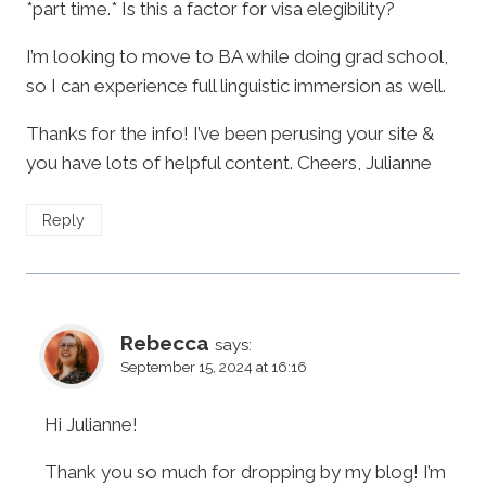
*part time.* Is this a factor for visa elegibility?
I’m looking to move to BA while doing grad school,
so I can experience full linguistic immersion as well.
Thanks for the info! I’ve been perusing your site &
you have lots of helpful content. Cheers, Julianne
Reply
Rebecca
says:
September 15, 2024 at 16:16
Hi Julianne!
Thank you so much for dropping by my blog! I’m