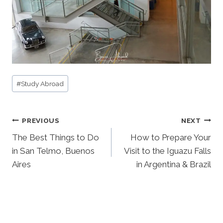
Post
#
Study Abroad
Tags:
Post
PREVIOUS
NEXT
navigation
The Best Things to Do
How to Prepare Your
in San Telmo, Buenos
Visit to the Iguazu Falls
Aires
in Argentina & Brazil