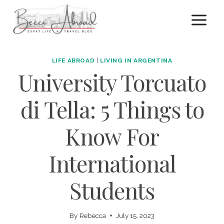
Skip
to
content
LIFE ABROAD
|
LIVING IN ARGENTINA
University Torcuato
di Tella: 5 Things to
Know For
International
Students
By
Rebecca
July 15, 2023