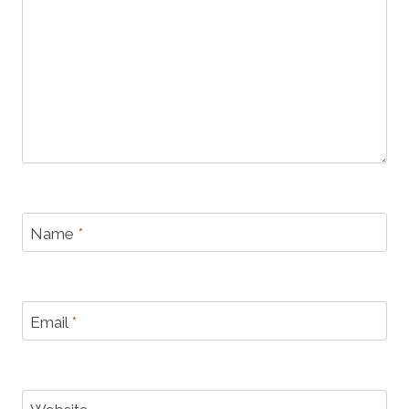
Name
*
Email
*