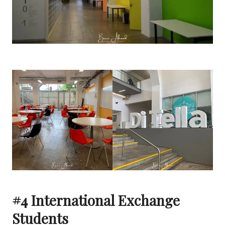
#4 International Exchange
Students