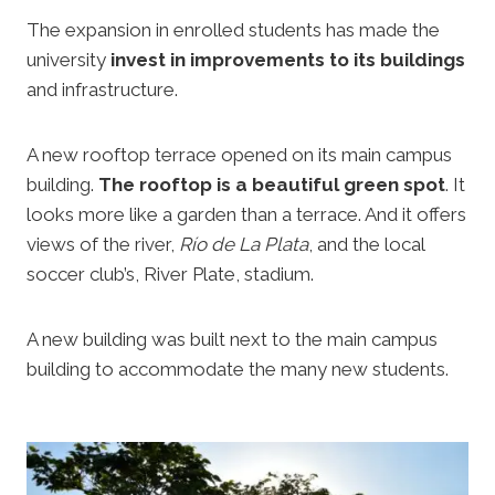
The expansion in enrolled students has made the
university
invest in improvements to its buildings
and infrastructure.
A new rooftop terrace opened on its main campus
building.
The rooftop is a beautiful green spot
. It
looks more like a garden than a terrace. And it offers
views of the river,
Río de La Plata
, and the local
soccer club’s, River Plate, stadium.
A new building was built next to the main campus
building to accommodate the many new students.