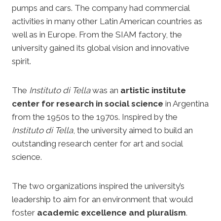
pumps and cars. The company had commercial
activities in many other Latin American countries as
well as in Europe. From the SIAM factory, the
university gained its global vision and innovative
spirit.
The
Instituto di Tella
was an
artistic institute
center for research in social science
in Argentina
from the 1950s to the 1970s. Inspired by the
Instituto di Tella
, the university aimed to build an
outstanding research center for art and social
science.
The two organizations inspired the university’s
leadership to aim for an environment that would
foster
academic excellence and pluralism
.