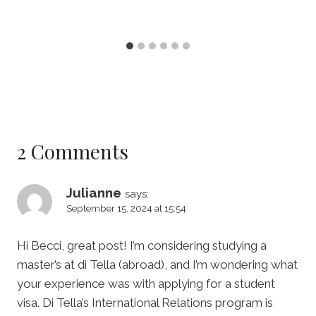
2 Comments
Julianne
says:
September 15, 2024 at 15:54
Hi Becci, great post! I’m considering studying a
master’s at di Tella (abroad), and I’m wondering what
your experience was with applying for a student
visa. Di Tella’s International Relations program is