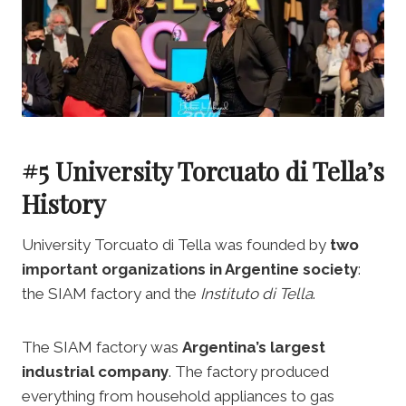
#5 University Torcuato di Tella’s
History
University Torcuato di Tella was founded by
two
important organizations in Argentine society
:
the SIAM factory and the
Instituto di Tella
.
The SIAM factory was
Argentina’s largest
industrial company
. The factory produced
everything from household appliances to gas