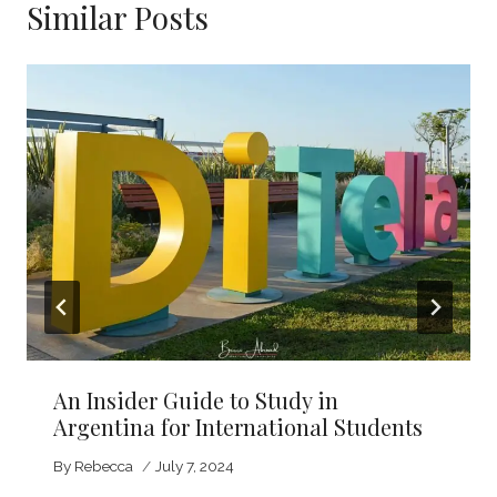
Similar Posts
An Insider Guide to Study in
Argentina for International Students
By
Rebecca
July 7, 2024