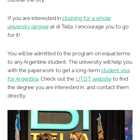
If you are interested in
studying for a whole
university degree
at di Tella, I encourage you to go
for it!
You will be admitted to the program on equal terms
to any Argentine student. The university will help you
with the paperwork to get a long-term
student visa
for Argentina
. Check out the
UTDT website
to find
the degree you are interested in, and contact them
directly.