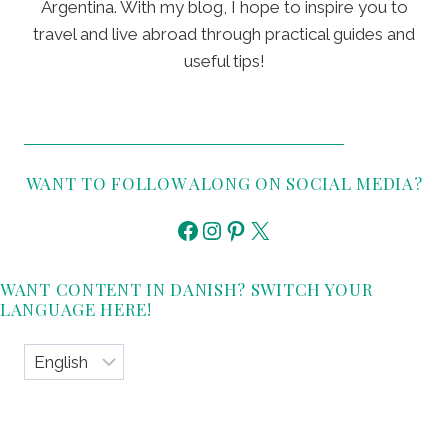
Argentina. With my blog, I hope to inspire you to
travel and live abroad through practical guides and
useful tips!
WANT TO FOLLOW ALONG ON SOCIAL MEDIA?
Facebook
Instagram
Pinterest
X
WANT CONTENT IN DANISH? SWITCH YOUR
LANGUAGE HERE!
Choose
a
language