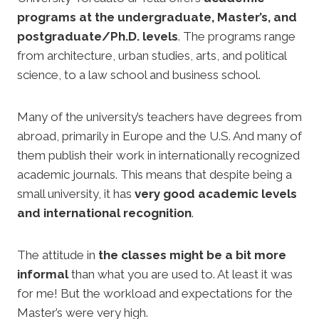
programs at the undergraduate, Master’s, and
postgraduate/Ph.D. levels
. The programs range
from architecture, urban studies, arts, and political
science, to a law school and business school.
Many of the university’s teachers have degrees from
abroad, primarily in Europe and the U.S. And many of
them publish their work in internationally recognized
academic journals. This means that despite being a
small university, it has
very good academic levels
and international recognition
.
The attitude in
the classes might be a bit more
informal
than what you are used to. At least it was
for me! But the workload and expectations for the
Master’s were very high.