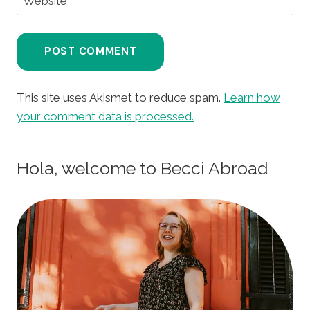
Website
This site uses Akismet to reduce spam.
Learn how
your comment data is processed.
Hola, welcome to Becci Abroad