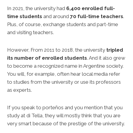
In 2021, the university had
6,400 enrolled full-
time students
and around
70 full-time teachers
.
Plus, of course, exchange students and part-time
and visiting teachers.
However, From 2011 to 2018, the university
tripled
its number of enrolled students
. And it also grew
to become a recognized name in Argentine society.
You will, for example, often hear local media refer
to studies from the university or use its professors
as experts.
If you speak to porteños and you mention that you
study at di Tella, they will mostly think that you are
very smart because of the prestige of the university.