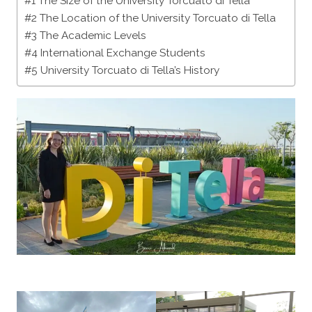
#1 The Size of the University Torcuato di Tella
#2 The Location of the University Torcuato di Tella
#3 The Academic Levels
#4 International Exchange Students
#5 University Torcuato di Tella’s History