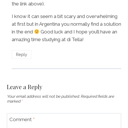
the link above).
I know it can seem a bit scary and overwhelming
at first but in Argentina you normally find a solution
in the end
Good luck and I hope you’ll have an
amazing time studying at di Tella!
Reply
Leave a Reply
Your email address will not be published.
Required fields are
marked
*
Comment
*