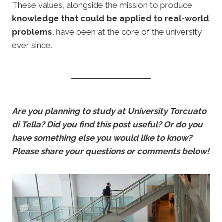
These values, alongside the mission to produce
knowledge that could be applied to real-world
problems
, have been at the core of the university
ever since.
Are you planning to study at University Torcuato
di Tella? Did you find this post useful? Or do you
have something else you would like to know?
Please share your questions or comments below!