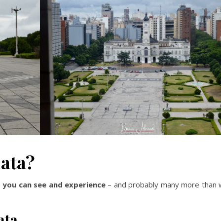
lata?
s you can see and experience
– and probably many more than 
ata