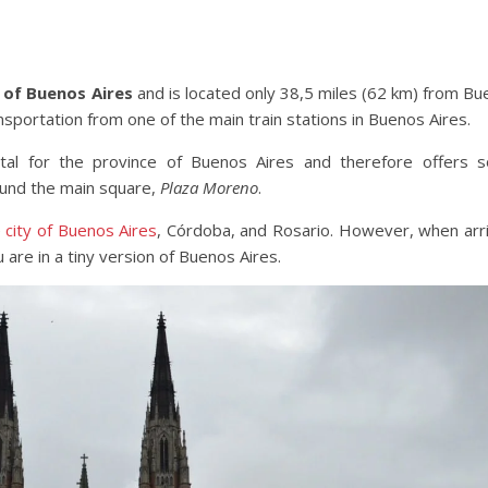
ce of Buenos Aires
and is located only 38,5 miles (62 km) from B
ansportation from one of the main train stations in Buenos Aires.
tal for the province of Buenos Aires and therefore offers 
ound the main square,
Plaza Moreno
.
e
city of Buenos Aires
, Córdoba, and Rosario. However, when arr
u are in a tiny version of Buenos Aires.