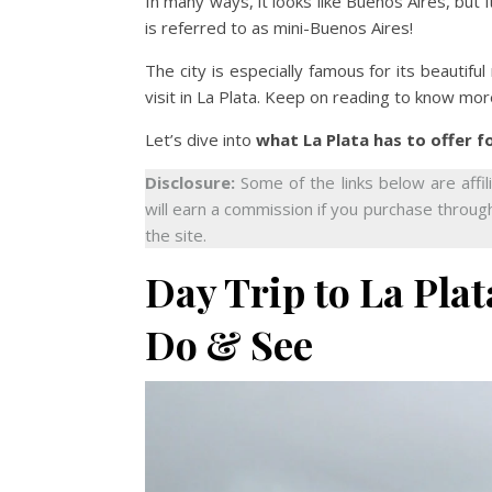
In many ways, it looks like Buenos Aires, but 
is referred to as mini-Buenos Aires!
The city is especially famous for its beautiful
visit in La Plata. Keep on reading to know mor
Let’s dive into
what La Plata has to offer f
Disclosure:
Some of the links below are affil
will earn a commission if you purchase through
the site.
Day Trip to La Pla
Do & See