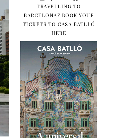
TRAVELLING TO
BARCELONA? BOOK YOUR
TICKETS TO CASA BATLLÓ
HERE