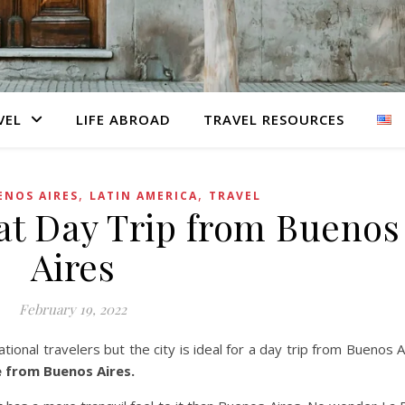
VEL
LIFE ABROAD
TRAVEL RESOURCES
,
,
ENOS AIRES
LATIN AMERICA
TRAVEL
eat Day Trip from Buenos
Aires
February 19, 2022
ational travelers but the city is ideal for a day trip from Buenos A
e from Buenos Aires.