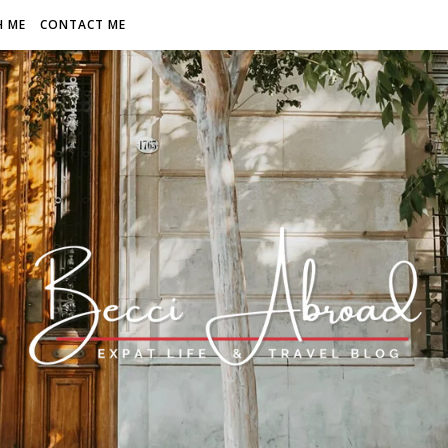
H ME
CONTACT ME