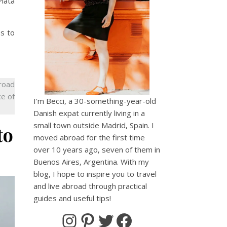
Plata
es to
broad
ce of
I'm Becci, a 30-something-year-old
Danish expat currently living in a
small town outside Madrid, Spain. I
to
moved abroad for the first time
over 10 years ago, seven of them in
Buenos Aires, Argentina. With my
blog, I hope to inspire you to travel
and live abroad through practical
guides and useful tips!
Instagram
Pinterest
Twitter
Facebook