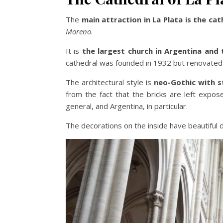
The
main attraction in La Plata is the cat
Moreno
.
It is
the largest church in Argentina and 
cathedral was founded in 1932 but renovated 
The architectural style is
neo-Gothic with s
from the fact that the bricks are left expos
general, and Argentina, in particular.
The decorations on the inside have beautiful d