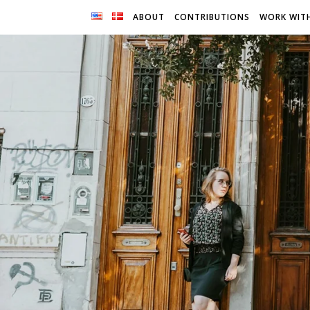
ABOUT
CONTRIBUTIONS
WORK WIT