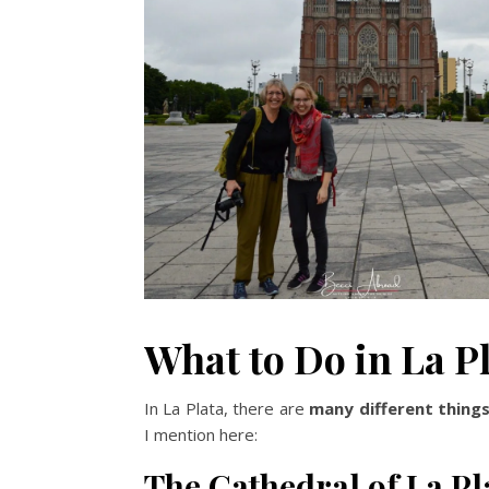
What to Do in La P
In La Plata, there are
many different thing
I mention here:
The Cathedral of La Pl