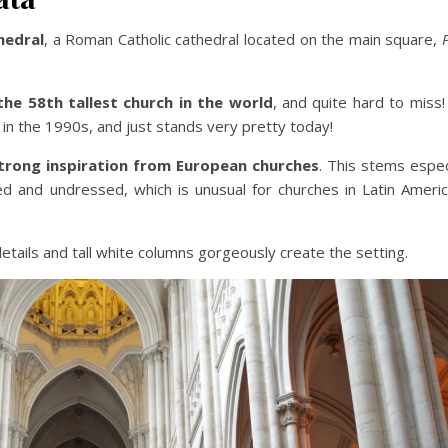
hedral
, a Roman Catholic cathedral located on the main square,
the 58th tallest church in the world
, and quite hard to miss
in the 1990s, and just stands very pretty today!
trong inspiration from European churches
. This stems espec
ed and undressed, which is unusual for churches in Latin Americ
etails and tall white columns gorgeously create the setting.