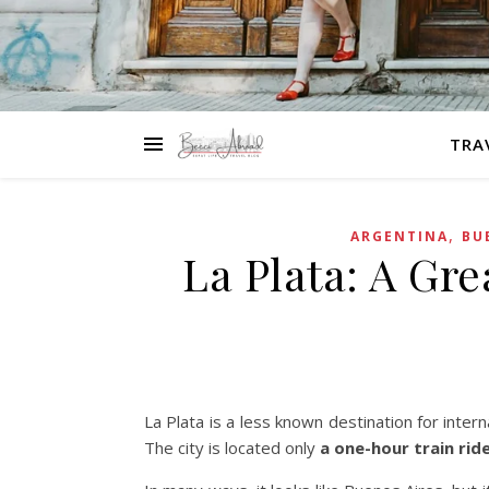
TRA
,
ARGENTINA
BU
La Plata: A Gr
La Plata is a less known destination for intern
The city is located only
a one-hour train rid