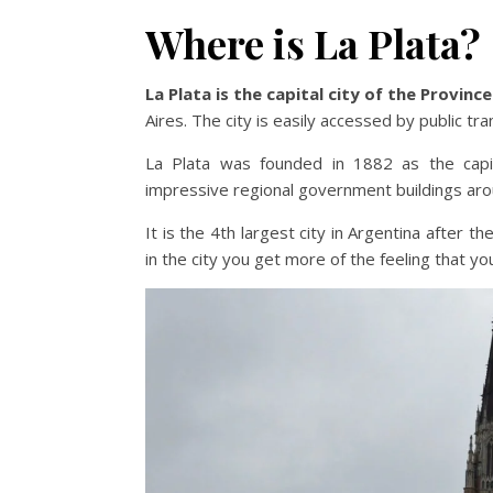
Where is La Plata?
La Plata is the capital city of the Provin
Aires. The city is easily accessed by public tr
La Plata was founded in 1882 as the capi
impressive regional government buildings ar
It is the 4th largest city in Argentina after th
in the city you get more of the feeling that yo