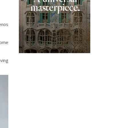
uenos
some
iving