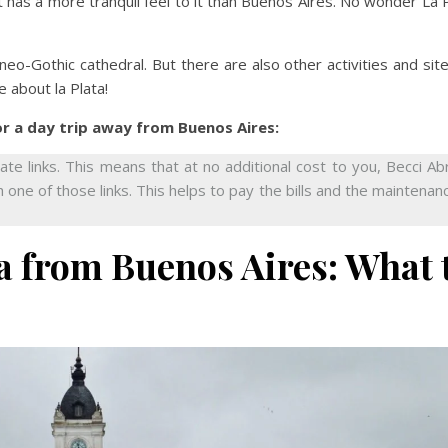
it has a more tranquil feel to it than Buenos Aires. No wonder La 
 neo-Gothic cathedral. But there are also other activities and sit
e about la Plata!
or a day trip away from Buenos Aires:
iate links. This means that at no additional cost to you, Becci A
 one of those links. This helps to pay the bills and the maintenan
ta from Buenos Aires: What 