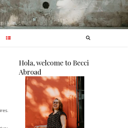
Hola, welcome to Becci
Abroad
ires.