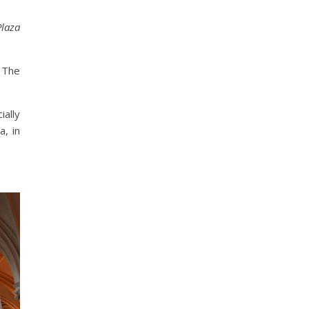
Plaza
! The
ially
a, in