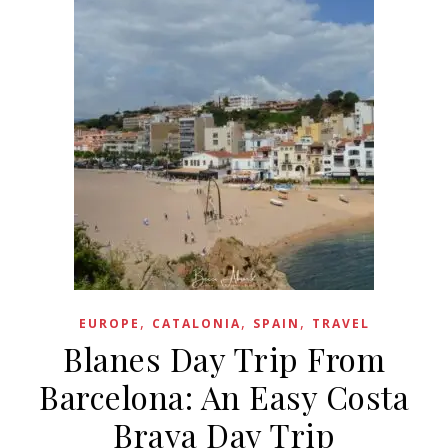
,
,
,
EUROPE
CATALONIA
SPAIN
TRAVEL
Blanes Day Trip From
Barcelona: An Easy Costa
Brava Day Trip