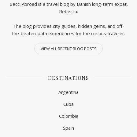
Becci Abroad is a travel blog by Danish long-term expat,
Rebecca.
The blog provides city guides, hidden gems, and off-
the-beaten-path experiences for the curious traveler.
VIEW ALL RECENT BLOG POSTS
DESTINATIONS
Argentina
Cuba
Colombia
Spain