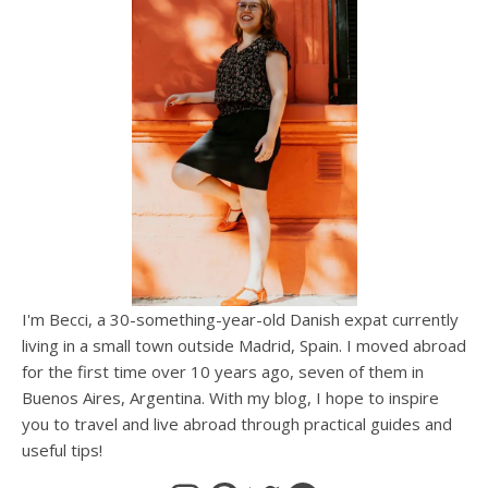
I'm Becci, a 30-something-year-old Danish expat currently
living in a small town outside Madrid, Spain. I moved abroad
for the first time over 10 years ago, seven of them in
Buenos Aires, Argentina. With my blog, I hope to inspire
you to travel and live abroad through practical guides and
useful tips!