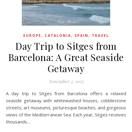
,
,
,
EUROPE
CATALONIA
SPAIN
TRAVEL
Day Trip to Sitges from
Barcelona: A Great Seaside
Getaway
November 2, 2025
A day trip to Sitges from Barcelona offers a relaxed
seaside getaway with whitewashed houses, cobblestone
streets, art museums, picturesque beaches, and gorgeous
views of the Mediterranean Sea. Each year, Sitges receives
thousands…