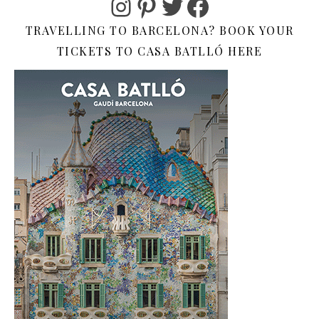
Instagram
Pinterest
Twitter
Facebook
TRAVELLING TO BARCELONA? BOOK YOUR
TICKETS TO CASA BATLLÓ HERE