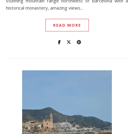
stunning mountain range northwest of Barcelona with a
historical monastery, amazing views…
READ MORE