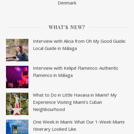
Denmark
WHAT'S NEW?
Interview with Alicia from Oh My Good Guide:
Local Guide in Málaga
Interview with Kelipé Flamenco: Authentic
Flamenco in Málaga
What to Do in Little Havana in Miami? My
Experience Visiting Miami’s Cuban
Neighbourhood
One Week in Miami: What Our 1-Week Miami
Itinerary Looked Like