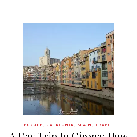
,
,
,
EUROPE
CATALONIA
SPAIN
TRAVEL
A Day Trip to Girona: How