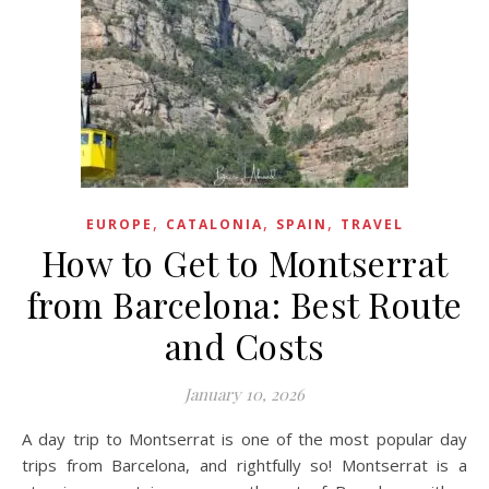
,
,
,
EUROPE
CATALONIA
SPAIN
TRAVEL
How to Get to Montserrat
from Barcelona: Best Route
and Costs
January 10, 2026
A day trip to Montserrat is one of the most popular day
trips from Barcelona, and rightfully so! Montserrat is a