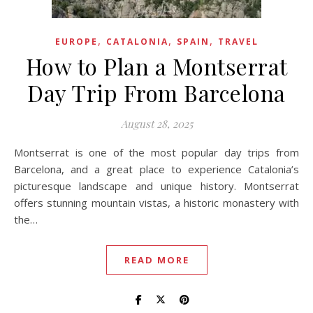
,
,
,
EUROPE
CATALONIA
SPAIN
TRAVEL
How to Plan a Montserrat
Day Trip From Barcelona
August 28, 2025
Montserrat is one of the most popular day trips from
Barcelona, and a great place to experience Catalonia’s
picturesque landscape and unique history. Montserrat
offers stunning mountain vistas, a historic monastery with
the…
READ MORE