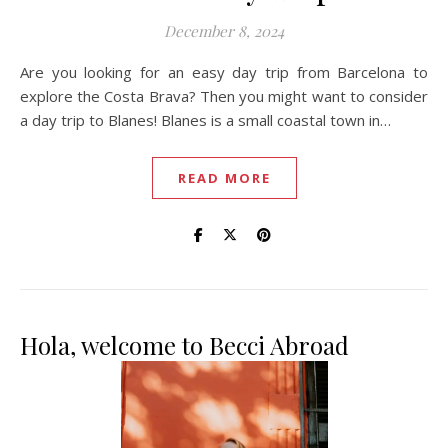
December 8, 2024
Are you looking for an easy day trip from Barcelona to
explore the Costa Brava? Then you might want to consider
a day trip to Blanes! Blanes is a small coastal town in…
READ MORE
Hola, welcome to Becci Abroad