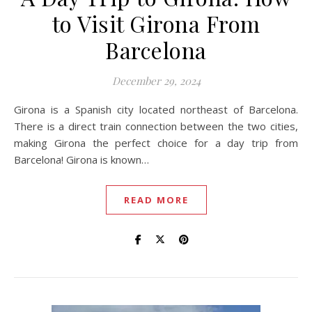
to Visit Girona From
Barcelona
December 29, 2024
Girona is a Spanish city located northeast of Barcelona.
There is a direct train connection between the two cities,
making Girona the perfect choice for a day trip from
Barcelona! Girona is known…
READ MORE