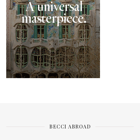
BECCI ABROAD