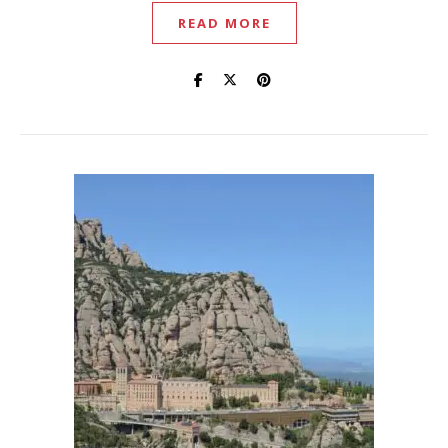
READ MORE